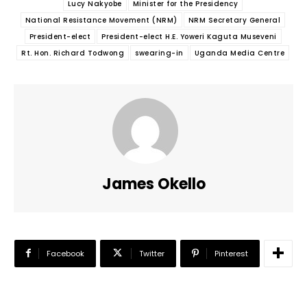
Lucy Nakyobe
Minister for the Presidency
National Resistance Movement (NRM)
NRM Secretary General
President-elect
President-elect H.E. Yoweri Kaguta Museveni
Rt. Hon. Richard Todwong
swearing-in
Uganda Media Centre
James Okello
Facebook
Twitter
Pinterest