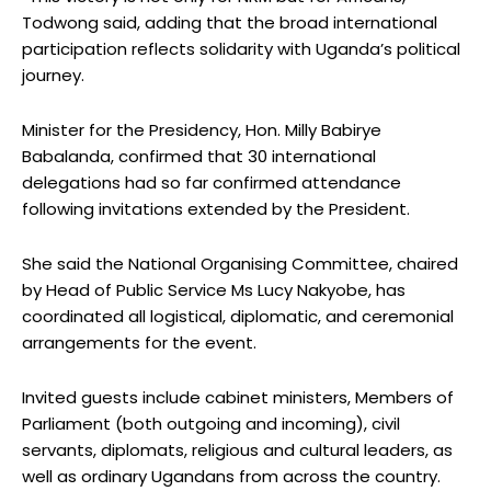
Todwong said, adding that the broad international
participation reflects solidarity with Uganda’s political
journey.
Minister for the Presidency, Hon. Milly Babirye
Babalanda, confirmed that 30 international
delegations had so far confirmed attendance
following invitations extended by the President.
She said the National Organising Committee, chaired
by Head of Public Service Ms Lucy Nakyobe, has
coordinated all logistical, diplomatic, and ceremonial
arrangements for the event.
Invited guests include cabinet ministers, Members of
Parliament (both outgoing and incoming), civil
servants, diplomats, religious and cultural leaders, as
well as ordinary Ugandans from across the country.