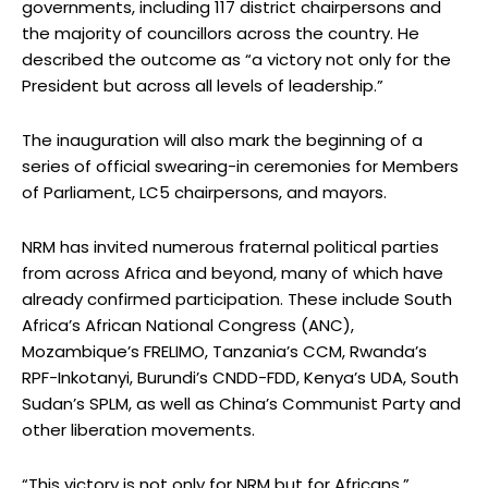
governments, including 117 district chairpersons and
the majority of councillors across the country. He
described the outcome as “a victory not only for the
President but across all levels of leadership.”
The inauguration will also mark the beginning of a
series of official swearing-in ceremonies for Members
of Parliament, LC5 chairpersons, and mayors.
NRM has invited numerous fraternal political parties
from across Africa and beyond, many of which have
already confirmed participation. These include South
Africa’s African National Congress (ANC),
Mozambique’s FRELIMO, Tanzania’s CCM, Rwanda’s
RPF-Inkotanyi, Burundi’s CNDD-FDD, Kenya’s UDA, South
Sudan’s SPLM, as well as China’s Communist Party and
other liberation movements.
“This victory is not only for NRM but for Africans,”