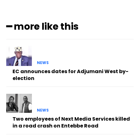
━ more like this
NEWS
EC announces dates for Adjumani West by-
election
NEWS
Two employees of Next Media Services killed
in a road crash on Entebbe Road