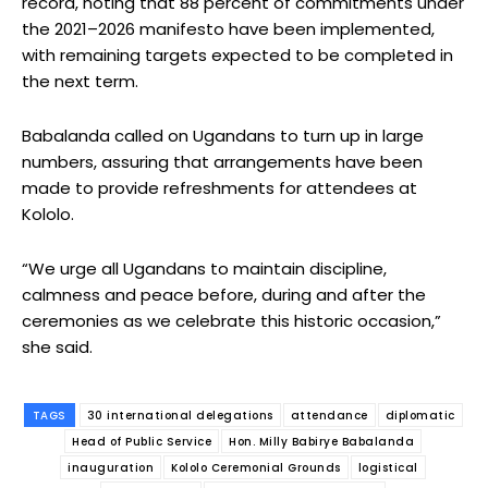
record, noting that 88 percent of commitments under
the 2021–2026 manifesto have been implemented,
with remaining targets expected to be completed in
the next term.
Babalanda called on Ugandans to turn up in large
numbers, assuring that arrangements have been
made to provide refreshments for attendees at
Kololo.
“We urge all Ugandans to maintain discipline,
calmness and peace before, during and after the
ceremonies as we celebrate this historic occasion,”
she said.
TAGS
30 international delegations
attendance
diplomatic
Head of Public Service
Hon. Milly Babirye Babalanda
inauguration
Kololo Ceremonial Grounds
logistical