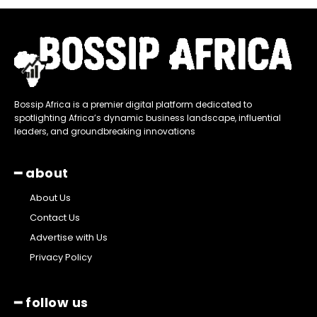
Bossip Africa is a premier digital platform dedicated to
spotlighting Africa’s dynamic business landscape, influential
leaders, and groundbreaking innovations
━ about
About Us
Contact Us
Advertise with Us
Privacy Policy
━ follow us