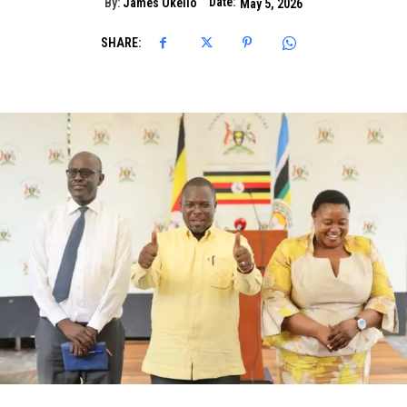
Date:
By:
James Okello
May 5, 2026
SHARE: