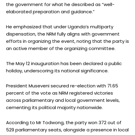
the government for what he described as “well-
elaborated preparation and guidance.”
He emphasized that under Uganda’s multiparty
dispensation, the NRM fully aligns with government
efforts in organizing the event, noting that the party is
an active member of the organizing committee.
The May 12 inauguration has been declared a public
holiday, underscoring its national significance.
President Museveni secured re-election with 71.65
percent of the vote as NRM registered victories
across parliamentary and local government levels,
cementing its political majority nationwide.
According to Mr Todwong, the party won 372 out of
529 parliamentary seats, alongside a presence in local