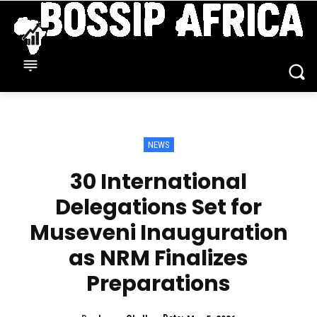
NEWS
30 International
Delegations Set for
Museveni Inauguration
as NRM Finalizes
Preparations