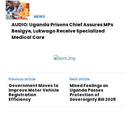
NEWS
AUDIO: Uganda Prisons Chief Assures MPs
Besigye, Lukwago Receive Specialized
Medical Care
Previous article
Next article
Government Moves to
Mixed Feelings as
Improve Motor Vehicle
Uganda Passes
Registration
Protection of
Efficiency
Sovereignty Bill 2026