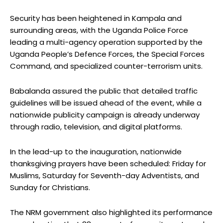
Security has been heightened in Kampala and
surrounding areas, with the Uganda Police Force
leading a multi-agency operation supported by the
Uganda People’s Defence Forces, the Special Forces
Command, and specialized counter-terrorism units.
Babalanda assured the public that detailed traffic
guidelines will be issued ahead of the event, while a
nationwide publicity campaign is already underway
through radio, television, and digital platforms.
In the lead-up to the inauguration, nationwide
thanksgiving prayers have been scheduled: Friday for
Muslims, Saturday for Seventh-day Adventists, and
Sunday for Christians.
The NRM government also highlighted its performance