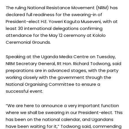
The ruling National Resistance Movement (NRM) has
declared full readiness for the swearing-in of
President-elect H.E. Yoweri Kaguta Museveni, with at
least 30 international delegations confirming
attendance for the May 12 ceremony at Kololo
Ceremonial Grounds.
Speaking at the Uganda Media Centre on Tuesday,
NRM Secretary General, Rt Hon. Richard Todwong, said
preparations are in advanced stages, with the party
working closely with the government through the
National Organising Committee to ensure a
successful event.
“We are here to announce a very important function
where we shall be swearing in our President-elect. This
has been on the national calendar, and Ugandans
have been waiting for it,” Todwong said, commending