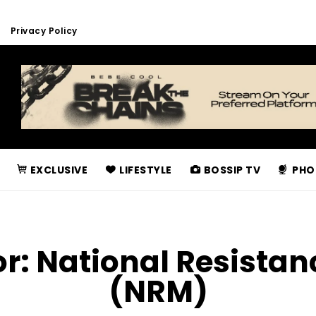
Privacy Policy
EXCLUSIVE
LIFESTYLE
BOSSIP TV
PHO
or:
National Resista
(NRM)