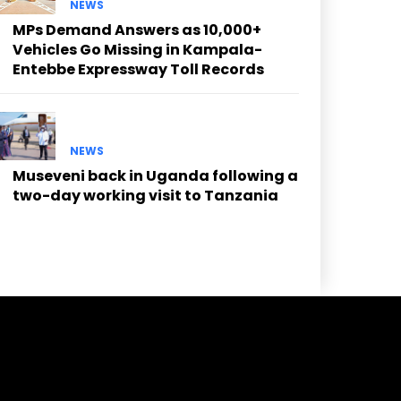
NEWS
MPs Demand Answers as 10,000+
Vehicles Go Missing in Kampala-
Entebbe Expressway Toll Records
NEWS
Museveni back in Uganda following a
two-day working visit to Tanzania