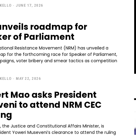
KELLO
-
JUNE 17, 2026
nveils roadmap for
er of Parliament
National Resistance Movement (NRM) has unveiled a
map for the forthcoming race for Speaker of Parliament,
paigns, voter bribery and smear tactics as competition
KELLO
-
MAY 22, 2026
rt Mao asks President
eni to attend NRM CEC
ing
 the Justice and Constitutional Affairs Minister, is
ident Yoweri Museveni’s clearance to attend the ruling