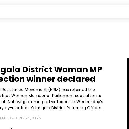
gala District Woman MP
ection winner declared
l Resistance Movement (NRM) has retained the
istrict Woman Member of Parliament seat after its
Idah Nabayigga, emerged victorious in Wednesday’s
parliamentary by-election. Kalangala District Returning Officer...
KELLO
-
JUNE 25, 2026