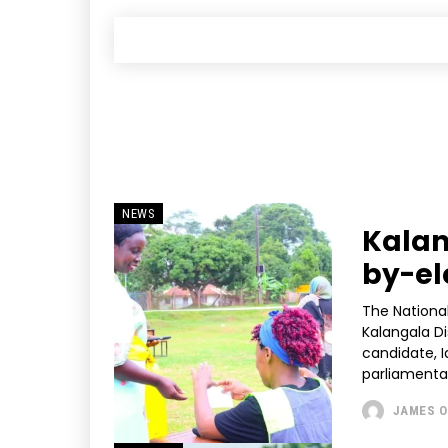
NEWS
Kalan
by-el
The Nationa
Kalangala D
candidate, 
JAMES O