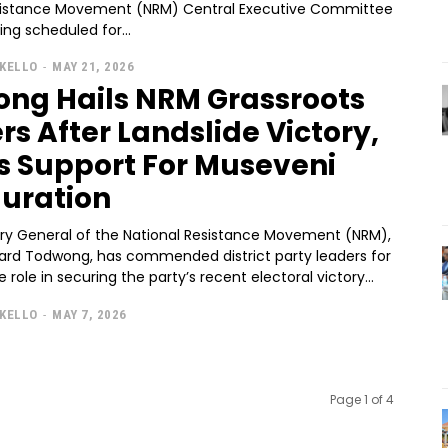
sistance Movement (NRM) Central Executive Committee
ng scheduled for...
KELLO
-
MAY 21, 2026
ng Hails NRM Grassroots
rs After Landslide Victory,
es Support For Museveni
uration
ry General of the National Resistance Movement (NRM),
chard Todwong, has commended district party leaders for
e role in securing the party’s recent electoral victory...
KELLO
-
MAY 7, 2026
Page 1 of 4