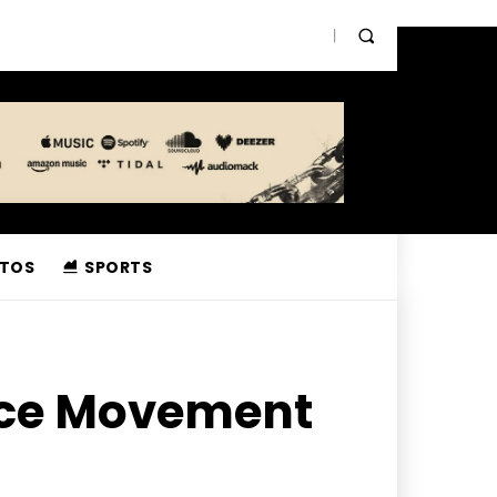
TOS
SPORTS
nce Movement