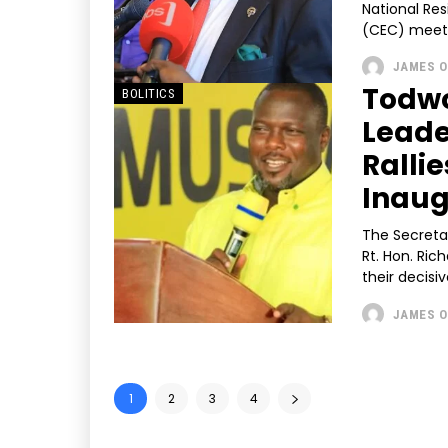
National Re
(CEC) meeti
JAMES O
Todwo
BOLITICS
Leade
Ralli
Inaug
The Secreta
Rt. Hon. Ri
their decisiv
JAMES O
1
2
3
4