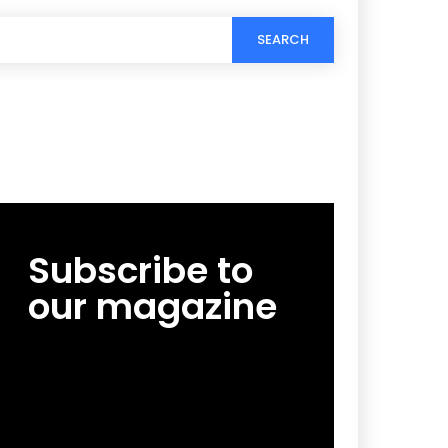
SEARCH
Subscribe to
our magazine
[tds_leads input_placeholder=”Email
address” btn_horiz_align=”content-horiz-
center”