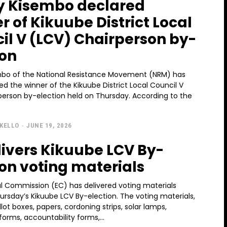
 Kisembo declared
r of Kikuube District Local
il V (LCV) Chairperson by-
ion
bo of the National Resistance Movement (NRM) has
d the winner of the Kikuube District Local Council V
on by-election held on Thursday. According to the
KELLO
-
JUNE 19, 2026
livers Kikuube LCV By-
ion voting materials
al Commission (EC) has delivered voting materials
ursday’s Kikuube LCV By-election. The voting materials,
llot boxes, papers, cordoning strips, solar lamps,
forms, accountability forms,...