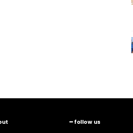
out
━ follow us