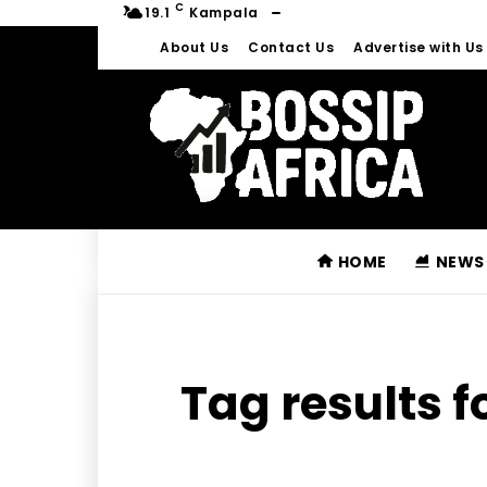
C
19.1
Kampala
About Us
Contact Us
Advertise with Us
HOME
NEWS
Tag results f