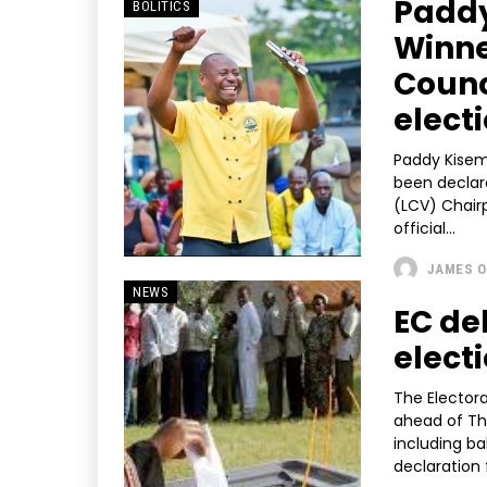
Paddy
BOLITICS
Winne
Counc
elect
Paddy Kisem
been declare
(LCV) Chairpers
official...
JAMES O
NEWS
EC de
elect
The Elector
ahead of Th
including ba
declaration 