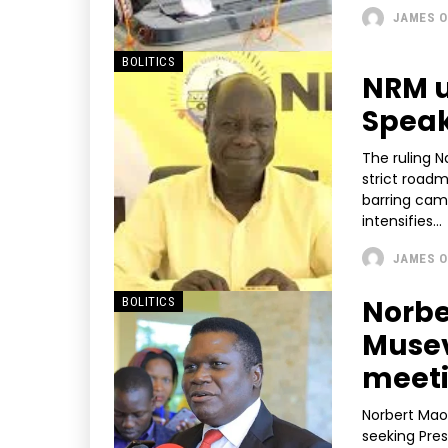
JAMES O
BOLITICS
NRM u
Speak
The ruling 
strict road
barring cam
intensifies...
JAMES O
Norbe
BOLITICS
Musev
meet
Norbert Mao,
seeking Pres