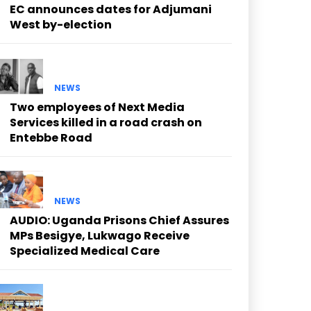
EC announces dates for Adjumani
West by-election
NEWS
Two employees of Next Media
Services killed in a road crash on
Entebbe Road
NEWS
AUDIO: Uganda Prisons Chief Assures
MPs Besigye, Lukwago Receive
Specialized Medical Care