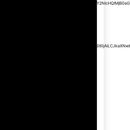
pp_msg=”SSd2ZSUyMHJlYWQlMjBhbmQlMjBhY2NlcHQlMjB0aG
msg_composer=”” msg_succ_radius=”0″
display=”column” gap=”12″
input_padd=”12px” input_border=”0″
btn_text=”Subscribe Now”
pp_check_size=”15″
pp_check_radius=”50″
tdc_css=”eyJhbGwiOnsibWFyZ2luLWJvdHRvbSI6IjAiLCJkaXNwbG
msg_succ_bg=”#12b591″
f_msg_font_family=”702″
f_msg_font_size=”13″
f_msg_font_spacing=”0.5″
f_msg_font_weight=”400″
input_color=”#000000″
input_place_color=”#666666″
f_input_font_family=”702″
f_input_font_size=”13″
f_input_font_weight=”400″
f_btn_font_family=”702″
f_btn_font_transform=”uppercase”
f_btn_font_size=”12″