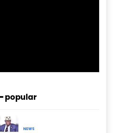
f_btn_font_spacing=”0.5″
btn_bg=”#3894ff” btn_bg_h=”#2b78ff”
pp_check_border_color=”#ffffff”
pp_check_border_color_c=”#ffffff”
pp_check_bg_c=”#ffffff”
pp_check_square=”#2b78ff”
pp_check_color=”rgba(255,255,255,0.8)”
pp_check_color_a=”#3894ff”
pp_check_color_a_h=”#2b78ff”
msg_err_radius=”0″]
━ popular
NEWS