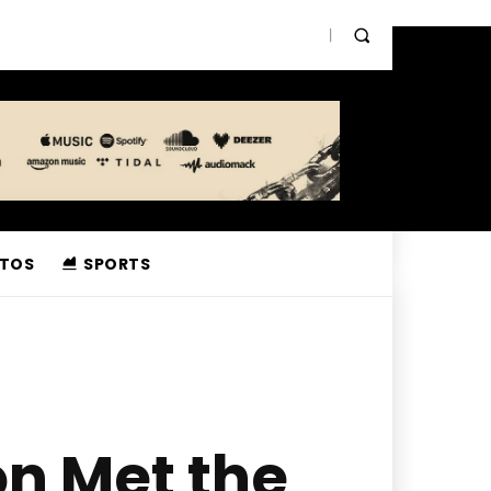
TOS
SPORTS
n Met the