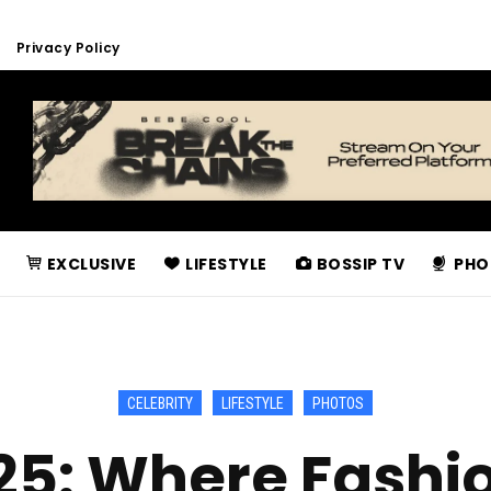
Privacy Policy
EXCLUSIVE
LIFESTYLE
BOSSIP TV
PHO
CELEBRITY
LIFESTYLE
PHOTOS
25: Where Fashio