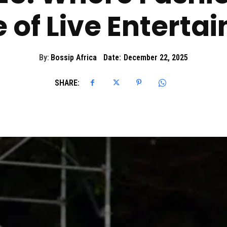
e of Live Enterta
By:
Bossip Africa
Date:
December 22, 2025
SHARE: