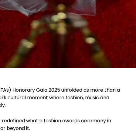
SFAs) Honorary Gala 2025 unfolded as more than a
mark cultural moment where fashion, music and
ly.
t redefined what a fashion awards ceremony in
ar beyond it.