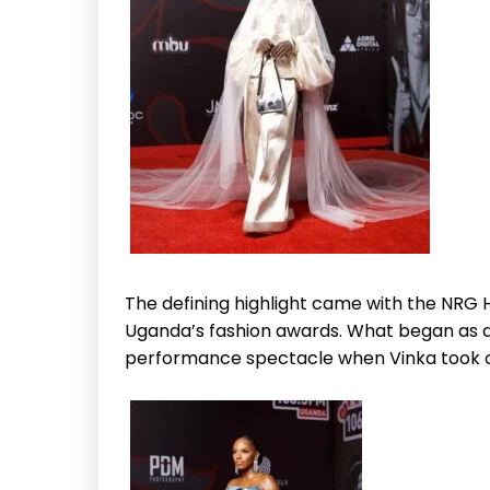
The defining highlight came with the NRG 
Uganda’s fashion awards. What began as a 
performance spectacle when Vinka took o