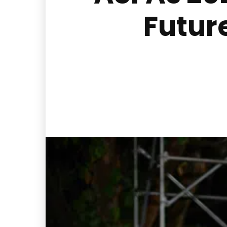
Futur