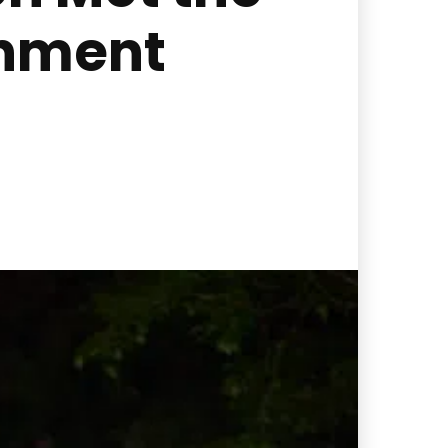
inment