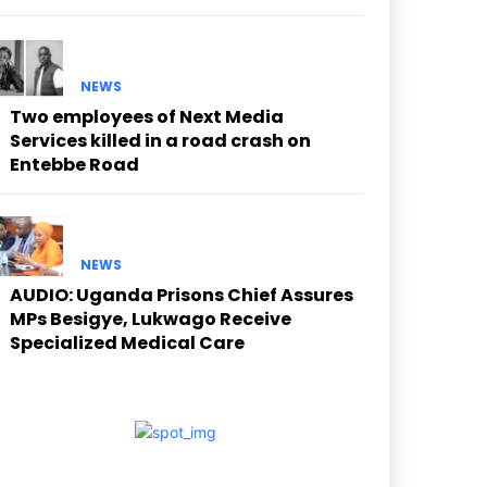
NEWS
Two employees of Next Media
Services killed in a road crash on
Entebbe Road
NEWS
AUDIO: Uganda Prisons Chief Assures
MPs Besigye, Lukwago Receive
Specialized Medical Care