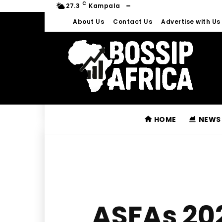
C
27.3
Kampala
About Us
Contact Us
Advertise with Us
HOME
NEWS
ASFAs 20