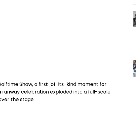
Halftime Show, a first-of-its-kind moment for
runway celebration exploded into a full-scale
ver the stage.