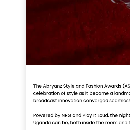
The Abryanz Style and Fashion Awards (A
celebration of style as it became a land
broadcast innovation converged seamless
Powered by NRG and Play It Loud, the nigh
Uganda can be, both inside the room and f