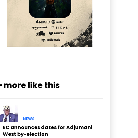
━ more like this
NEWS
EC announces dates for Adjumani
West by-election