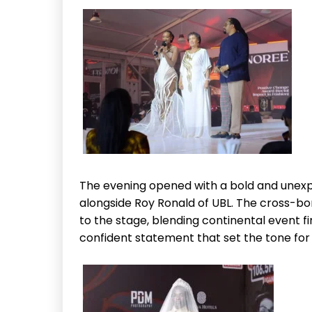
The evening opened with a bold and unexp
alongside Roy Ronald of UBL. The cross-b
to the stage, blending continental event fi
confident statement that set the tone for a