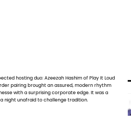
ected hosting duo: Azeezah Hashim of Play It Loud
order pairing brought an assured, modern rhythm
nesse with a surprising corporate edge. It was a
 night unafraid to challenge tradition.