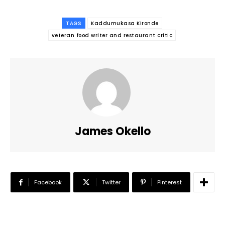
TAGS
Kaddumukasa Kironde
veteran food writer and restaurant critic
James Okello
Facebook
Twitter
Pinterest