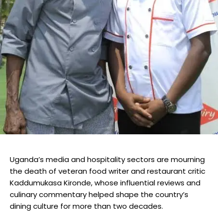
Uganda’s media and hospitality sectors are mourning
the death of veteran food writer and restaurant critic
Kaddumukasa Kironde, whose influential reviews and
culinary commentary helped shape the country’s
dining culture for more than two decades.