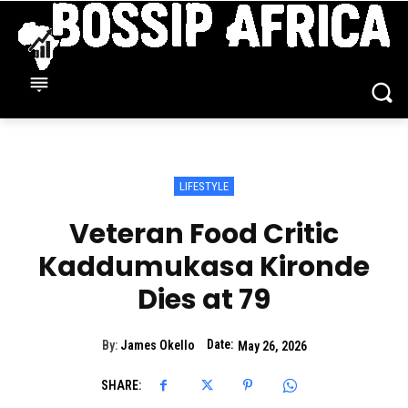
LIFESTYLE
Veteran Food Critic
Kaddumukasa Kironde
Dies at 79
Date:
By:
James Okello
May 26, 2026
SHARE: