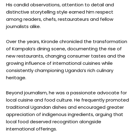
His candid observations, attention to detail and
distinctive storytelling style earned him respect
among readers, chefs, restaurateurs and fellow
journalists alike.
Over the years, Kironde chronicled the transformation
of Kampala’s dining scene, documenting the rise of
new restaurants, changing consumer tastes and the
growing influence of international cuisines while
consistently championing Uganda’s rich culinary
heritage.
Beyond journalism, he was a passionate advocate for
local cuisine and food culture. He frequently promoted
traditional Ugandan dishes and encouraged greater
appreciation of indigenous ingredients, arguing that
local food deserved recognition alongside
international offerings.