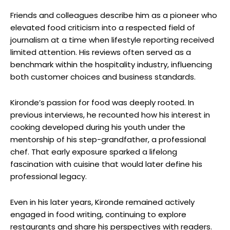
Friends and colleagues describe him as a pioneer who
elevated food criticism into a respected field of
journalism at a time when lifestyle reporting received
limited attention. His reviews often served as a
benchmark within the hospitality industry, influencing
both customer choices and business standards.
Kironde’s passion for food was deeply rooted. In
previous interviews, he recounted how his interest in
cooking developed during his youth under the
mentorship of his step-grandfather, a professional
chef. That early exposure sparked a lifelong
fascination with cuisine that would later define his
professional legacy.
Even in his later years, Kironde remained actively
engaged in food writing, continuing to explore
restaurants and share his perspectives with readers.