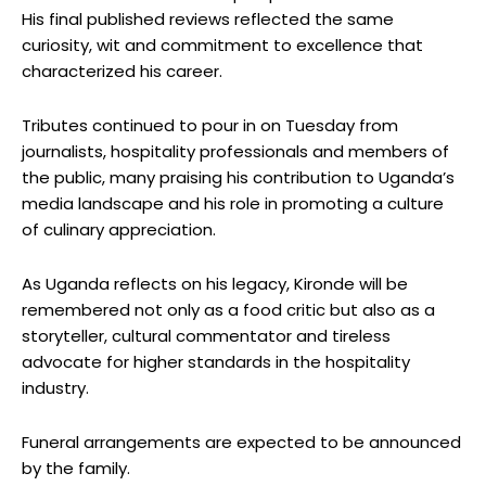
His final published reviews reflected the same
curiosity, wit and commitment to excellence that
characterized his career.
Tributes continued to pour in on Tuesday from
journalists, hospitality professionals and members of
the public, many praising his contribution to Uganda’s
media landscape and his role in promoting a culture
of culinary appreciation.
As Uganda reflects on his legacy, Kironde will be
remembered not only as a food critic but also as a
storyteller, cultural commentator and tireless
advocate for higher standards in the hospitality
industry.
Funeral arrangements are expected to be announced
by the family.