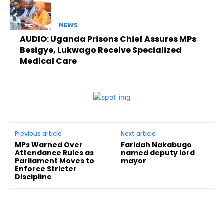
NEWS
AUDIO: Uganda Prisons Chief Assures MPs
Besigye, Lukwago Receive Specialized
Medical Care
Previous article
Next article
MPs Warned Over
Faridah Nakabugo
Attendance Rules as
named deputy lord
Parliament Moves to
mayor
Enforce Stricter
Discipline