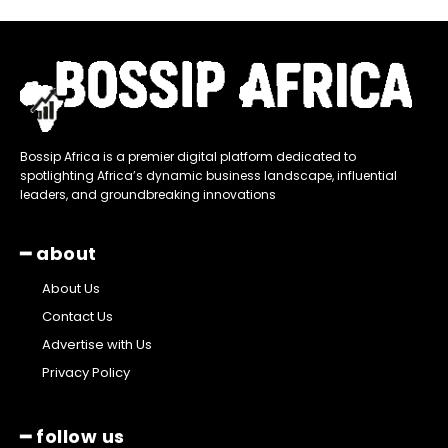
Bossip Africa is a premier digital platform dedicated to
spotlighting Africa’s dynamic business landscape, influential
leaders, and groundbreaking innovations
━ about
About Us
Contact Us
Advertise with Us
Privacy Policy
━ follow us