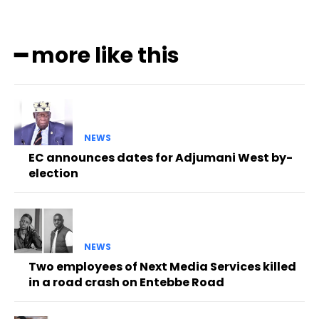
━ more like this
NEWS
EC announces dates for Adjumani West by-
election
NEWS
Two employees of Next Media Services killed
in a road crash on Entebbe Road