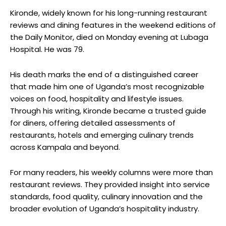
Kironde, widely known for his long-running restaurant
reviews and dining features in the weekend editions of
the Daily Monitor, died on Monday evening at Lubaga
Hospital. He was 79.
His death marks the end of a distinguished career
that made him one of Uganda’s most recognizable
voices on food, hospitality and lifestyle issues.
Through his writing, Kironde became a trusted guide
for diners, offering detailed assessments of
restaurants, hotels and emerging culinary trends
across Kampala and beyond.
For many readers, his weekly columns were more than
restaurant reviews. They provided insight into service
standards, food quality, culinary innovation and the
broader evolution of Uganda’s hospitality industry.