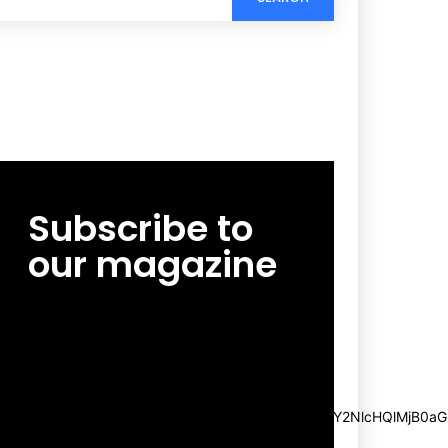
Subscribe to
our magazine
[tds_leads input_placeholder=”Email
address” btn_horiz_align=”content-horiz-
center”
pp_msg=”SSd2ZSUyMHJlYWQlMjBhbmQlMjBhY2NlcHQlMjB0aG
msg_composer=”” msg_succ_radius=”0″