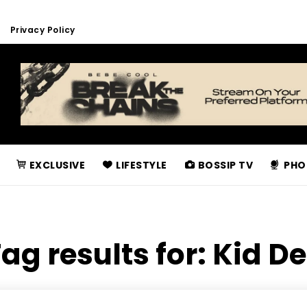
Privacy Policy
EXCLUSIVE
LIFESTYLE
BOSSIP TV
PHO
ag results for:
Kid D