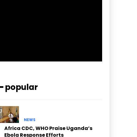
pp_check_border_color=”#ffffff”
pp_check_border_color_c=”#ffffff”
pp_check_bg_c=”#ffffff”
pp_check_square=”#2b78ff”
pp_check_color=”rgba(255,255,255,0.8)”
pp_check_color_a=”#3894ff”
pp_check_color_a_h=”#2b78ff”
msg_err_radius=”0″]
━ popular
NEWS
Africa CDC, WHO Praise Uganda’s
Ebola Response Efforts