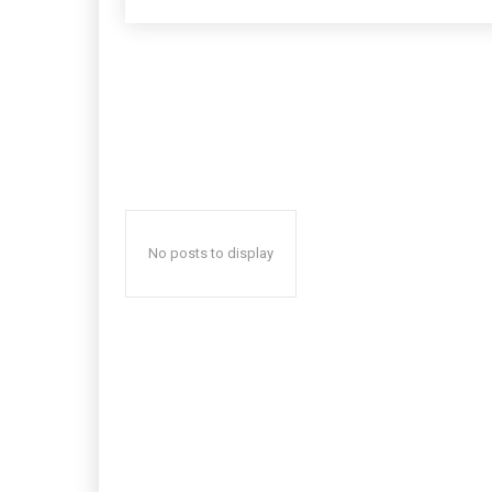
No posts to display