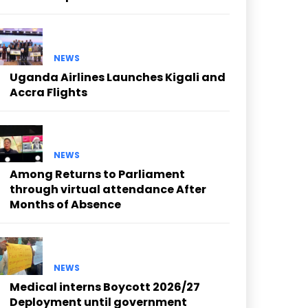
NEWS
Uganda Airlines Launches Kigali and
Accra Flights
NEWS
Among Returns to Parliament
through virtual attendance After
Months of Absence
NEWS
Medical interns Boycott 2026/27
Deployment until government