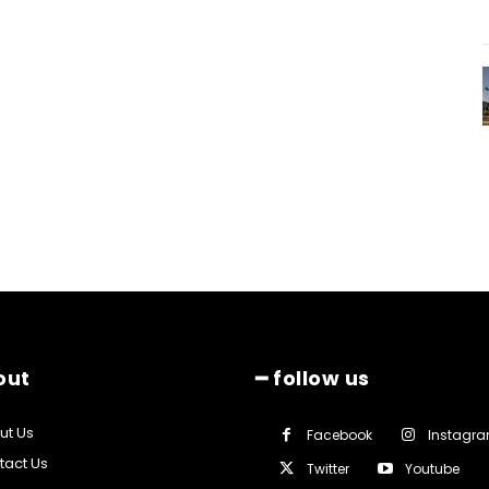
out
━ follow us
ut Us
Facebook
Instagr
tact Us
Twitter
Youtube