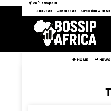
C
28
Kampala
About Us
Contact Us
Advertise with Us
HOME
NEWS
T