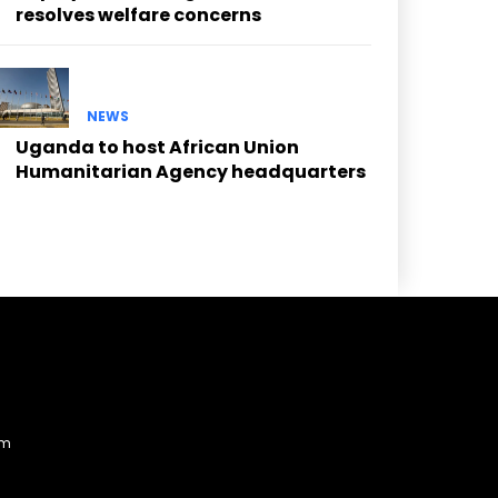
resolves welfare concerns
NEWS
Uganda to host African Union
Humanitarian Agency headquarters
am