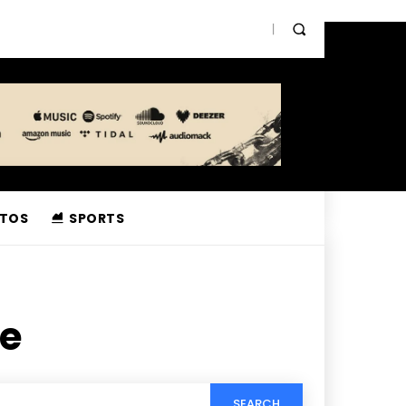
TOS
SPORTS
ee
SEARCH