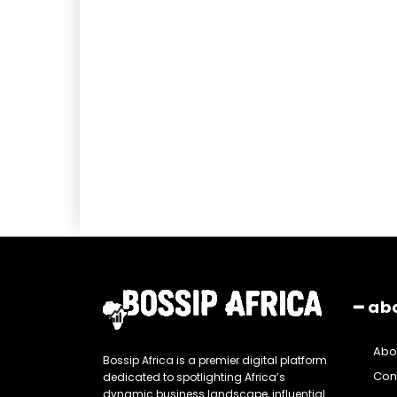
━ ab
Abo
Bossip Africa is a premier digital platform
Con
dedicated to spotlighting Africa’s
dynamic business landscape, influential