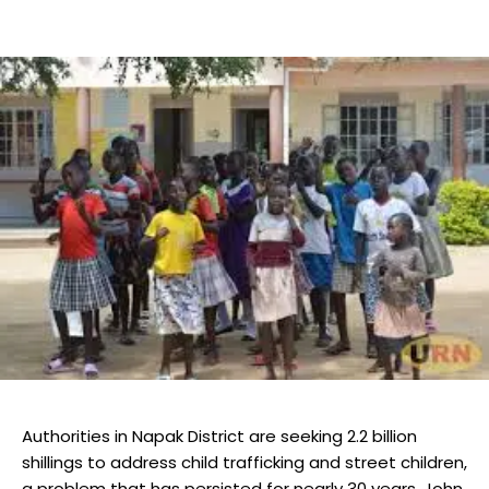
Authorities in Napak District are seeking 2.2 billion
shillings to address child trafficking and street children,
a problem that has persisted for nearly 30 years. John