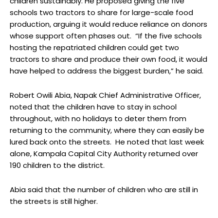
children sustainably. He proposed giving the five
schools two tractors to share for large-scale food
production, arguing it would reduce reliance on donors
whose support often phases out. “If the five schools
hosting the repatriated children could get two
tractors to share and produce their own food, it would
have helped to address the biggest burden,” he said.
Robert Owili Abia, Napak Chief Administrative Officer,
noted that the children have to stay in school
throughout, with no holidays to deter them from
returning to the community, where they can easily be
lured back onto the streets. He noted that last week
alone, Kampala Capital City Authority returned over
190 children to the district.
Abia said that the number of children who are still in
the streets is still higher.