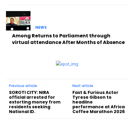
NEWS
Among Returns to Parliament through
virtual attendance After Months of Absence
Previous article
Next article
SOROTI CITY: NIRA
Fast & Furious Actor
official arrested for
Tyrese Gibson to
extorting money from
headline
residents seeking
performance at Africa
National ID.
Coffee Marathon 2026