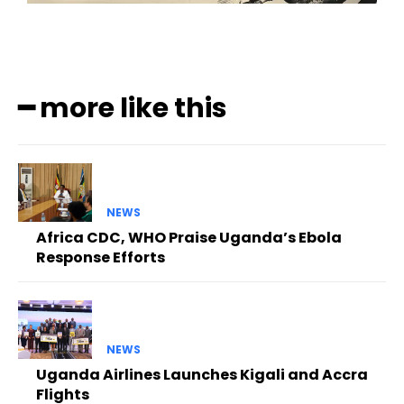
━ more like this
NEWS
Africa CDC, WHO Praise Uganda’s Ebola
Response Efforts
NEWS
Uganda Airlines Launches Kigali and Accra
Flights