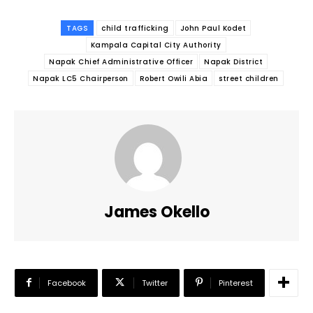
TAGS
child trafficking
John Paul Kodet
Kampala Capital City Authority
Napak Chief Administrative Officer
Napak District
Napak LC5 Chairperson
Robert Owili Abia
street children
James Okello
Facebook
Twitter
Pinterest