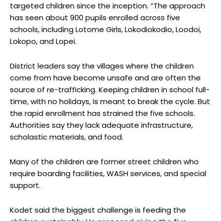
targeted children since the inception. ”The approach
has seen about 900 pupils enrolled across five
schools, including Lotome Girls, Lokodiokodio, Loodoi,
Lokopo, and Lopei.
District leaders say the villages where the children
come from have become unsafe and are often the
source of re-trafficking. Keeping children in school full-
time, with no holidays, is meant to break the cycle. But
the rapid enrollment has strained the five schools.
Authorities say they lack adequate infrastructure,
scholastic materials, and food.
Many of the children are former street children who
require boarding facilities, WASH services, and special
support.
Kodet said the biggest challenge is feeding the