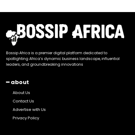
Bossip Africa is a premier digital platform dedicated to
spotlighting Africa’s dynamic business landscape, influential
leaders, and groundbreaking innovations
━ about
About Us
Contact Us
Advertise with Us
Privacy Policy