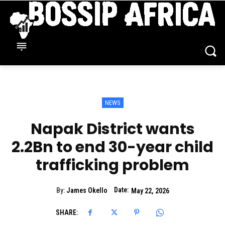
NEWS
Napak District wants
2.2Bn to end 30-year child
trafficking problem
Date:
By:
James Okello
May 22, 2026
SHARE: