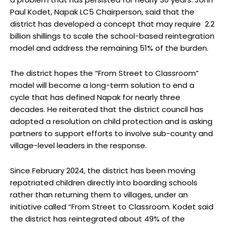
Paul Kodet, Napak LC5 Chairperson, said that the
district has developed a concept that may require 2.2
billion shillings to scale the school-based reintegration
model and address the remaining 51% of the burden.
The district hopes the “From Street to Classroom”
model will become a long-term solution to end a
cycle that has defined Napak for nearly three
decades. He reiterated that the district council has
adopted a resolution on child protection and is asking
partners to support efforts to involve sub-county and
village-level leaders in the response.
Since February 2024, the district has been moving
repatriated children directly into boarding schools
rather than returning them to villages, under an
initiative called “From Street to Classroom. Kodet said
the district has reintegrated about 49% of the