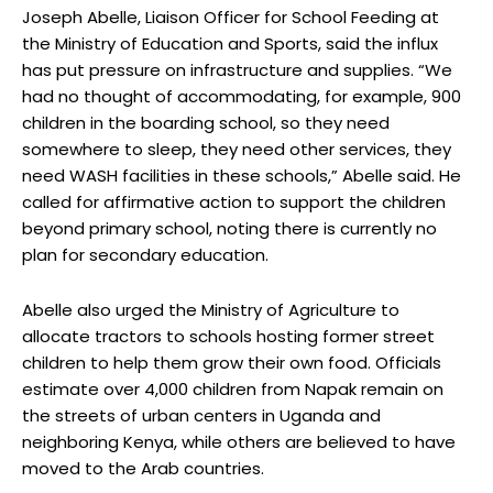
Joseph Abelle, Liaison Officer for School Feeding at
the Ministry of Education and Sports, said the influx
has put pressure on infrastructure and supplies. “We
had no thought of accommodating, for example, 900
children in the boarding school, so they need
somewhere to sleep, they need other services, they
need WASH facilities in these schools,” Abelle said. He
called for affirmative action to support the children
beyond primary school, noting there is currently no
plan for secondary education.
Abelle also urged the Ministry of Agriculture to
allocate tractors to schools hosting former street
children to help them grow their own food. Officials
estimate over 4,000 children from Napak remain on
the streets of urban centers in Uganda and
neighboring Kenya, while others are believed to have
moved to the Arab countries.