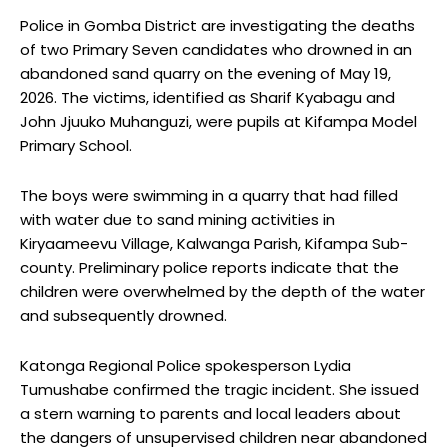
Police in Gomba District are investigating the deaths
of two Primary Seven candidates who drowned in an
abandoned sand quarry on the evening of May 19,
2026. The victims, identified as Sharif Kyabagu and
John Jjuuko Muhanguzi, were pupils at Kifampa Model
Primary School.
The boys were swimming in a quarry that had filled
with water due to sand mining activities in
Kiryaameevu Village, Kalwanga Parish, Kifampa Sub-
county. Preliminary police reports indicate that the
children were overwhelmed by the depth of the water
and subsequently drowned.
Katonga Regional Police spokesperson Lydia
Tumushabe confirmed the tragic incident. She issued
a stern warning to parents and local leaders about
the dangers of unsupervised children near abandoned