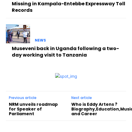
Missing in Kampala-Entebbe Expressway Toll
Records
NEWS
Museveni back in Uganda following a two-
day working visit to Tanzania
Previous article
Next article
NRM unveils roadmap
Who is Eddy Artens ?
for Speaker of
Biography,Education,Musi
Parliament
and Career