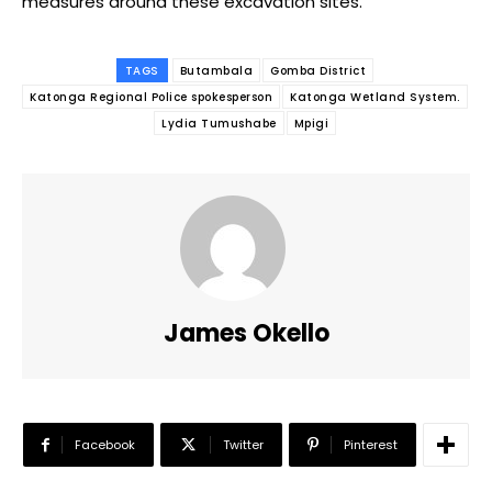
measures around these excavation sites.
TAGS
Butambala
Gomba District
Katonga Regional Police spokesperson
Katonga Wetland System.
Lydia Tumushabe
Mpigi
James Okello
Facebook
Twitter
Pinterest