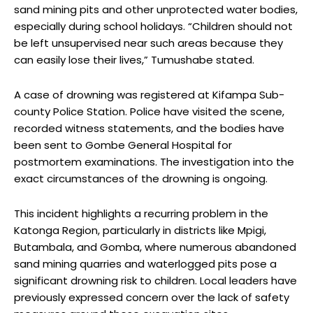
sand mining pits and other unprotected water bodies,
especially during school holidays. “Children should not
be left unsupervised near such areas because they
can easily lose their lives,” Tumushabe stated.
A case of drowning was registered at Kifampa Sub-
county Police Station. Police have visited the scene,
recorded witness statements, and the bodies have
been sent to Gombe General Hospital for
postmortem examinations. The investigation into the
exact circumstances of the drowning is ongoing.
This incident highlights a recurring problem in the
Katonga Region, particularly in districts like Mpigi,
Butambala, and Gomba, where numerous abandoned
sand mining quarries and waterlogged pits pose a
significant drowning risk to children. Local leaders have
previously expressed concern over the lack of safety