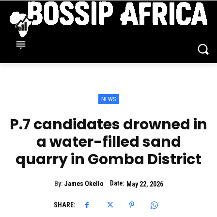
NEWS
P.7 candidates drowned in
a water-filled sand
quarry in Gomba District
Date:
By:
James Okello
May 22, 2026
SHARE: