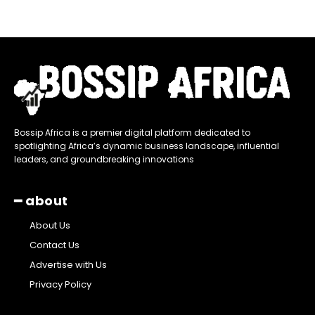
Bossip Africa is a premier digital platform dedicated to
spotlighting Africa’s dynamic business landscape, influential
leaders, and groundbreaking innovations
━ about
About Us
Contact Us
Advertise with Us
Privacy Policy