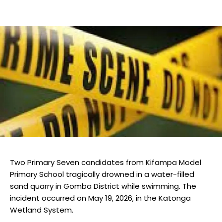
Two Primary Seven candidates from Kifampa Model
Primary School tragically drowned in a water-filled
sand quarry in Gomba District while swimming. The
incident occurred on May 19, 2026, in the Katonga
Wetland System.