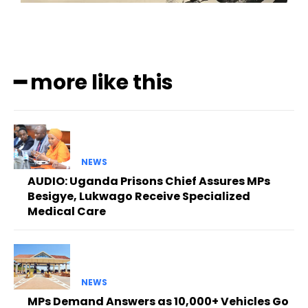
━ more like this
NEWS
AUDIO: Uganda Prisons Chief Assures MPs
Besigye, Lukwago Receive Specialized
Medical Care
NEWS
MPs Demand Answers as 10,000+ Vehicles Go