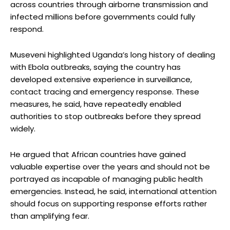
across countries through airborne transmission and
infected millions before governments could fully
respond.
Museveni highlighted Uganda’s long history of dealing
with Ebola outbreaks, saying the country has
developed extensive experience in surveillance,
contact tracing and emergency response. These
measures, he said, have repeatedly enabled
authorities to stop outbreaks before they spread
widely.
He argued that African countries have gained
valuable expertise over the years and should not be
portrayed as incapable of managing public health
emergencies. Instead, he said, international attention
should focus on supporting response efforts rather
than amplifying fear.