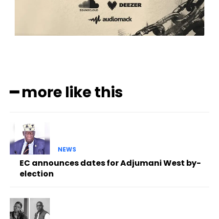
━ more like this
NEWS
EC announces dates for Adjumani West by-
election