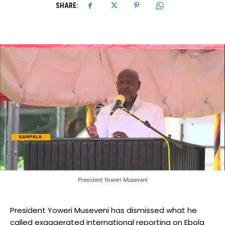
SHARE:
President Yoweri Museveni
President Yoweri Museveni has dismissed what he
called exaggerated international reporting on Ebola