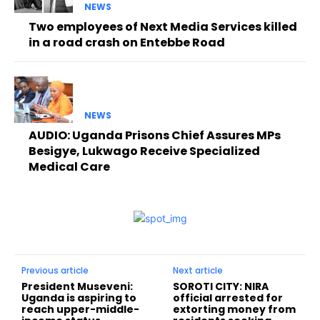
NEWS
Two employees of Next Media Services killed
in a road crash on Entebbe Road
NEWS
AUDIO: Uganda Prisons Chief Assures MPs
Besigye, Lukwago Receive Specialized
Medical Care
Previous article
Next article
President Museveni:
SOROTI CITY: NIRA
Uganda is aspiring to
official arrested for
reach upper-middle-
extorting money from