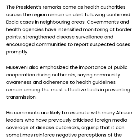
The President’s remarks come as health authorities
across the region remain on alert following confirmed
Ebola cases in neighbouring areas. Governments and
health agencies have intensified monitoring at border
points, strengthened disease surveillance and
encouraged communities to report suspected cases
promptly.
Museveni also emphasized the importance of public
cooperation during outbreaks, saying community
awareness and adherence to health guidelines
remain among the most effective tools in preventing
transmission.
His comments are likely to resonate with many African
leaders who have previously criticised foreign media
coverage of disease outbreaks, arguing that it can
sometimes reinforce negative perceptions of the