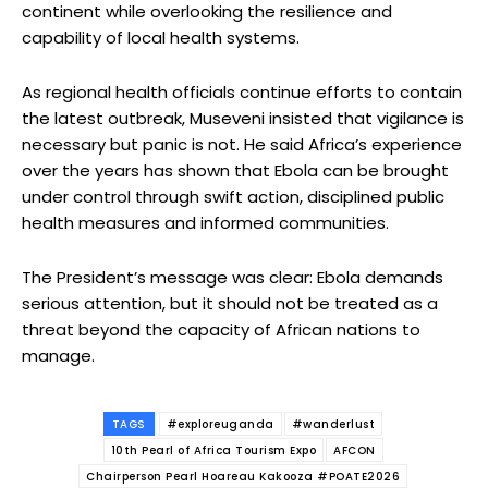
continent while overlooking the resilience and
capability of local health systems.
As regional health officials continue efforts to contain
the latest outbreak, Museveni insisted that vigilance is
necessary but panic is not. He said Africa’s experience
over the years has shown that Ebola can be brought
under control through swift action, disciplined public
health measures and informed communities.
The President’s message was clear: Ebola demands
serious attention, but it should not be treated as a
threat beyond the capacity of African nations to
manage.
TAGS
#exploreuganda
#wanderlust
10th Pearl of Africa Tourism Expo
AFCON
Chairperson Pearl Hoareau Kakooza #POATE2026