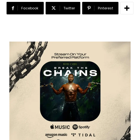
Facebook
Twitter
Pinterest