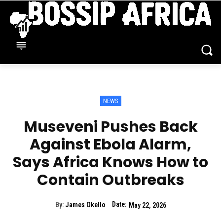
NEWS
Museveni Pushes Back
Against Ebola Alarm,
Says Africa Knows How to
Contain Outbreaks
Date:
By:
James Okello
May 22, 2026