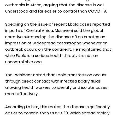
outbreaks in Africa, arguing that the disease is well
understood and far easier to control than COVID-19.
Speaking on the issue of recent Ebola cases reported
in parts of Central Africa, Museveni said the global
narrative surrounding the disease often creates an
impression of widespread catastrophe whenever an
outbreak occurs on the continent. He maintained that
while Ebola is a serious health threat, it is not an
uncontrollable one.
The President noted that Ebola transmission occurs
through direct contact with infected bodily fluids,
allowing health workers to identify and isolate cases
more effectively.
According to him, this makes the disease significantly
easier to contain than COVID-19, which spread rapidly