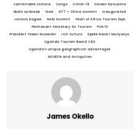
comfortable climate
Congo
COVID-19
Doreen Katusiime
Ebola outbreak
food
G77 + China Summit
inaugurated
Juliana Kagwa
NAM Summit
Pearl of Africa Tourism Expo
Permanent Secretary for Tourism
POATE
President Yoweri Museveni
rich culture
Speke Resort Munyonyo.
Uganda Tourism Board CEO
Uganda's unique geographical advantages
Wildlife and Antiquities
James Okello