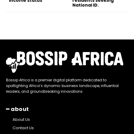
income status
residents seeking
National ID.
Bossip Africa is a premier digital platform dedicated to
spotlighting Africa’s dynamic business landscape, influential
leaders, and groundbreaking innovations
━ about
About Us
Contact Us