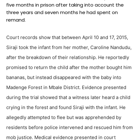
five months in prison after taking into account the
three years and seven months he had spent on
remand.
Court records show that between April 10 and 17, 2015,
Siraji took the infant from her mother, Caroline Nandudu,
after the breakdown of their relationship. He reportedly
promised to return the child after the mother bought him
bananas, but instead disappeared with the baby into
Madenge Forest in Mbale District. Evidence presented
during the trial showed that a witness later heard a child
crying in the forest and found Siraji with the infant. He
allegedly attempted to flee but was apprehended by
residents before police intervened and rescued him from
mob justice. Medical evidence presented in court