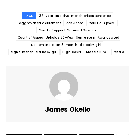
TAGS
32-year and five-month prison sentence
aggravated defilement
convicted
Court of Appeal
Court of Appeal Criminal Session
Court of Appeal Upholds 32-Year Sentence in Aggravated
Defilement of an 8-month-old baby girl
eight-month-old baby girl
High Court
Masolo Siraji
Mbale
James Okello