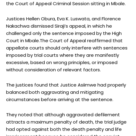
the Court of Appeal Criminal Session sitting in Mbale.
Justices Hellen Obura, Eva K. Luswata, and Florence
Nakachwa dismissed Siraji’s appeal, in which he
challenged only the sentence imposed by the High
Court in Mbale.The Court of Appeal reaffirmed that
appellate courts should only interfere with sentences
imposed by trial courts where they are manifestly
excessive, based on wrong principles, or imposed
without consideration of relevant factors.
The justices found that Justice Asiimwe had properly
balanced both aggravating and mitigating
circumstances before arriving at the sentence.
They noted that although aggravated defilement
attracts a maximum penalty of death, the trial judge
had opted against both the death penalty and life