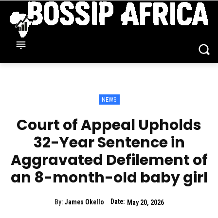
NEWS
Court of Appeal Upholds
32-Year Sentence in
Aggravated Defilement of
an 8-month-old baby girl
Date:
By:
James Okello
May 20, 2026