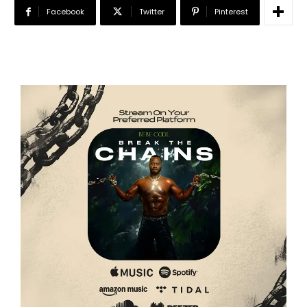
Facebook
Twitter
Pinterest