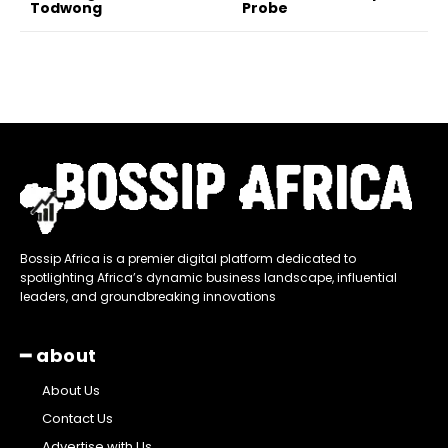
Todwong
Probe
Bossip Africa is a premier digital platform dedicated to
spotlighting Africa’s dynamic business landscape, influential
leaders, and groundbreaking innovations
━ about
About Us
Contact Us
Advertise with Us