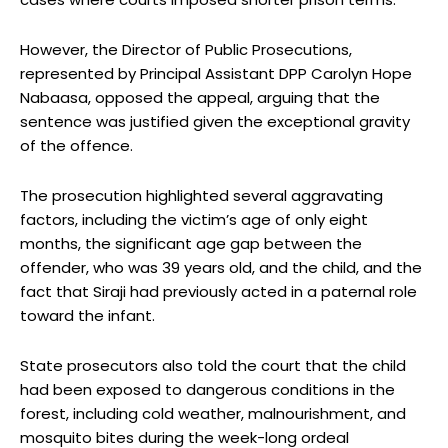
However, the Director of Public Prosecutions,
represented by Principal Assistant DPP Carolyn Hope
Nabaasa, opposed the appeal, arguing that the
sentence was justified given the exceptional gravity
of the offence.
The prosecution highlighted several aggravating
factors, including the victim’s age of only eight
months, the significant age gap between the
offender, who was 39 years old, and the child, and the
fact that Siraji had previously acted in a paternal role
toward the infant.
State prosecutors also told the court that the child
had been exposed to dangerous conditions in the
forest, including cold weather, malnourishment, and
mosquito bites during the week-long ordeal