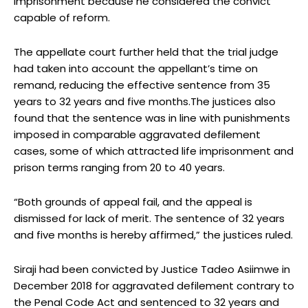
imprisonment because he considered the convict
capable of reform.
The appellate court further held that the trial judge
had taken into account the appellant’s time on
remand, reducing the effective sentence from 35
years to 32 years and five months.The justices also
found that the sentence was in line with punishments
imposed in comparable aggravated defilement
cases, some of which attracted life imprisonment and
prison terms ranging from 20 to 40 years.
“Both grounds of appeal fail, and the appeal is
dismissed for lack of merit. The sentence of 32 years
and five months is hereby affirmed,” the justices ruled.
Siraji had been convicted by Justice Tadeo Asiimwe in
December 2018 for aggravated defilement contrary to
the Penal Code Act and sentenced to 32 years and