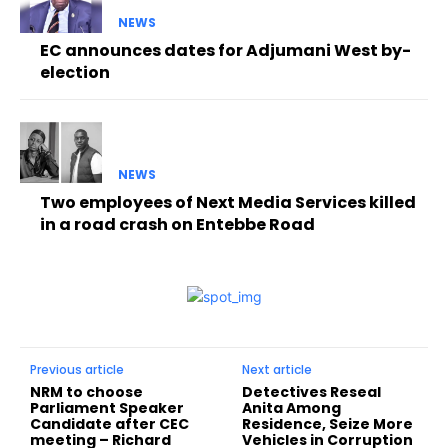
NEWS
EC announces dates for Adjumani West by-
election
NEWS
Two employees of Next Media Services killed
in a road crash on Entebbe Road
Previous article
Next article
NRM to choose
Detectives Reseal
Parliament Speaker
Anita Among
Candidate after CEC
Residence, Seize More
meeting – Richard
Vehicles in Corruption