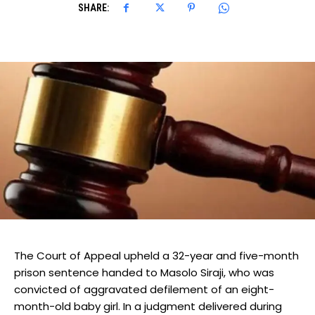
SHARE:
The Court of Appeal upheld a 32-year and five-month
prison sentence handed to Masolo Siraji, who was
convicted of aggravated defilement of an eight-
month-old baby girl. In a judgment delivered during