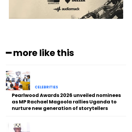
━ more like this
CELEBRITIES
Pearlwood Awards 2026 unveiled nominees
as MP Rachael Magoola rallies Uganda to
nurture new generation of storytellers