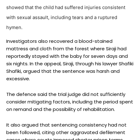
showed that the child had suffered injuries consistent
with sexual assault, including tears and a ruptured
hymen.
Investigators also recovered a blood-stained
mattress and cloth from the forest where Siraji had
reportedly stayed with the baby for seven days and
six nights. In the appeal, Siraji, through his lawyer Shafiki
Shafiki, argued that the sentence was harsh and
excessive.
The defence said the trial judge did not sufficiently
consider mitigating factors, including the period spent
on remand and the possibility of rehabilitation.
It also argued that sentencing consistency had not
been followed, citing other aggravated defilement
cases where courts imposed shorter prison terms.