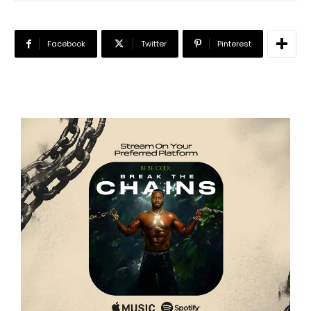
Facebook
Twitter
Pinterest