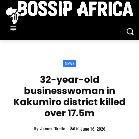
NEWS
32-year-old
businesswoman in
Kakumiro district killed
over 17.5m
Date:
By:
James Okello
June 16, 2026