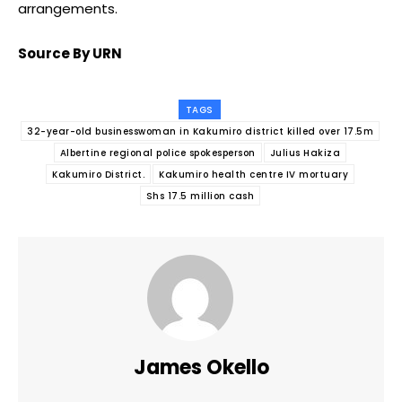
arrangements.
Source By URN
TAGS
32-year-old businesswoman in Kakumiro district killed over 17.5m
Albertine regional police spokesperson
Julius Hakiza
Kakumiro District.
Kakumiro health centre IV mortuary
Shs 17.5 million cash
James Okello