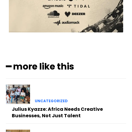
━ more like this
UNCATEGORIZED
Julius Kyazze: Africa Needs Creative
Businesses, Not Just Talent