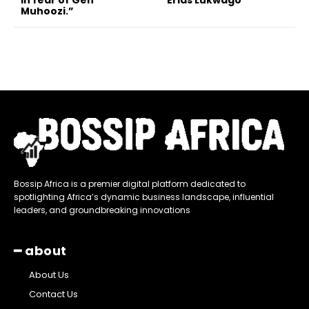
in fear of Gen
Erias Lukwago
Muhoozi.”
Bossip Africa is a premier digital platform dedicated to
spotlighting Africa’s dynamic business landscape, influential
leaders, and groundbreaking innovations
━ about
About Us
Contact Us