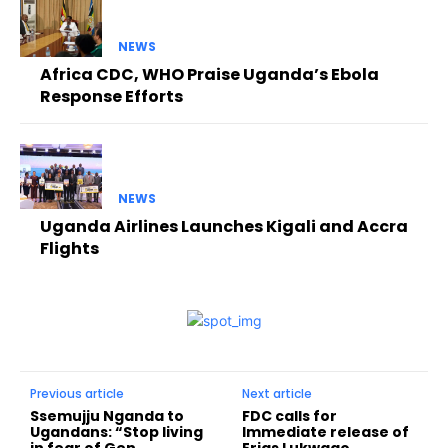
NEWS
Africa CDC, WHO Praise Uganda’s Ebola
Response Efforts
NEWS
Uganda Airlines Launches Kigali and Accra
Flights
Previous article
Next article
Ssemujju Nganda to
FDC calls for
Ugandans: “Stop living
Immediate release of