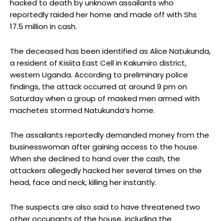
hacked to death by unknown assailants who
reportedly raided her home and made off with Shs
17.5 million in cash.
The deceased has been identified as Alice Natukunda,
a resident of Kisiita East Cell in Kakumiro district,
western Uganda. According to preliminary police
findings, the attack occurred at around 9 pm on
Saturday when a group of masked men armed with
machetes stormed Natukunda’s home.
The assailants reportedly demanded money from the
businesswoman after gaining access to the house.
When she declined to hand over the cash, the
attackers allegedly hacked her several times on the
head, face and neck, killing her instantly.
The suspects are also said to have threatened two
other occupants of the house, including the