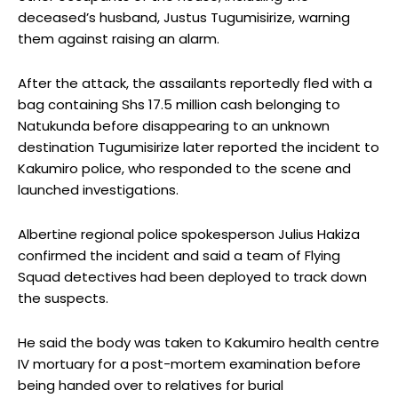
deceased’s husband, Justus Tugumisirize, warning
them against raising an alarm.
After the attack, the assailants reportedly fled with a
bag containing Shs 17.5 million cash belonging to
Natukunda before disappearing to an unknown
destination Tugumisirize later reported the incident to
Kakumiro police, who responded to the scene and
launched investigations.
Albertine regional police spokesperson Julius Hakiza
confirmed the incident and said a team of Flying
Squad detectives had been deployed to track down
the suspects.
He said the body was taken to Kakumiro health centre
IV mortuary for a post-mortem examination before
being handed over to relatives for burial