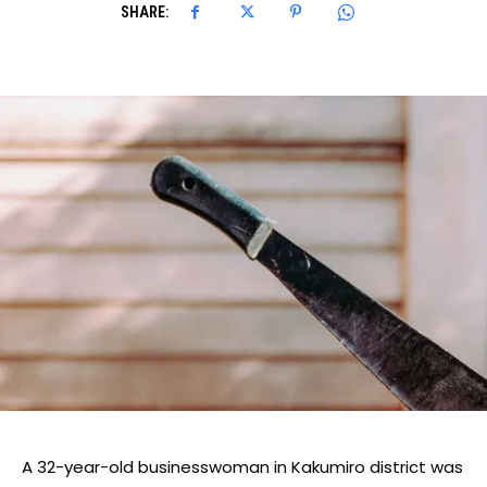
SHARE:
A 32-year-old businesswoman in Kakumiro district was