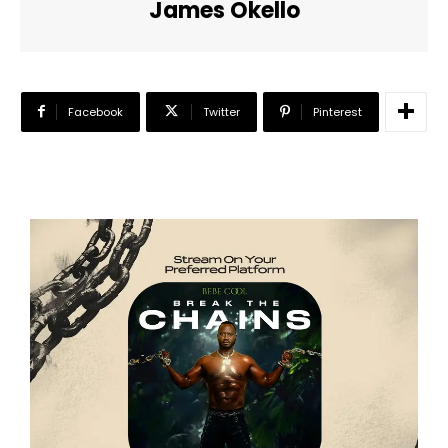
James Okello
Facebook
Twitter
Pinterest