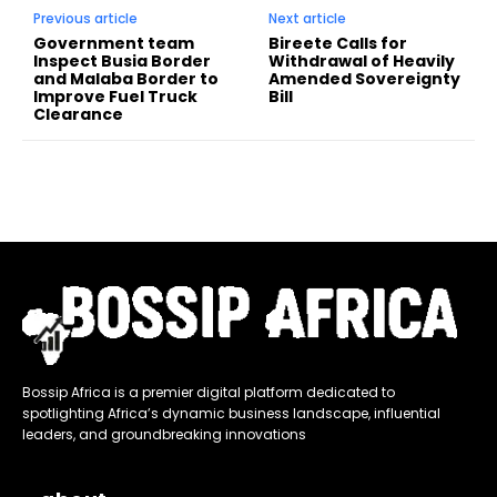
Previous article
Next article
Government team
Bireete Calls for
Inspect Busia Border
Withdrawal of Heavily
and Malaba Border to
Amended Sovereignty
Improve Fuel Truck
Bill
Clearance
Bossip Africa is a premier digital platform dedicated to
spotlighting Africa’s dynamic business landscape, influential
leaders, and groundbreaking innovations