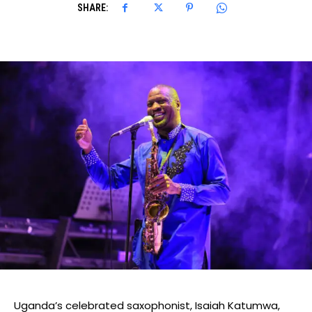
SHARE:
Uganda’s celebrated saxophonist, Isaiah
Katumwa
,