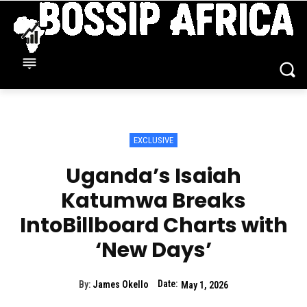
EXCLUSIVE
Uganda’s Isaiah
Katumwa Breaks
IntoBillboard Charts with
‘New Days’
Date:
By:
James Okello
May 1, 2026