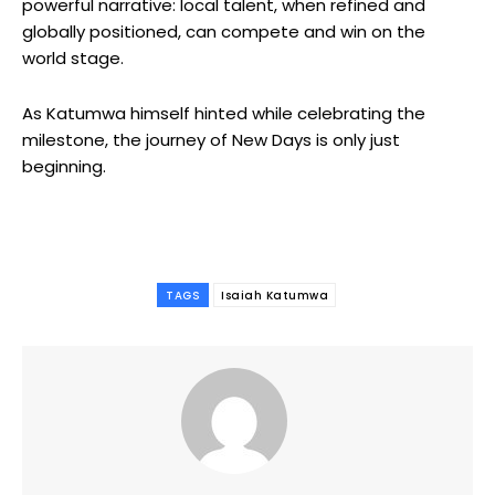
powerful narrative: local talent, when refined and
globally positioned, can compete and win on the
world stage.
As
Katumwa
himself hinted while celebrating the
milestone, the journey of
New Days
is only just
beginning.
TAGS
Isaiah Katumwa