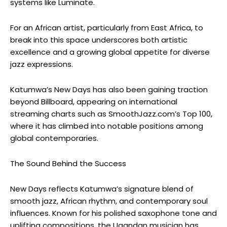
systems like Luminate.
For an African artist, particularly from East Africa, to
break into this space underscores both artistic
excellence and a growing global appetite for diverse
jazz expressions.
Katumwa’s
New Days
has also been gaining traction
beyond Billboard, appearing on international
streaming charts such as
SmoothJazz.com’s
Top 100,
where it has climbed into notable positions among
global contemporaries.
The Sound Behind the Success
New Days
reflects
Katumwa’s
signature blend of
smooth jazz, African rhythm, and contemporary soul
influences. Known for his polished saxophone tone and
uplifting compositions, the Ugandan musician has