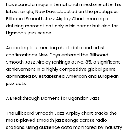
has scored a major international milestone after his
latest single,
New Days,
debuted on the prestigious
Billboard Smooth Jazz Airplay Chart, marking a
defining moment not only in his career but also for
Uganda’s jazz scene.
According to emerging chart data and artist
confirmations,
New Days
entered the Billboard
Smooth Jazz Airplay rankings at No. 85, a significant
achievement in a highly competitive global genre
dominated by established American and European
jazz acts.
A Breakthrough Moment for Ugandan Jazz
The Billboard Smooth Jazz Airplay chart tracks the
most-played smooth jazz songs across radio
stations, using audience data monitored by industry