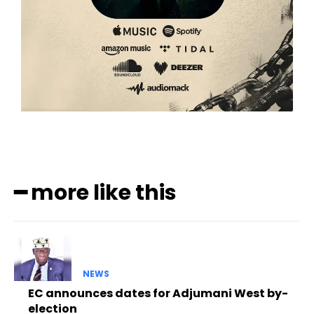
━ more like this
NEWS
EC announces dates for Adjumani West by-
election