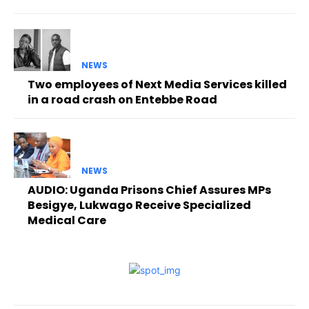
NEWS
Two employees of Next Media Services killed
in a road crash on Entebbe Road
NEWS
AUDIO: Uganda Prisons Chief Assures MPs
Besigye, Lukwago Receive Specialized
Medical Care