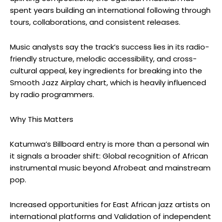
spent years building an international following through
tours, collaborations, and consistent releases.
Music analysts say the track’s success lies in its radio-
friendly structure, melodic accessibility, and cross-
cultural appeal, key ingredients for
breaking into the
Smooth Jazz Airplay chart, which is heavily influenced
by radio programmers.
Why This Matters
Katumwa’s
Billboard entry is more than a personal win
it signals a broader shift: Global recognition of African
instrumental music beyond Afrobeat and mainstream
pop.
Increased opportunities for East African jazz artists on
international platforms and Validation of independent