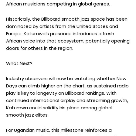
African musicians competing in global genres.
Historically, the Billboard smooth jazz space has been
dominated by artists from the United States and
Europe.
Katumwa’s
presence introduces a fresh
African voice into that ecosystem, potentially opening
doors for others in the region.
What Next?
Industry observers will now be watching whether
New
Days
can climb higher on the chart, as sustained radio
play is key to longevity on Billboard rankings. With
continued international airplay and streaming growth,
Katumwa
could solidify his place among global
smooth jazz elites.
For Ugandan music, this milestone reinforces a