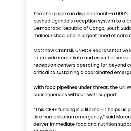
The sharp spike in displacement—a 600% 
pushed Uganda’s reception system to a br
Democratic Republic of Congo, South Sudan
malnourished, and in urgent need of care a
Matthew Crentsil, UNHCR Representative in 
to provide immediate and essential servi
reception centers operating far beyond cap
critical to sustaining a coordinated emer
With food pipelines under threat, the UN
consequences without swift support.
“This CERF funding is a lifeline—it helps us 
dire humanitarian emergency,” said Marcus 
deliver immediate food and nutrition supp