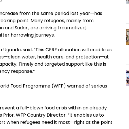
increase from the same period last year—has
eaking point. Many refugees, mainly from
 and Sudan, are arriving traumatized,
fter harrowing journeys.
Uganda, said, “This CERF allocation will enable us
ces—clean water, health care, and protection—at
acity. Timely and targeted support like this is
gency response.”
 World Food Programme (WFP) warned of serious
prevent a full-blown food crisis within an already
Prior, WFP Country Director. “It enables us to
ort when refugees need it most—right at the point