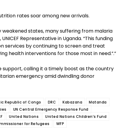
utrition rates soar among new arrivals.
ly weakened states, many suffering from malaria
, UNICEF Representative in Uganda. “This funding
ion services by continuing to screen and treat
ng health interventions for those most in need.”.”
pport, calling it a timely boost as the country
itarian emergency amid dwindling donor
c Republic of Congo
DRC
Kabazana
Matanda
ies
UN Central Emergency Response Fund
EF
United Nations
United Nations Children’s Fund
ommissioner for Refugees
WFP