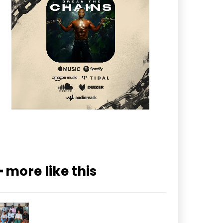
━ more like this