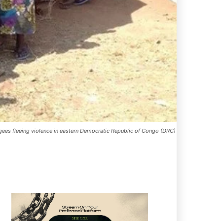
ugees fleeing violence in eastern Democratic Republic of Congo (DRC)