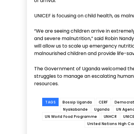
of arrival.”
UNICEF is focusing on child health, as maln
“We are seeing children arrive in extreme
and severe malnutrition,” said Robin Nandy
will allow us to scale up emergency nutrit
malnourished children and provide life-savi
The Government of Uganda welcomed the su
struggles to manage an escalating human
resources.
TAGS
Bossip Uganda
CERF
Democrati
Nyakabande
Uganda
UN Agenc
UN World Food Programme
UNHCR
UNIC
United Nations High C