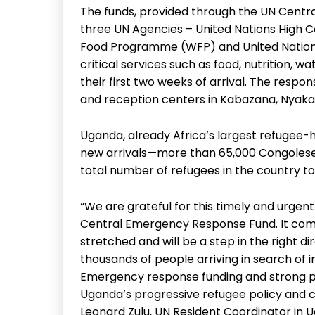
The funds, provided through the UN Centr
three UN Agencies – United Nations High 
Food Programme (WFP) and United Nations 
critical services such as food, nutrition, w
their first two weeks of arrival. The respo
and reception centers in Kabazana, Nyaka
Uganda, already Africa’s largest refugee-h
new arrivals—more than 65,000 Congoles
total number of refugees in the country to 
“We are grateful for this timely and urgen
Central Emergency Response Fund. It com
stretched and will be a step in the right d
thousands of people arriving in search of 
Emergency response funding and strong part
Uganda’s progressive refugee policy and con
Leonard Zulu, UN Resident Coordinator in 