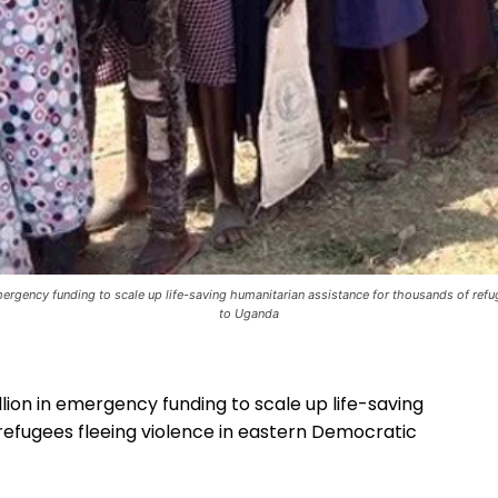
ergency funding to scale up life-saving humanitarian assistance for thousands of ref
to Uganda
lion in emergency funding to scale up life-saving
refugees fleeing violence in eastern Democratic