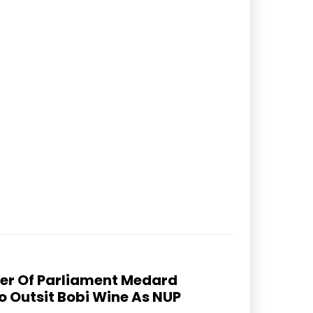
er Of Parliament Medard
 Outsit Bobi Wine As NUP