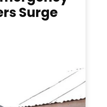
rs Surge