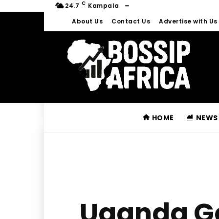
C
24.7
Kampala
About Us
Contact Us
Advertise with Us
HOME
NEWS
Uganda Ge