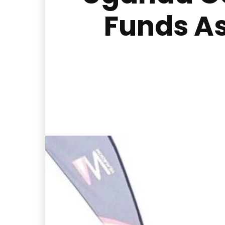
Funds A