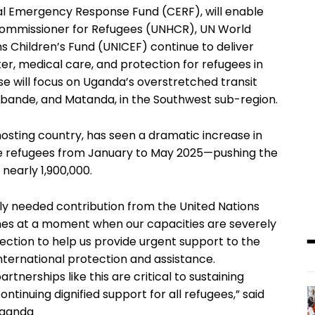
al Emergency Response Fund (CERF), will enable
Commissioner for Refugees (UNHCR), UN World
Children’s Fund (UNICEF) continue to deliver
ater, medical care, and protection for refugees in
nse will focus on Uganda’s overstretched transit
bande, and Matanda, in the Southwest sub-region.
osting country, has seen a dramatic increase in
e refugees from January to May 2025—pushing the
nearly 1,900,000.
tly needed contribution from the United Nations
es at a moment when our capacities are severely
irection to help us provide urgent support to the
international protection and assistance.
nerships like this are critical to sustaining
tinuing dignified support for all refugees,” said
Uganda