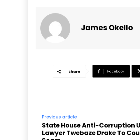
James Okello
Facebook
Share
Previous article
State House Anti-Corruption U
Lawyer Twebaze Drake To Cour