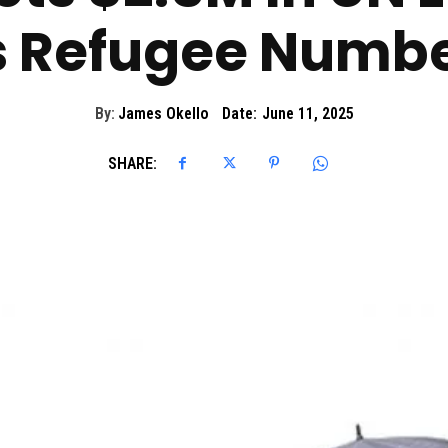
s Refugee Numbe
By:
James Okello
Date:
June 11, 2025
SHARE: