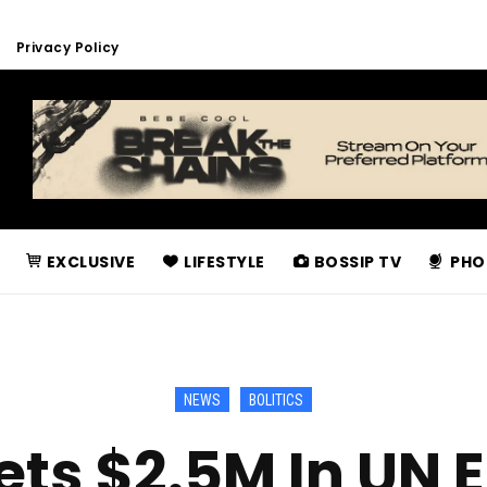
Privacy Policy
EXCLUSIVE
LIFESTYLE
BOSSIP TV
PHO
NEWS
BOLITICS
ts $2.5M In UN