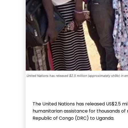
United Nations has released $2.5 million (approximately sh9b) in em
The United Nations has released US$2.5 mil
humanitarian assistance for thousands of 
Republic of Congo (DRC) to Uganda.