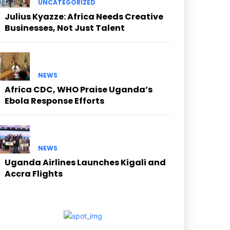
UNCATEGORIZED
Julius Kyazze: Africa Needs Creative
Businesses, Not Just Talent
NEWS
Africa CDC, WHO Praise Uganda’s
Ebola Response Efforts
NEWS
Uganda Airlines Launches Kigali and
Accra Flights