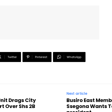
Twitter
Pinterest
WhatsApp
Next article
nit Drags City
Busiro East Memb
t Over Shs 2B
Ssegona Wants To