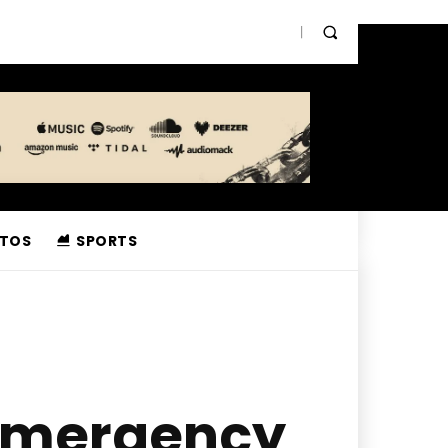
TOS
SPORTS
 Emergency