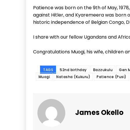
Patience was born on the 9th of May, 1978, 
against Hitler, and Kyaremeera was born o
historic independence of Belgian Congo, DR
I share with our fellow Ugandans and African
Congratulations Muogi, his wife, children an
TAGS
52nd birthday
Bazzukulu
Gen 
Muogi
Natasha (Kukuru)
Patience (Pusi)
James Okello