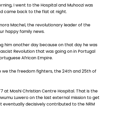
orning, I went to the Hospital and Muhoozi was
d came back to the flat at night.
ora Machel, the revolutionary leader of the
our happy family news.
ing him another day because on that day he was
ascist Revolution that was going on in Portugal
Portuguese African Empire.
o we the freedom fighters, the 24th and 25th of
 at Moshi Christian Centre Hospital. That is the
awumu Luwero on the last external mission to get
 eventually decisively contributed to the NRM