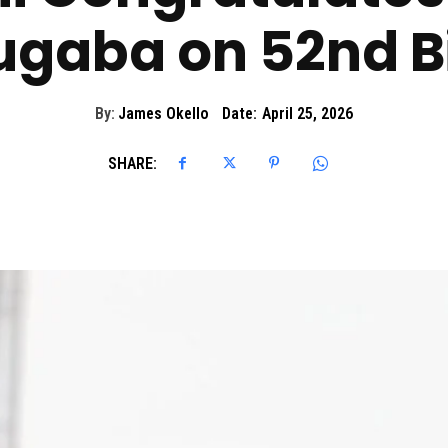
ugaba on 52nd B
By:
James Okello
Date:
April 25, 2026
SHARE: