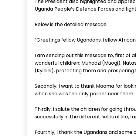
The President also highlighted and apprec
Uganda People’s Defence Forces and fighti
Below is the detailed message.
”Greetings fellow Ugandans, fellow African
I am sending out this message to, first of 
wonderful children: Muhoozi (Muogi), Nata
(Kyinini), protecting them and prospering
Secondly, I want to thank Maama for lookin
when she was the only parent near them.
Thirdly, I salute the children for going t
successfully in the different fields of life, f
Fourthly, I thank the Ugandans and some o