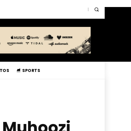
TOS
SPORTS
 Muhoozi