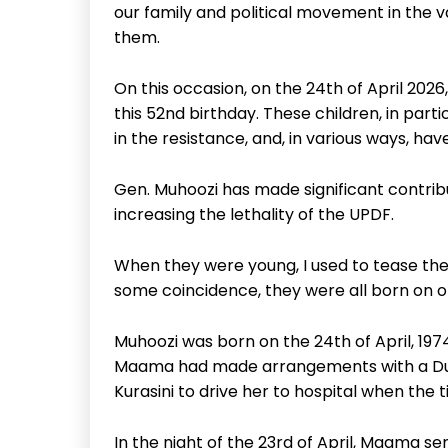
our family and political movement in the
them.
On this occasion, on the 24th of April 202
this 52nd birthday. These children, in part
in the resistance, and, in various ways, ha
Gen. Muhoozi has made significant contribu
increasing the lethality of the UPDF.
When they were young, I used to tease the
some coincidence, they were all born on or
Muhoozi was born on the 24th of April, 19
Maama had made arrangements with a Dutch
Kurasini to drive her to hospital when the
In the night of the 23rd of April, Maama se