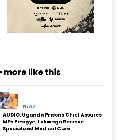
━ more like this
NEWS
AUDIO: Uganda Prisons Chief Assures
MPs Besigye, Lukwago Receive
Specialized Medical Care