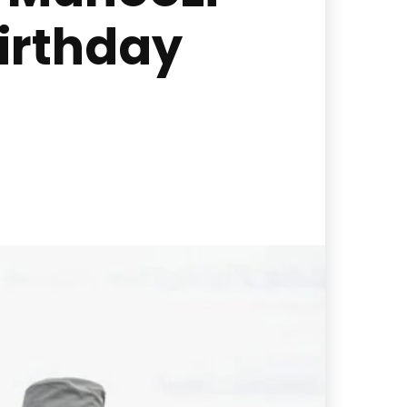
irthday