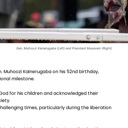
Gen. Muhoozi Kainerugaba (Left) and President Museveni (Right)
. Muhoozi Kainerugaba on his 52nd birthday,
tional milestone.
 God for his children and acknowledged their
iety.
hallenging times, particularly during the liberation