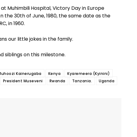
at Muhimbili Hospital, Victory Day in Europe
n the 30th of June, 1980, the same date as the
C, in 1960.
s our little jokes in the family.
d siblings on this milestone.
Muhoozi Kainerugaba
Kenya
Kyaremeera (Kyinini)
President Museveni
Rwanda
Tanzania.
Uganda