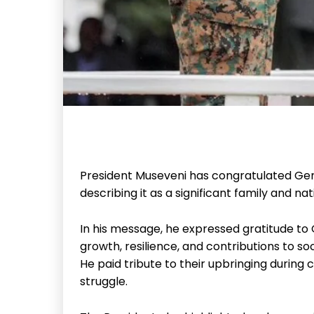
President Museveni has congratulated Gen
describing it as a significant family and na
In his message, he expressed gratitude to
growth, resilience, and contributions to soc
He paid tribute to their upbringing during c
struggle.