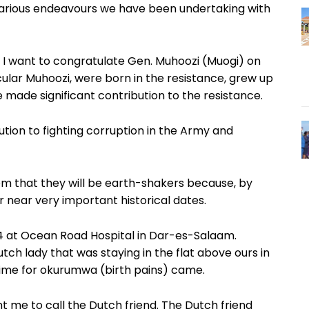
 various endeavours we have been undertaking with
6, I want to congratulate Gen. Muhoozi (Muogi) on
icular Muhoozi, were born in the resistance, grew up
ve made significant contribution to the resistance.
tion to fighting corruption in the Army and
m that they will be earth-shakers because, by
 near very important historical dates.
74 at Ocean Road Hospital in Dar-es-Salaam.
 lady that was staying in the flat above ours in
 time for okurumwa (birth pains) came.
nt me to call the Dutch friend. The Dutch friend