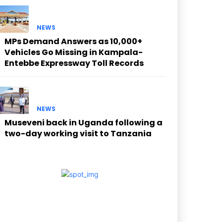
NEWS
MPs Demand Answers as 10,000+
Vehicles Go Missing in Kampala-
Entebbe Expressway Toll Records
NEWS
Museveni back in Uganda following a
two-day working visit to Tanzania