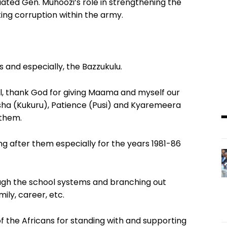
iated Gen. Muhoozi’s role in strengthening the
ng corruption within the army.
s and especially, the Bazzukulu.
all, thank God for giving Maama and myself our
sha (Kukuru), Patience (Pusi) and Kyaremeera
 them.
g after them especially for the years 1981-86
hrough the school systems and branching out
amily, career, etc.
f the Africans for standing with and supporting