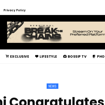
Privacy Policy
EXCLUSIVE
LIFESTYLE
BOSSIP TV
PHO
NEWS
i Congratulates