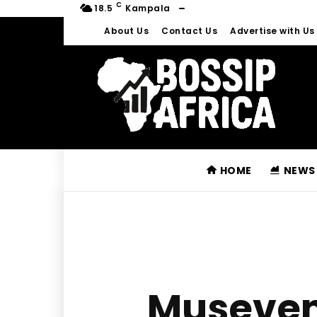
C
18.5
Kampala
About Us
Contact Us
Advertise with Us
HOME
NEWS
Museven