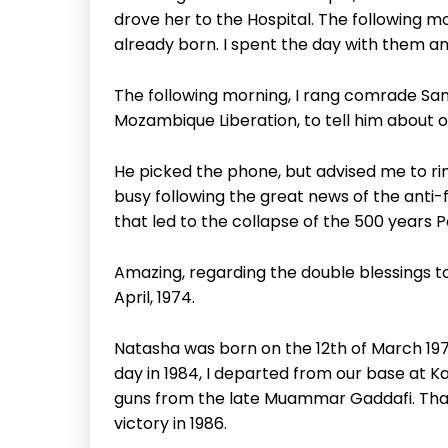
drove her to the Hospital. The following m
already born. I spent the day with them an
The following morning, I rang comrade Sam
Mozambique Liberation, to tell him about 
He picked the phone, but advised me to r
busy following the great news of the anti-f
that led to the collapse of the 500 years 
Amazing, regarding the double blessings t
April, 1974.
Natasha was born on the 12th of March 1977
day in 1984, I departed from our base at K
guns from the late Muammar Gaddafi. That
victory in 1986.