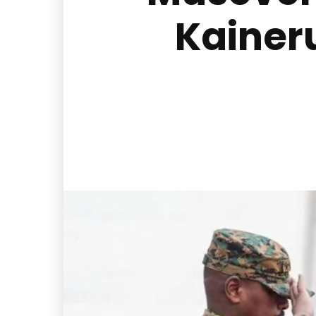
Kainer