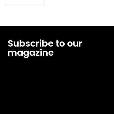
Subscribe to our
magazine
[tds_leads input_placeholder=”Email address”
btn_horiz_align=”content-horiz-center”
pp_msg=”SSd2ZSUyMHJlYWQlMjBhbmQlMjBhY2NlcHQlMjB0aG
msg_composer=”” msg_succ_radius=”0″ display=”column”
gap=”12″ input_padd=”12px” input_border=”0″
btn_text=”Subscribe Now” pp_check_size=”15″
pp_check_radius=”50″
tdc_css=”eyJhbGwiOnsibWFyZ2luLWJvdHRvbSI6IjAiLCJkaXNwb
msg_succ_bg=”#12b591″ f_msg_font_family=”702″