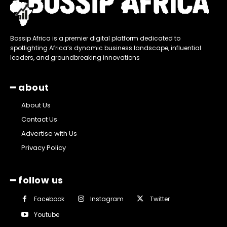
Bossip Africa is a premier digital platform dedicated to
spotlighting Africa’s dynamic business landscape, influential
leaders, and groundbreaking innovations
━ about
About Us
Contact Us
Advertise with Us
Privacy Policy
━ follow us
Facebook
Instagram
Twitter
Youtube