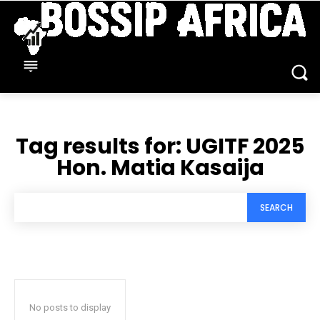
Tag results for:
UGITF 2025
Hon. Matia Kasaija
SEARCH
No posts to display