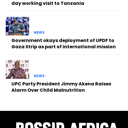
day working visit to Tanzania
NEWS
Government okays deployment of UPDF to
Gaza Strip as part of international mission
NEWS
UPC Party President Jimmy Akena Raises
Alarm Over Child Malnutrition