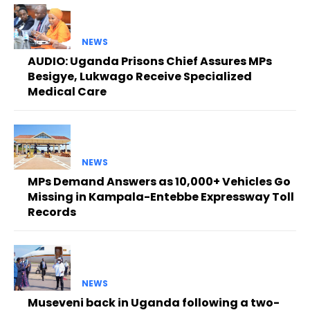
NEWS
AUDIO: Uganda Prisons Chief Assures MPs
Besigye, Lukwago Receive Specialized
Medical Care
NEWS
MPs Demand Answers as 10,000+ Vehicles Go
Missing in Kampala-Entebbe Expressway Toll
Records
NEWS
Museveni back in Uganda following a two-