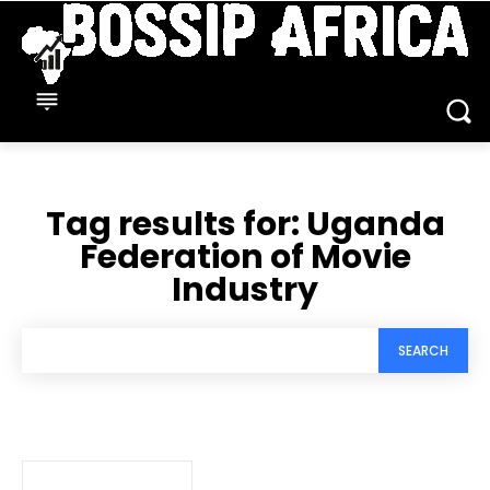
Tag results for:
Uganda
Federation of Movie
Industry
SEARCH