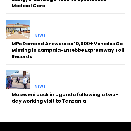
Medical Care
NEWS
MPs Demand Answers as 10,000+ Vehicles Go
Missing in Kampala-Entebbe Expressway Toll
Records
NEWS
Museveni back in Uganda following a two-
day working visit to Tanzania