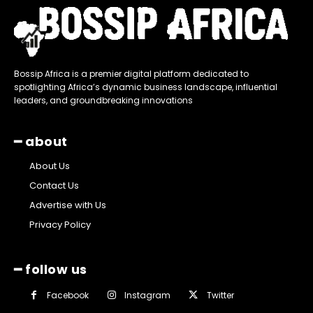
Bossip Africa is a premier digital platform dedicated to
spotlighting Africa’s dynamic business landscape, influential
leaders, and groundbreaking innovations
━ about
About Us
Contact Us
Advertise with Us
Privacy Policy
━ follow us
Facebook
Instagram
Twitter