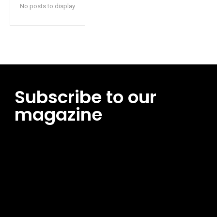
No posts to display
Subscribe to our
magazine
[tds_leads input_placeholder=”Email address”
btn_horiz_align=”content-horiz-center”
pp_msg=”SSd2ZSUyMHJlYWQlMjBhbmQlMjBhY2NlcHQlMjB0aG
msg_composer=”” msg_succ_radius=”0″ display=”column”
gap=”12″ input_padd=”12px” input_border=”0″
btn_text=”Subscribe Now” pp_check_size=”15″
pp_check_radius=”50″