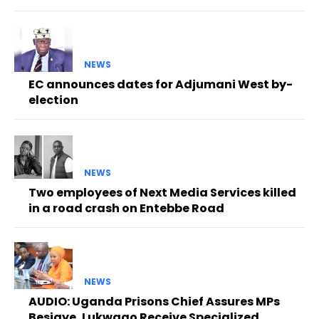
NEWS
EC announces dates for Adjumani West by-
election
NEWS
Two employees of Next Media Services killed
in a road crash on Entebbe Road
NEWS
AUDIO: Uganda Prisons Chief Assures MPs
Besigye, Lukwago Receive Specialized