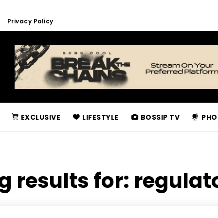
Privacy Policy
EXCLUSIVE
LIFESTYLE
BOSSIP TV
PHO
g results for:
regulat