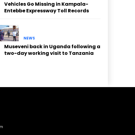
Vehicles Go Missing in Kampala-
Entebbe Expressway Toll Records
NEWS
Museveni back in Uganda following a
two-day working visit to Tanzania
am