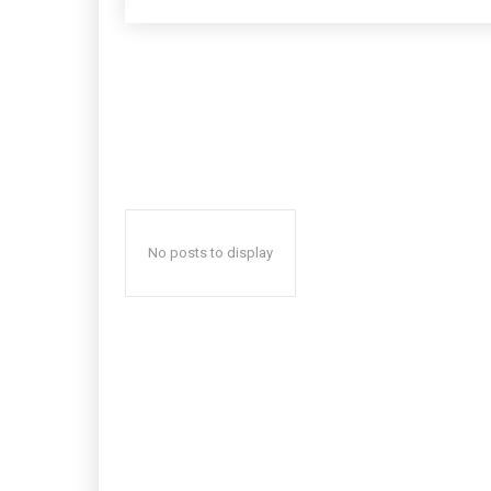
No posts to display