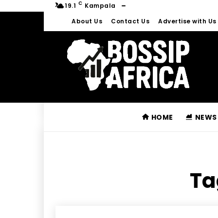
C
19.1
Kampala
About Us
Contact Us
Advertise with Us
HOME
NEWS
Ta