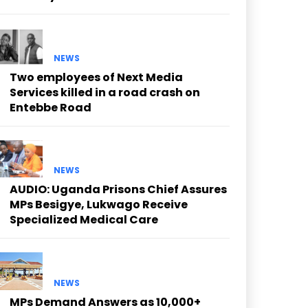
NEWS
Two employees of Next Media
Services killed in a road crash on
Entebbe Road
NEWS
AUDIO: Uganda Prisons Chief Assures
MPs Besigye, Lukwago Receive
Specialized Medical Care
NEWS
MPs Demand Answers as 10,000+