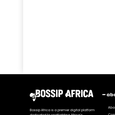
━ ab
Abo
Bossip Africa is a premier digital platform
Con
dedicated to spotlighting Africa’s