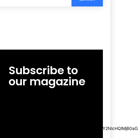
Subscribe to
our magazine
[tds_leads input_placeholder=”Email
address” btn_horiz_align=”content-horiz-
center”
pp_msg=”SSd2ZSUyMHJlYWQlMjBhbmQlMjBhY2NlcHQlMjB0aG
msg_composer=”” msg_succ_radius=”0″