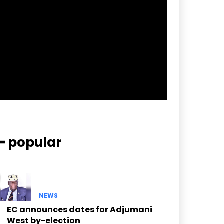
pp_check_border_color=”#ffffff”
pp_check_border_color_c=”#ffffff”
pp_check_bg_c=”#ffffff”
pp_check_square=”#2b78ff”
pp_check_color=”rgba(255,255,255,0.8)”
pp_check_color_a=”#3894ff”
pp_check_color_a_h=”#2b78ff”
msg_err_radius=”0″]
━ popular
NEWS
EC announces dates for Adjumani
West by-election