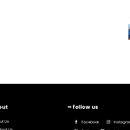
out
━ follow us
ut Us
Facebook
Instagr
tact Us