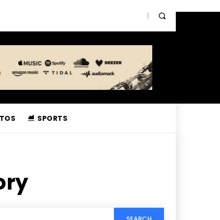
TOS
SPORTS
ory
SEARCH