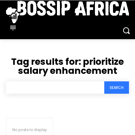
Tag results for:
prioritize
salary enhancement
SEARCH
No posts to display