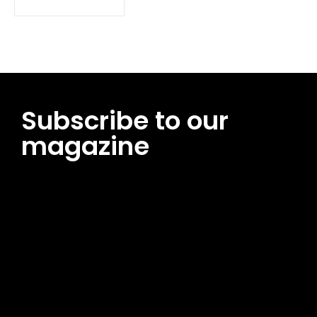
Subscribe to our
magazine
[tds_leads input_placeholder=”Email address”
btn_horiz_align=”content-horiz-center”
pp_msg=”SSd2ZSUyMHJlYWQlMjBhbmQlMjBhY2NlcHQlMjB0aG
msg_composer=”” msg_succ_radius=”0″ display=”column”
gap=”12″ input_padd=”12px” input_border=”0″
btn_text=”Subscribe Now” pp_check_size=”15″
pp_check_radius=”50″
tdc_css=”eyJhbGwiOnsibWFyZ2luLWJvdHRvbSI6IjAiLCJkaXNwb
msg_succ_bg=”#12b591″ f_msg_font_family=”702″