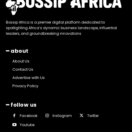
Bossip Africa is a premier digital platform dedicated to
spotlighting Africa’s dynamic business landscape, influential
leaders, and groundbreaking innovations
━ about
About Us
Contact Us
Advertise with Us
Privacy Policy
━ follow us
Facebook
Instagram
Twitter
Youtube