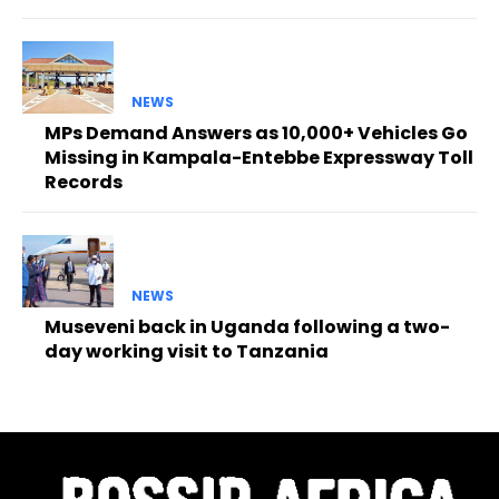
NEWS
MPs Demand Answers as 10,000+ Vehicles Go
Missing in Kampala-Entebbe Expressway Toll
Records
NEWS
Museveni back in Uganda following a two-
day working visit to Tanzania