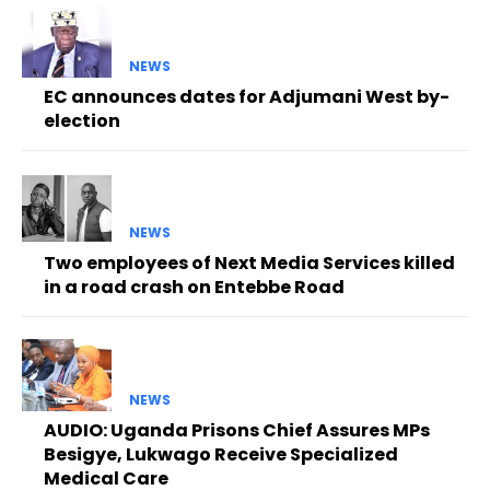
NEWS
EC announces dates for Adjumani West by-
election
NEWS
Two employees of Next Media Services killed
in a road crash on Entebbe Road
NEWS
AUDIO: Uganda Prisons Chief Assures MPs
Besigye, Lukwago Receive Specialized
Medical Care