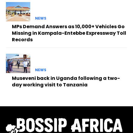
NEWS
MPs Demand Answers as 10,000+ Vehicles Go
Missing in Kampala-Entebbe Expressway Toll
Records
NEWS
Museveni back in Uganda following a two-
day working visit to Tanzania