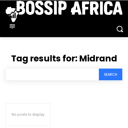
Tag results for:
Midrand
SEARCH
No posts to display