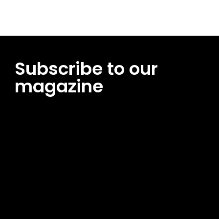
Subscribe to our
magazine
[tds_leads input_placeholder=”Email address”
btn_horiz_align=”content-horiz-center”
pp_msg=”SSd2ZSUyMHJlYWQlMjBhbmQlMjBhY2NlcHQlMjB0aG
msg_composer=”” msg_succ_radius=”0″ display=”column”
gap=”12″ input_padd=”12px” input_border=”0″
btn_text=”Subscribe Now” pp_check_size=”15″
pp_check_radius=”50″
tdc_css=”eyJhbGwiOnsibWFyZ2luLWJvdHRvbSI6IjAiLCJkaXNwb
msg_succ_bg=”#12b591″ f_msg_font_family=”702″
f_msg_font_size=”13″ f_msg_font_spacing=”0.5″