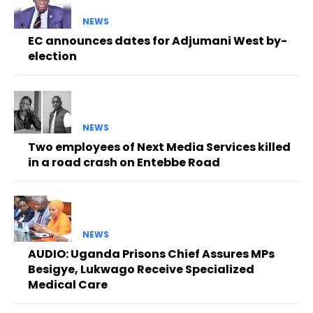
NEWS
EC announces dates for Adjumani West by-
election
NEWS
Two employees of Next Media Services killed
in a road crash on Entebbe Road
NEWS
AUDIO: Uganda Prisons Chief Assures MPs
Besigye, Lukwago Receive Specialized
Medical Care