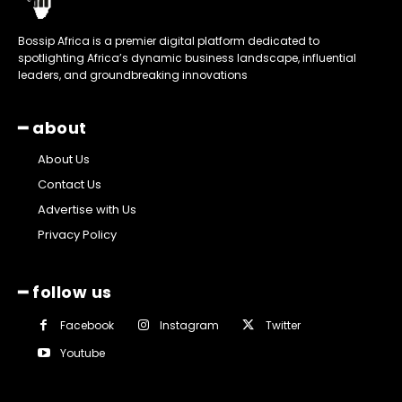
Bossip Africa is a premier digital platform dedicated to
spotlighting Africa’s dynamic business landscape, influential
leaders, and groundbreaking innovations
━ about
About Us
Contact Us
Advertise with Us
Privacy Policy
━ follow us
Facebook
Instagram
Twitter
Youtube