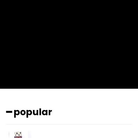
f_msg_font_weight=”400″ input_color=”#000000″
input_place_color=”#666666″ f_input_font_family=”702″
f_input_font_size=”13″ f_input_font_weight=”400″
f_btn_font_family=”702″ f_btn_font_transform=”uppercase”
f_btn_font_size=”12″ f_btn_font_spacing=”0.5″
btn_bg=”#3894ff” btn_bg_h=”#2b78ff”
pp_check_border_color=”#ffffff”
pp_check_border_color_c=”#ffffff” pp_check_bg_c=”#ffffff”
pp_check_square=”#2b78ff”
pp_check_color=”rgba(255,255,255,0.8)”
pp_check_color_a=”#3894ff”
pp_check_color_a_h=”#2b78ff” msg_err_radius=”0″]
━ popular