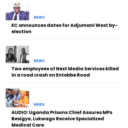
NEWS
EC announces dates for Adjumani West by-
election
NEWS
Two employees of Next Media Services killed
in a road crash on Entebbe Road
NEWS
AUDIO: Uganda Prisons Chief Assures MPs
Besigye, Lukwago Receive Specialized
Medical Care