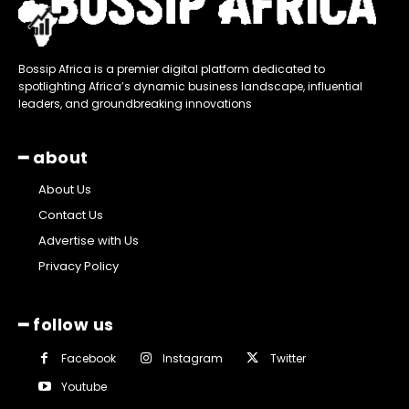
Bossip Africa is a premier digital platform dedicated to
spotlighting Africa’s dynamic business landscape, influential
leaders, and groundbreaking innovations
━ about
About Us
Contact Us
Advertise with Us
Privacy Policy
━ follow us
Facebook
Instagram
Twitter
Youtube