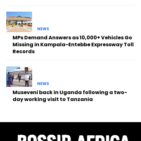
NEWS
MPs Demand Answers as 10,000+ Vehicles Go
Missing in Kampala-Entebbe Expressway Toll
Records
NEWS
Museveni back in Uganda following a two-
day working visit to Tanzania