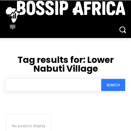
Tag results for:
Lower
Nabuti Village
SEARCH
No posts to display