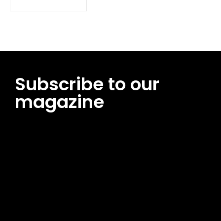
Subscribe to our
magazine
[tds_leads input_placeholder=”Email address”
btn_horiz_align=”content-horiz-center”
pp_msg=”SSd2ZSUyMHJlYWQlMjBhbmQlMjBhY2NlcHQlMjB0aG
msg_composer=”” msg_succ_radius=”0″ display=”column”
gap=”12″ input_padd=”12px” input_border=”0″
btn_text=”Subscribe Now” pp_check_size=”15″
pp_check_radius=”50″
tdc_css=”eyJhbGwiOnsibWFyZ2luLWJvdHRvbSI6IjAiLCJkaXNwb
msg_succ_bg=”#12b591″ f_msg_font_family=”702″