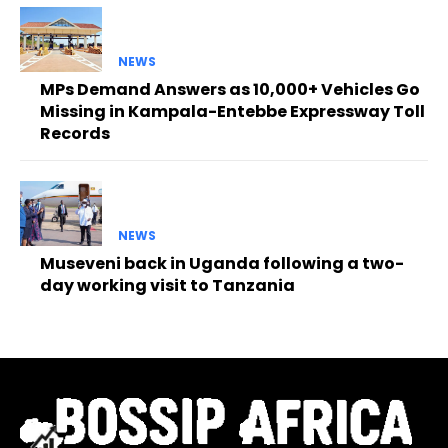
NEWS
MPs Demand Answers as 10,000+ Vehicles Go
Missing in Kampala-Entebbe Expressway Toll
Records
NEWS
Museveni back in Uganda following a two-
day working visit to Tanzania