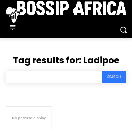
Tag results for:
Ladipoe
SEARCH
No posts to display