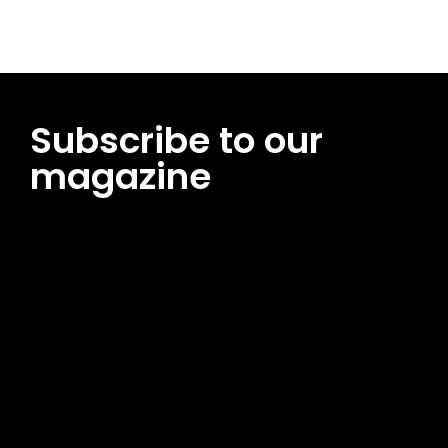
Subscribe to our
magazine
[tds_leads input_placeholder=”Email address”
btn_horiz_align=”content-horiz-center”
pp_msg=”SSd2ZSUyMHJlYWQlMjBhbmQlMjBhY2NlcHQlMjB0aG
msg_composer=”” msg_succ_radius=”0″ display=”column”
gap=”12″ input_padd=”12px” input_border=”0″
btn_text=”Subscribe Now” pp_check_size=”15″
pp_check_radius=”50″
tdc_css=”eyJhbGwiOnsibWFyZ2luLWJvdHRvbSI6IjAiLCJkaXNwb
msg_succ_bg=”#12b591″ f_msg_font_family=”702″
f_msg_font_size=”13″ f_msg_font_spacing=”0.5″