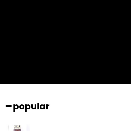
f_msg_font_weight=”400″ input_color=”#000000″
input_place_color=”#666666″ f_input_font_family=”702″
f_input_font_size=”13″ f_input_font_weight=”400″
f_btn_font_family=”702″ f_btn_font_transform=”uppercase”
f_btn_font_size=”12″ f_btn_font_spacing=”0.5″
btn_bg=”#3894ff” btn_bg_h=”#2b78ff”
pp_check_border_color=”#ffffff”
pp_check_border_color_c=”#ffffff” pp_check_bg_c=”#ffffff”
pp_check_square=”#2b78ff”
pp_check_color=”rgba(255,255,255,0.8)”
pp_check_color_a=”#3894ff”
pp_check_color_a_h=”#2b78ff” msg_err_radius=”0″]
━ popular