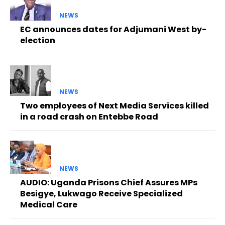
NEWS
EC announces dates for Adjumani West by-
election
NEWS
Two employees of Next Media Services killed
in a road crash on Entebbe Road
NEWS
AUDIO: Uganda Prisons Chief Assures MPs
Besigye, Lukwago Receive Specialized
Medical Care