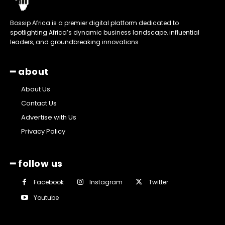
Bossip Africa is a premier digital platform dedicated to
spotlighting Africa’s dynamic business landscape, influential
leaders, and groundbreaking innovations
━ about
About Us
Contact Us
Advertise with Us
Privacy Policy
━ follow us
Facebook
Instagram
Twitter
Youtube