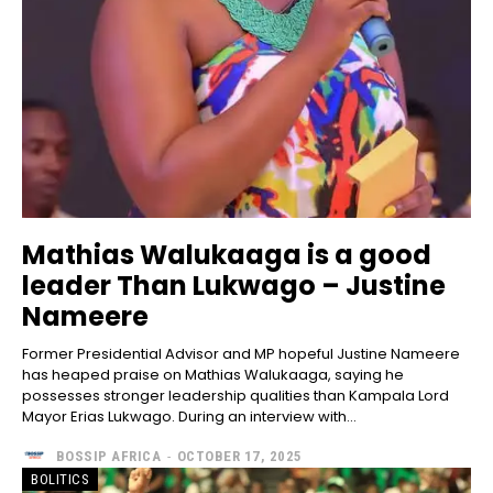
Mathias Walukaaga is a good
leader Than Lukwago – Justine
Nameere
Former Presidential Advisor and MP hopeful Justine Nameere
has heaped praise on Mathias Walukaaga, saying he
possesses stronger leadership qualities than Kampala Lord
Mayor Erias Lukwago. During an interview with...
BOSSIP AFRICA
-
OCTOBER 17, 2025
BOLITICS