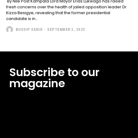
By Nile Post Kampala Lord Mayor Erias Lukwago has raised
fresh concerns over the health of jailed opposition leader Dr
Kizza Besigye, revealing that the former presidential
candidate is in...
BOSSIP GENIE
-
SEPTEMBER 2, 2025
Subscribe to our
magazine
[tds_leads input_placeholder=”Email address”
btn_horiz_align=”content-horiz-center”
pp_msg=”SSd2ZSUyMHJlYWQlMjBhbmQlMjBhY2NlcHQlMjB0aG
msg_composer=”” msg_succ_radius=”0″ display=”column”
gap=”12″ input_padd=”12px” input_border=”0″
btn_text=”Subscribe Now” pp_check_size=”15″