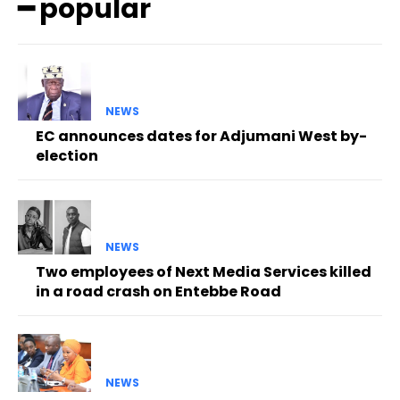
━ popular
NEWS
EC announces dates for Adjumani West by-
election
NEWS
Two employees of Next Media Services killed
in a road crash on Entebbe Road
NEWS