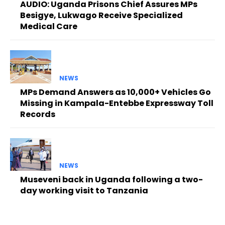
AUDIO: Uganda Prisons Chief Assures MPs
Besigye, Lukwago Receive Specialized
Medical Care
NEWS
MPs Demand Answers as 10,000+ Vehicles Go
Missing in Kampala-Entebbe Expressway Toll
Records
NEWS
Museveni back in Uganda following a two-
day working visit to Tanzania