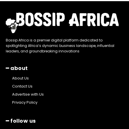
Bossip Africa is a premier digital platform dedicated to
spotlighting Africa’s dynamic business landscape, influential
leaders, and groundbreaking innovations
━ about
About Us
Contact Us
Advertise with Us
Privacy Policy
━ follow us