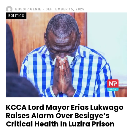
BOSSIP GENIE
-
SEPTEMBER 15, 2025
BOLITICS
KCCA Lord Mayor Erias Lukwago
Raises Alarm Over Besigye’s
Critical Health In Luzira Prison