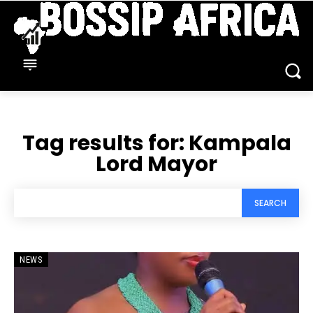
Tag results for:
Kampala
Lord Mayor
SEARCH
NEWS