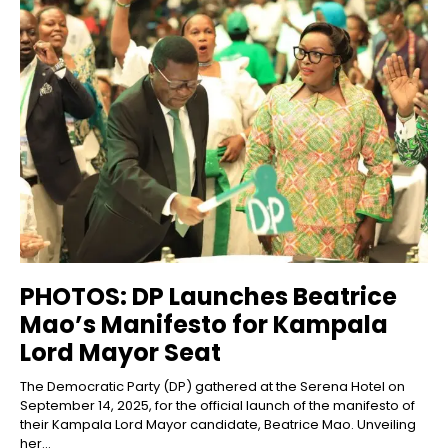
PHOTOS: DP Launches Beatrice
Mao’s Manifesto for Kampala
Lord Mayor Seat
The Democratic Party (DP) gathered at the Serena Hotel on
September 14, 2025, for the official launch of the manifesto of
their Kampala Lord Mayor candidate, Beatrice Mao. Unveiling
her...