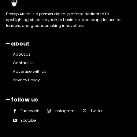
Bossip Africa is a premier digital platform dedicated to
spotlighting Africa’s dynamic business landscape, influential
leaders, and groundbreaking innovations
━ about
About Us
Contact Us
Advertise with Us
Privacy Policy
━ follow us
Facebook
Instagram
Twitter
Youtube