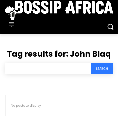
Tag results for:
John Blaq
SEARCH
No posts to display