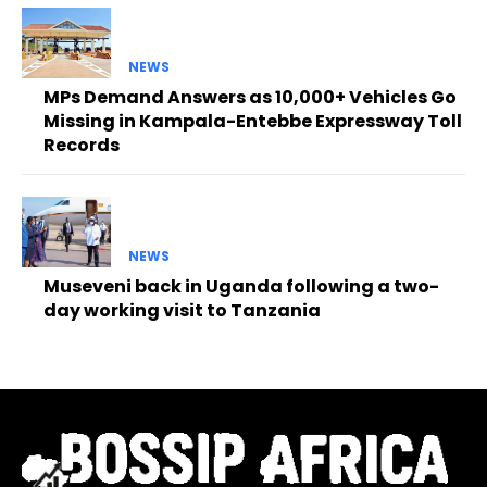
NEWS
MPs Demand Answers as 10,000+ Vehicles Go
Missing in Kampala-Entebbe Expressway Toll
Records
NEWS
Museveni back in Uganda following a two-
day working visit to Tanzania