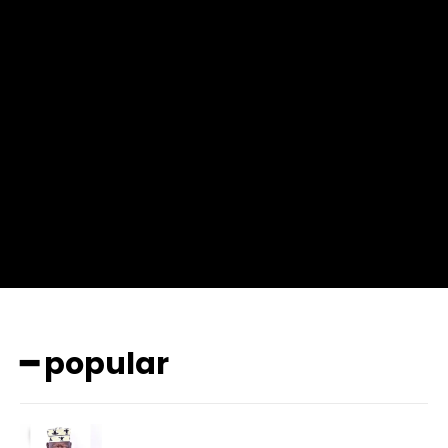
f_msg_font_weight=”400″ input_color=”#000000″
input_place_color=”#666666″ f_input_font_family=”702″
f_input_font_size=”13″ f_input_font_weight=”400″
f_btn_font_family=”702″ f_btn_font_transform=”uppercase”
f_btn_font_size=”12″ f_btn_font_spacing=”0.5″
btn_bg=”#3894ff” btn_bg_h=”#2b78ff”
pp_check_border_color=”#ffffff”
pp_check_border_color_c=”#ffffff” pp_check_bg_c=”#ffffff”
pp_check_square=”#2b78ff”
pp_check_color=”rgba(255,255,255,0.8)”
pp_check_color_a=”#3894ff”
pp_check_color_a_h=”#2b78ff” msg_err_radius=”0″]
━ popular