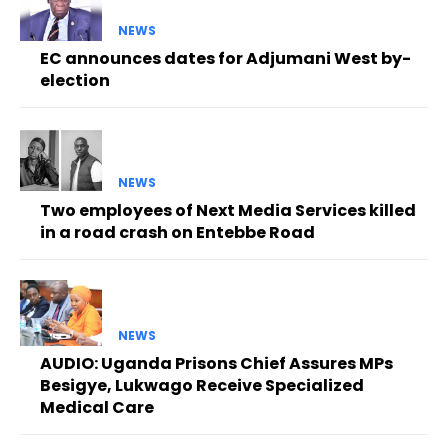
NEWS
EC announces dates for Adjumani West by-
election
NEWS
Two employees of Next Media Services killed
in a road crash on Entebbe Road
NEWS
AUDIO: Uganda Prisons Chief Assures MPs
Besigye, Lukwago Receive Specialized
Medical Care