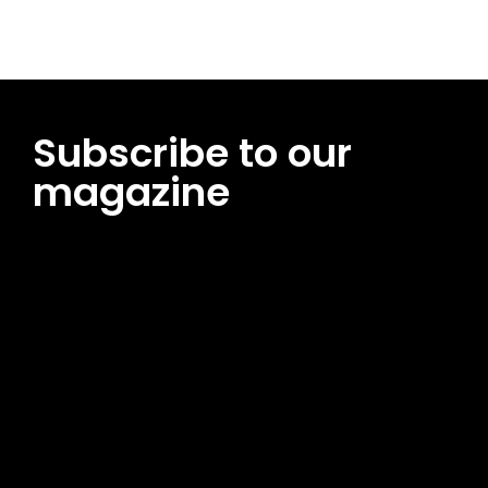
Subscribe to our
magazine
[tds_leads input_placeholder=”Email address”
btn_horiz_align=”content-horiz-center”
pp_msg=”SSd2ZSUyMHJlYWQlMjBhbmQlMjBhY2NlcHQlMjB0aG
msg_composer=”” msg_succ_radius=”0″ display=”column”
gap=”12″ input_padd=”12px” input_border=”0″
btn_text=”Subscribe Now” pp_check_size=”15″
pp_check_radius=”50″
tdc_css=”eyJhbGwiOnsibWFyZ2luLWJvdHRvbSI6IjAiLCJkaXNwb
msg_succ_bg=”#12b591″ f_msg_font_family=”702″
f_msg_font_size=”13″ f_msg_font_spacing=”0.5″