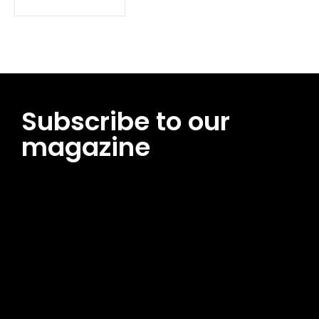
Subscribe to our
magazine
[tds_leads input_placeholder=”Email address”
btn_horiz_align=”content-horiz-center”
pp_msg=”SSd2ZSUyMHJlYWQlMjBhbmQlMjBhY2NlcHQlMjB0aG
msg_composer=”” msg_succ_radius=”0″ display=”column”
gap=”12″ input_padd=”12px” input_border=”0″
btn_text=”Subscribe Now” pp_check_size=”15″
pp_check_radius=”50″
tdc_css=”eyJhbGwiOnsibWFyZ2luLWJvdHRvbSI6IjAiLCJkaXNwb
msg_succ_bg=”#12b591″ f_msg_font_family=”702″