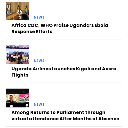
NEWS
Africa CDC, WHO Praise Uganda’s Ebola
Response Efforts
NEWS
Uganda Airlines Launches Kigali and Accra
Flights
NEWS
Among Returns to Parliament through
virtual attendance After Months of Absence