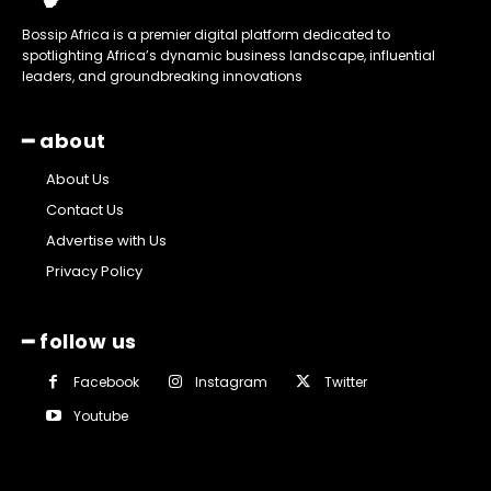
Bossip Africa is a premier digital platform dedicated to
spotlighting Africa’s dynamic business landscape, influential
leaders, and groundbreaking innovations
━ about
About Us
Contact Us
Advertise with Us
Privacy Policy
━ follow us
Facebook
Instagram
Twitter
Youtube