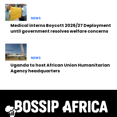
NEWS
Medical interns Boycott 2026/27 Deployment
until government resolves welfare concerns
NEWS
Uganda to host African Union Humanitarian
Agency headquarters