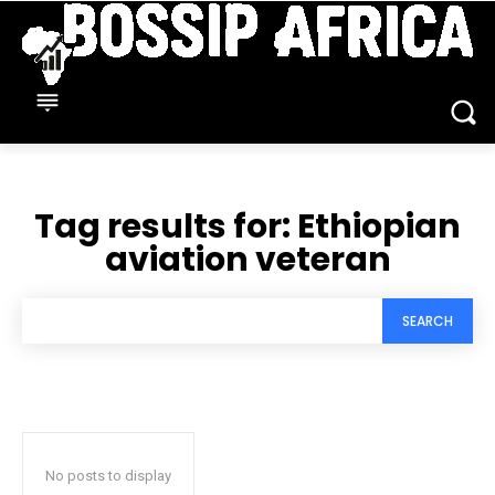
Tag results for:
Ethiopian
aviation veteran
SEARCH
No posts to display