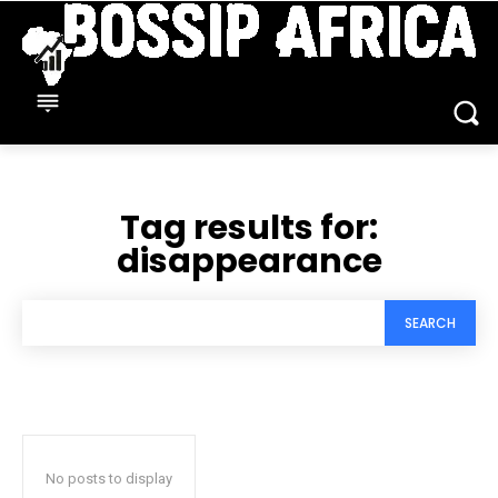
Tag results for:
disappearance
SEARCH
No posts to display