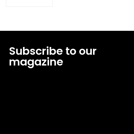
Subscribe to our
magazine
[tds_leads input_placeholder=”Email address”
btn_horiz_align=”content-horiz-center”
pp_msg=”SSd2ZSUyMHJlYWQlMjBhbmQlMjBhY2NlcHQlMjB0aG
msg_composer=”” msg_succ_radius=”0″ display=”column”
gap=”12″ input_padd=”12px” input_border=”0″
btn_text=”Subscribe Now” pp_check_size=”15″
pp_check_radius=”50″
tdc_css=”eyJhbGwiOnsibWFyZ2luLWJvdHRvbSI6IjAiLCJkaXNwb
msg_succ_bg=”#12b591″ f_msg_font_family=”702″