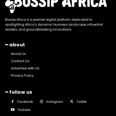
Bossip Africa is a premier digital platform dedicated to
spotlighting Africa’s dynamic business landscape, influential
leaders, and groundbreaking innovations
━ about
About Us
Contact Us
Advertise with Us
Privacy Policy
━ follow us
Facebook
Instagram
Twitter
Youtube