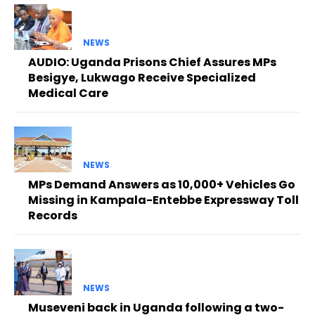
NEWS
AUDIO: Uganda Prisons Chief Assures MPs
Besigye, Lukwago Receive Specialized
Medical Care
NEWS
MPs Demand Answers as 10,000+ Vehicles Go
Missing in Kampala-Entebbe Expressway Toll
Records
NEWS
Museveni back in Uganda following a two-