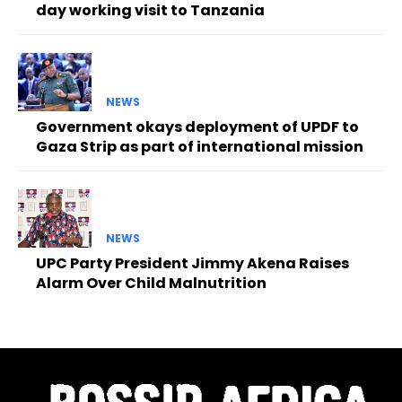
day working visit to Tanzania
NEWS
Government okays deployment of UPDF to
Gaza Strip as part of international mission
NEWS
UPC Party President Jimmy Akena Raises
Alarm Over Child Malnutrition