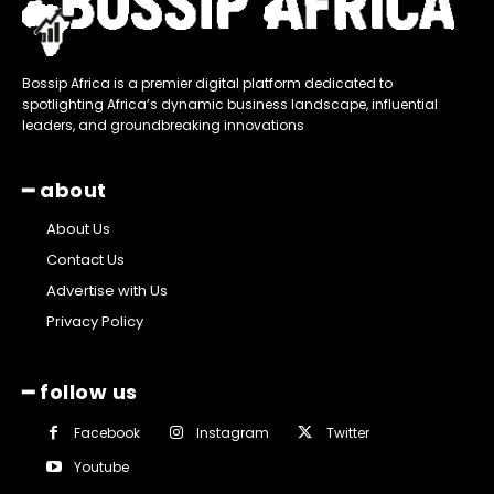
Bossip Africa is a premier digital platform dedicated to
spotlighting Africa’s dynamic business landscape, influential
leaders, and groundbreaking innovations
━ about
About Us
Contact Us
Advertise with Us
Privacy Policy
━ follow us
Facebook
Instagram
Twitter
Youtube