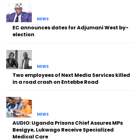
NEWS
EC announces dates for Adjumani West by-
election
NEWS
Two employees of Next Media Services killed
in a road crash on Entebbe Road
NEWS
AUDIO: Uganda Prisons Chief Assures MPs
Besigye, Lukwago Receive Specialized
Medical Care