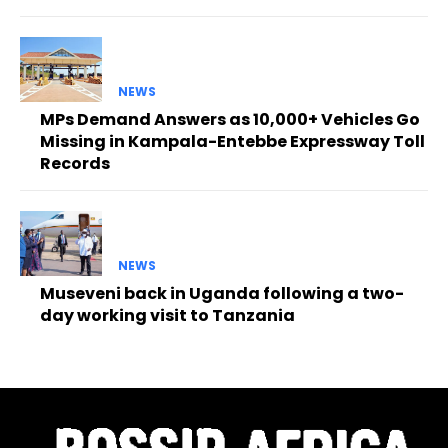
NEWS
MPs Demand Answers as 10,000+ Vehicles Go
Missing in Kampala-Entebbe Expressway Toll
Records
NEWS
Museveni back in Uganda following a two-
day working visit to Tanzania