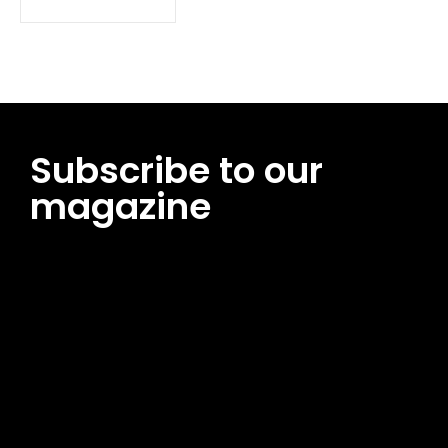
Subscribe to our
magazine
[tds_leads input_placeholder=”Email address”
btn_horiz_align=”content-horiz-center”
pp_msg=”SSd2ZSUyMHJlYWQlMjBhbmQlMjBhY2NlcHQlMjB0aG
msg_composer=”” msg_succ_radius=”0″ display=”column”
gap=”12″ input_padd=”12px” input_border=”0″
btn_text=”Subscribe Now” pp_check_size=”15″
pp_check_radius=”50″
tdc_css=”eyJhbGwiOnsibWFyZ2luLWJvdHRvbSI6IjAiLCJkaXNwb
msg_succ_bg=”#12b591″ f_msg_font_family=”702″