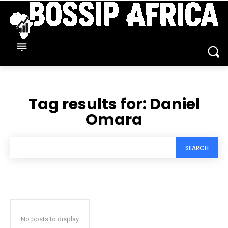
Tag results for:
Daniel
Omara
SEARCH
No posts to display