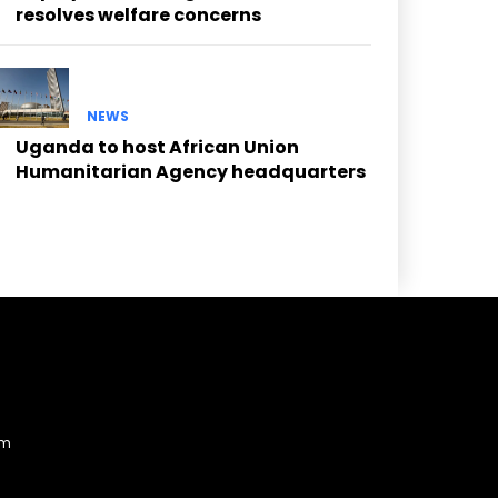
resolves welfare concerns
NEWS
Uganda to host African Union
Humanitarian Agency headquarters
am