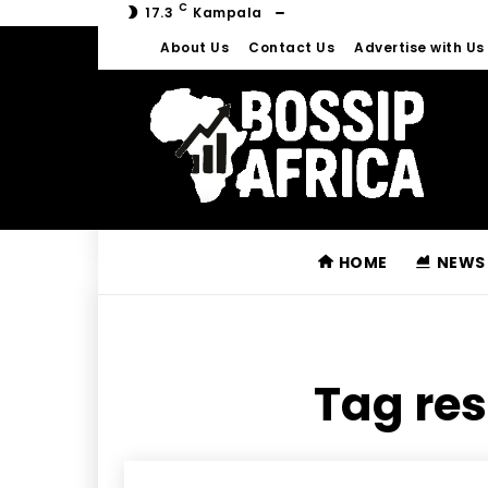
C
17.3
Kampala
About Us
Contact Us
Advertise with Us
HOME
NEWS
Tag res