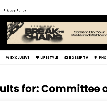
Privacy Policy
EXCLUSIVE
LIFESTYLE
BOSSIP TV
PHO
ults for:
Committee o