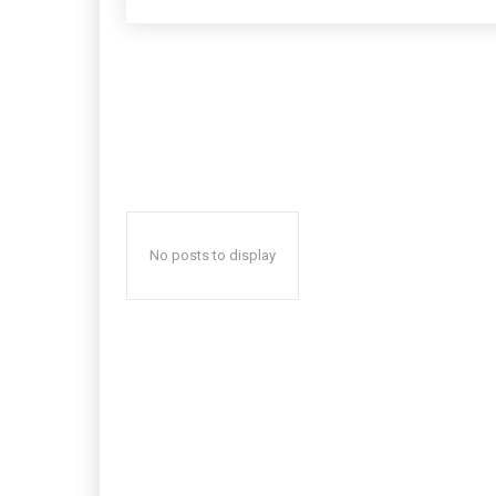
No posts to display