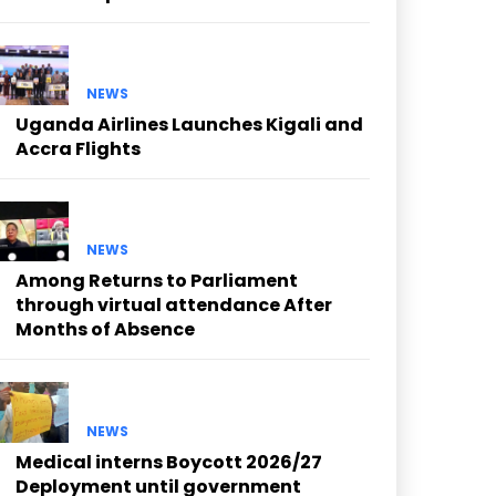
NEWS
Uganda Airlines Launches Kigali and
Accra Flights
NEWS
Among Returns to Parliament
through virtual attendance After
Months of Absence
NEWS
Medical interns Boycott 2026/27
Deployment until government