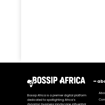
━ ab
Abo
Bossip Africa is a premier digital platform
Con
dedicated to spotlighting Africa’s
dynamic business landscape, influential