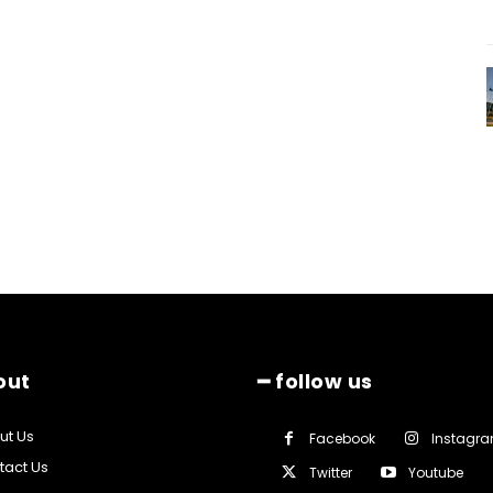
out
━ follow us
ut Us
Facebook
Instagr
tact Us
Twitter
Youtube