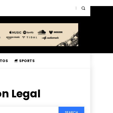
TOS
SPORTS
n Legal
SEARCH