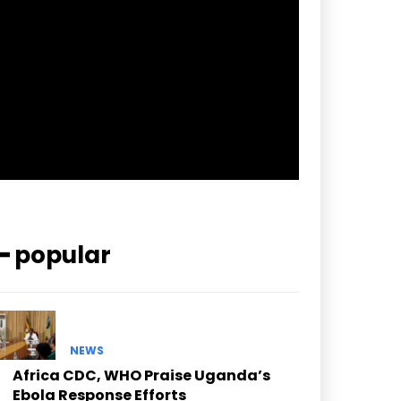
pp_check_border_color=”#ffffff”
pp_check_border_color_c=”#ffffff”
pp_check_bg_c=”#ffffff”
pp_check_square=”#2b78ff”
pp_check_color=”rgba(255,255,255,0.8)”
pp_check_color_a=”#3894ff”
pp_check_color_a_h=”#2b78ff”
msg_err_radius=”0″]
━ popular
NEWS
Africa CDC, WHO Praise Uganda’s
Ebola Response Efforts