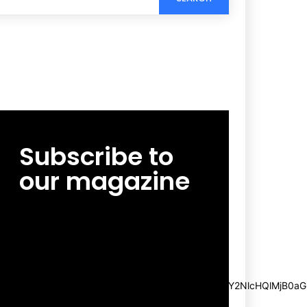
Subscribe to
our magazine
[tds_leads input_placeholder=”Email
address” btn_horiz_align=”content-horiz-
center”
pp_msg=”SSd2ZSUyMHJlYWQlMjBhbmQlMjBhY2NlcHQlMjB0aG
msg_composer=”” msg_succ_radius=”0″