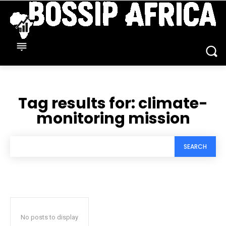
Tag results for:
climate-
monitoring mission
SEARCH
No posts to display