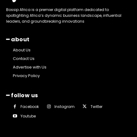
Bossip Africa is a premier digital platform dedicated to
spotlighting Africa’s dynamic business landscape, influential
leaders, and groundbreaking innovations
━ about
About Us
Contact Us
Advertise with Us
Privacy Policy
━ follow us
Facebook
Instagram
Twitter
Youtube