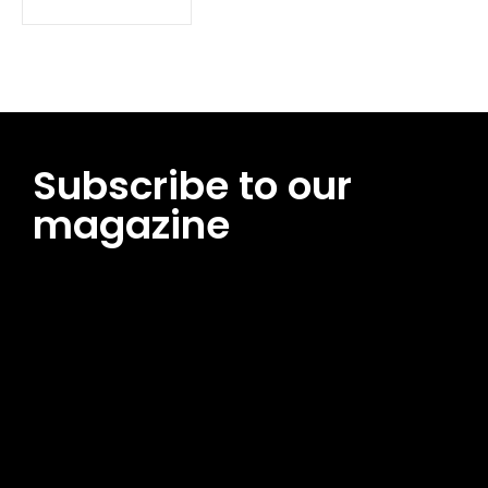
Subscribe to our
magazine
[tds_leads input_placeholder=”Email address”
btn_horiz_align=”content-horiz-center”
pp_msg=”SSd2ZSUyMHJlYWQlMjBhbmQlMjBhY2NlcHQlMjB0aG
msg_composer=”” msg_succ_radius=”0″ display=”column”
gap=”12″ input_padd=”12px” input_border=”0″
btn_text=”Subscribe Now” pp_check_size=”15″
pp_check_radius=”50″
tdc_css=”eyJhbGwiOnsibWFyZ2luLWJvdHRvbSI6IjAiLCJkaXNwb
msg_succ_bg=”#12b591″ f_msg_font_family=”702″