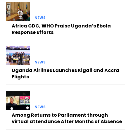
NEWS
Africa CDC, WHO Praise Uganda’s Ebola
Response Efforts
NEWS
Uganda Airlines Launches Kigali and Accra
Flights
NEWS
Among Returns to Parliament through
virtual attendance After Months of Absence