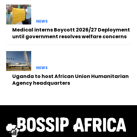
NEWS
Medical interns Boycott 2026/27 Deployment
until government resolves welfare concerns
NEWS
Uganda to host African Union Humanitarian
Agency headquarters