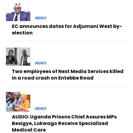
NEWS
EC announces dates for Adjumani West by-
election
NEWS
Two employees of Next Media Services killed
in a road crash on Entebbe Road
NEWS
AUDIO: Uganda Prisons Chief Assures MPs
Besigye, Lukwago Receive Specialized
Medical Care