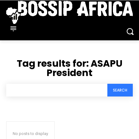
Tag results for:
ASAPU
President
SEARCH
No posts to display