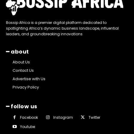
Bossip Africa is a premier digital platform dedicated to
spotlighting Africa’s dynamic business landscape, influential
leaders, and groundbreaking innovations
━ about
About Us
Contact Us
Advertise with Us
Privacy Policy
━ follow us
Facebook
Instagram
Twitter
Youtube