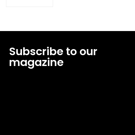
Subscribe to our
magazine
[tds_leads input_placeholder=”Email address”
btn_horiz_align=”content-horiz-center”
pp_msg=”SSd2ZSUyMHJlYWQlMjBhbmQlMjBhY2NlcHQlMjB0aG
msg_composer=”” msg_succ_radius=”0″ display=”column”
gap=”12″ input_padd=”12px” input_border=”0″
btn_text=”Subscribe Now” pp_check_size=”15″
pp_check_radius=”50″
tdc_css=”eyJhbGwiOnsibWFyZ2luLWJvdHRvbSI6IjAiLCJkaXNwb
msg_succ_bg=”#12b591″ f_msg_font_family=”702″