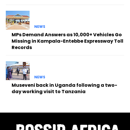
NEWS
MPs Demand Answers as 10,000+ Vehicles Go
Missing in Kampala-Entebbe Expressway Toll
Records
NEWS
Museveni back in Uganda following a two-
day working visit to Tanzania