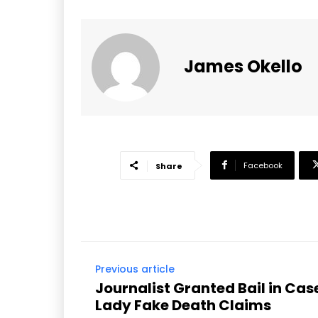
James Okello
Facebook
Share
Previous article
Journalist Granted Bail in Case
Lady Fake Death Claims