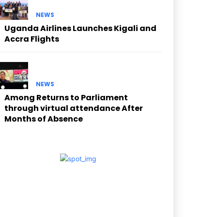
NEWS
Uganda Airlines Launches Kigali and
Accra Flights
NEWS
Among Returns to Parliament
through virtual attendance After
Months of Absence