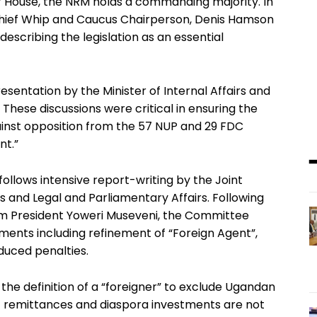
 House, the NRM holds a commanding majority. In
hief Whip and Caucus Chairperson, Denis Hamson
escribing the legislation as an essential
sentation by the Minister of Internal Affairs and
These discussions were critical in ensuring the
ainst opposition from the 57 NUP and 29 FDC
nt.”
 follows intensive report-writing by the Joint
 and Legal and Parliamentary Affairs. Following
rom President Yoweri Museveni, the Committee
nts including refinement of “Foreign Agent”,
educed penalties.
 definition of a “foreigner” to exclude Ugandan
that remittances and diaspora investments are not