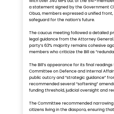
With over 340 MPs out of the 541-member
a statement signed by the Government C
Obua, members expressed a unified front, d
safeguard for the nation’s future.
The caucus meeting followed a detailed pre
legal guidance from the Attorney General. 
party’s 63% majority remains cohesive ag
members who criticize the Bill as “redunda
The Bill’s appearance for its final readings
Committee on Defence and Internal Affairs
public outcry and “strategic guidance” f
recommended several “softening” amendme
funding threshold, judicial oversight and r
The Committee recommended narrowing the
citizens living in the diaspora, ensuring 