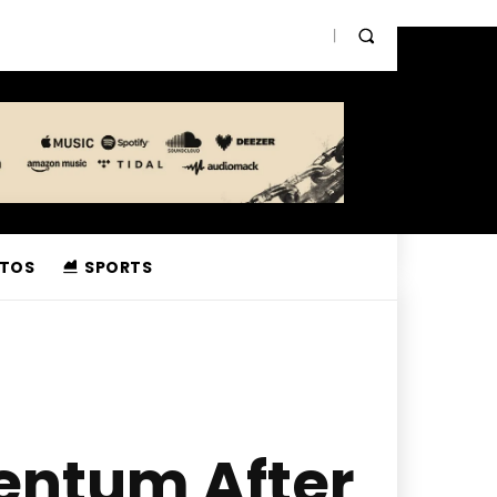
TOS
SPORTS
entum After