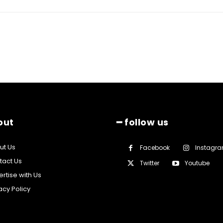
out
━ follow us
ut Us
Facebook
Instagr
tact Us
Twitter
Youtube
rtise with Us
acy Policy