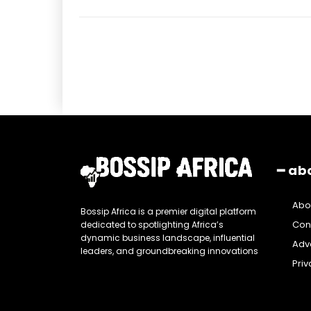
━ ab
Abo
Bossip Africa is a premier digital platform
Con
dedicated to spotlighting Africa’s
dynamic business landscape, influential
Adve
leaders, and groundbreaking innovations
Priv