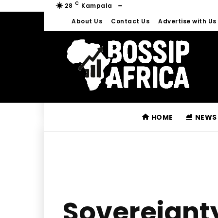
C
28
Kampala
About Us
Contact Us
Advertise with Us
HOME
NEWS
Sovereignt