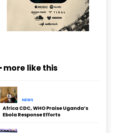
━ more like this
NEWS
Africa CDC, WHO Praise Uganda’s
Ebola Response Efforts