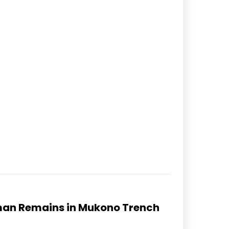
man Remains in Mukono Trench