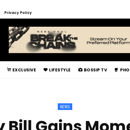
Privacy Policy
EXCLUSIVE
LIFESTYLE
BOSSIP TV
PHO
NEWS
y Bill Gains Mom