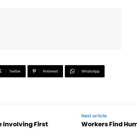
Twitter
Pinterest
WhatsApp
Next article
 Involving First
Workers Find Hu