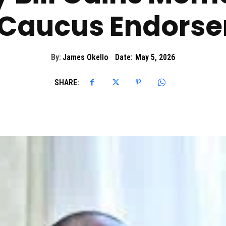
Caucus Endors
By:
James Okello
Date:
May 5, 2026
SHARE: