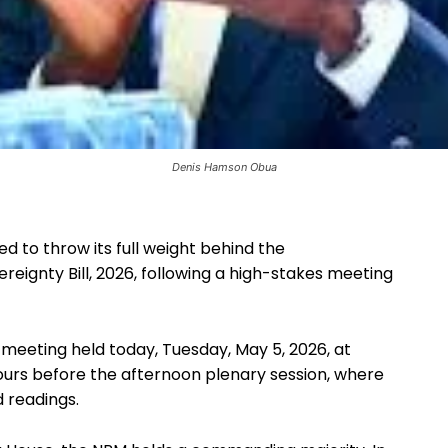
Denis Hamson Obua
 to throw its full weight behind the
eignty Bill, 2026, following a high-stakes meeting
meeting held today, Tuesday, May 5, 2026, at
ours before the afternoon plenary session, where
d readings.