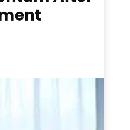
ement