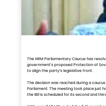
The NRM Parliamentary Caucus has resolved
government’s proposed Protection of Sover
to align the party’s legislative front.
The decision was reached during a caucus 
Parliament. The meeting took place just h
the Bill is scheduled for its second and thir