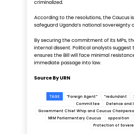
criminalized.
According to the resolutions, the Caucus is
safeguard Uganda’s national sovereignty 
By securing the commitment of its MPs, th
internal dissent. Political analysts suggest
ensures the Bill will face minimal resistanc
immediate passage into law.
Source By URN
TAGS
“Foreign Agent”
“redundant
Committee
Defence and I
Government Chief Whip and Caucus Chairpers
NRM Parliamentary Caucus
opposition
Protection of Soverei