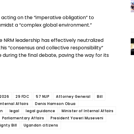
 acting on the “imperative obligation” to
amidst a “complex global environment.”
e NRM leadership has effectively neutralized
 this “consensus and collective responsibility”
e during the final debate, paving the way for its
2026
29 FDC
57 NUP
Attorney General
Bill
nternal Affairs
Denis Hamson Obua
on
legal
legal guidance
Minister of Internal Affairs
Parliamentary Affairs
President Yoweri Museveni
gnty Bill
Ugandan citizens