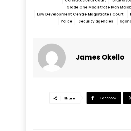
Constitutional Court
Digital jo
Grade One Magistrate Ivan Malo
Law Development Centre Magistrates Court
Police
Security agencies
Ugan
James Okello
Facebook
Share