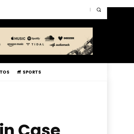
TOS
SPORTS
 in Case