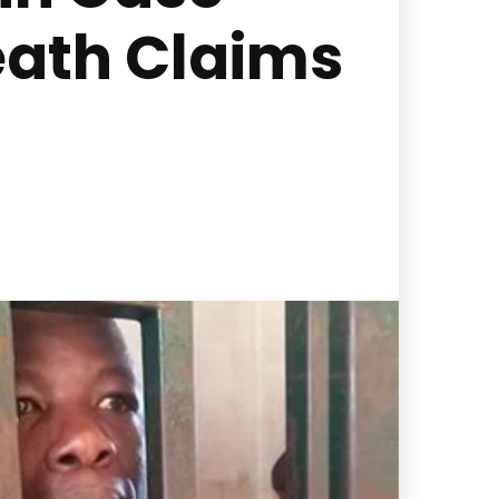
eath Claims