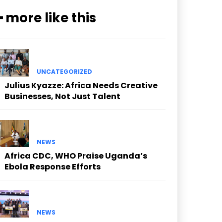
━ more like this
UNCATEGORIZED
Julius Kyazze: Africa Needs Creative
Businesses, Not Just Talent
NEWS
Africa CDC, WHO Praise Uganda’s
Ebola Response Efforts
NEWS