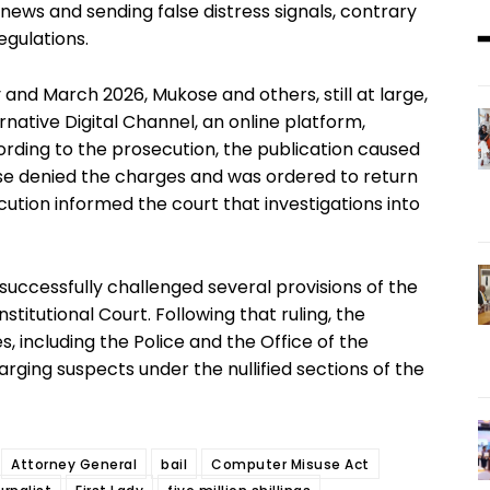
ews and sending false distress signals, contrary
gulations.
and March 2026, Mukose and others, still at large,
native Digital Channel, an online platform,
ording to the prosecution, the publication caused
se denied the charges and was ordered to return
ecution informed the court that investigations into
successfully challenged several provisions of the
itutional Court. Following that ruling, the
, including the Police and the Office of the
arging suspects under the nullified sections of the
Attorney General
bail
Computer Misuse Act