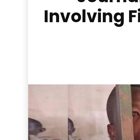
Involving F