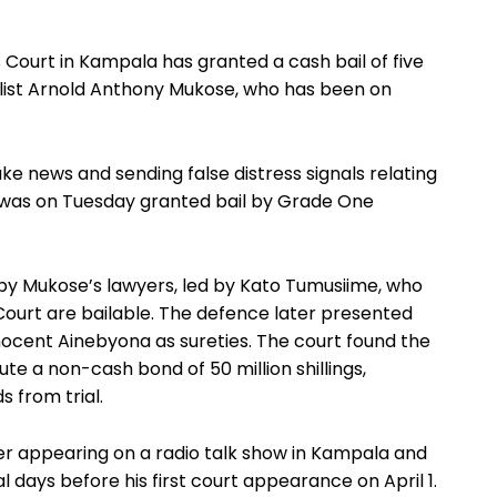
ourt in Kampala has granted a cash bail of five
urnalist Arnold Anthony Mukose, who has been on
e news and sending false distress signals relating
, was on Tuesday granted bail by Grade One
 by Mukose’s lawyers, led by Kato Tumusiime, who
ourt are bailable. The defence later presented
ocent Ainebyona as sureties. The court found the
e a non-cash bond of 50 million shillings,
 from trial.
er appearing on a radio talk show in Kampala and
days before his first court appearance on April 1.