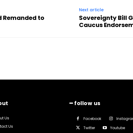
Next article
nd Remanded to
Sovereignty Bill
Caucus Endorse
out
━ follow us
ut Us
Facebook
Instagr
tact Us
Twitter
Youtube