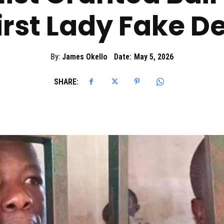
irst Lady Fake D
By:
James Okello
Date:
May 5, 2026
SHARE: