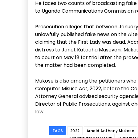
He faces two counts of broadcasting fake n
to Uganda Communications Commission re
Prosecution alleges that between January 
unlawfully published fake news on the Alter
claiming that the First Lady was dead. Acc
distress to Janet Kataaha Museveni. Muko
to court on May 18 for trial after the pros
the matter had been completed.
Mukose is also among the petitioners who 
Computer Misuse Act, 2022, before the Const
Attorney General advised security agencies
Director of Public Prosecutions, against ch
law
TAGS
2022
Arnold Anthony Mukose