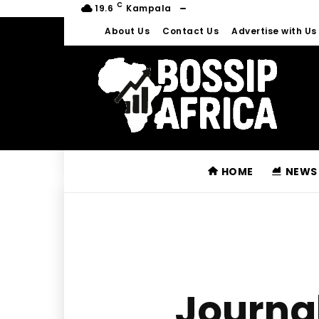
C
19.6
Kampala
About Us
Contact Us
Advertise with Us
HOME
NEWS
Journal