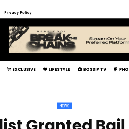
Privacy Policy
EXCLUSIVE
LIFESTYLE
BOSSIP TV
PHO
NEWS
ist Granted Bail