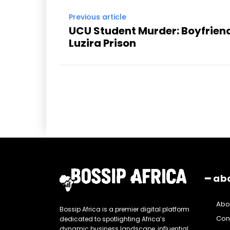
Previous article
UCU Student Murder: Boyfrie
Luzira Prison
━ ab
Abo
Bossip Africa is a premier digital platform
Con
dedicated to spotlighting Africa’s
dynamic business landscape, influential