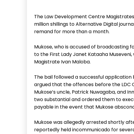
The Law Development Centre Magistrates C
million shillings to Alternative Digital jo
remand for more than a month.
Mukose, who is accused of broadcasting fak
to the First Lady Janet Kataaha Museveni
Magistrate Ivan Maloba.
The bail followed a successful application
argued that the offences before the LDC C
Mukose’s uncle, Patrick Nuwagaba, and Inn
two substantial and ordered them to execut
payable in the event that Mukose absconds
Mukose was allegedly arrested shortly aft
reportedly held incommunicado for several 