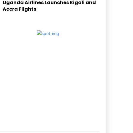
Uganda Airlines Launches Kigali and
Accra Flights