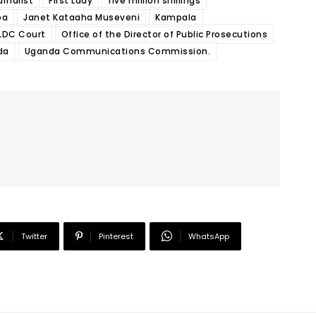
urnalist
First Lady
five million shillings
ba
Janet Kataaha Museveni
Kampala
LDC Court
Office of the Director of Public Prosecutions
da
Uganda Communications Commission.
Twitter
Pinterest
WhatsApp