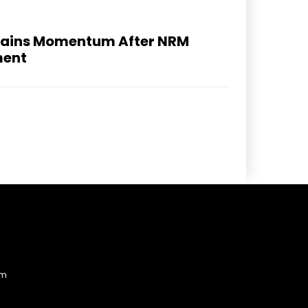
 Gains Momentum After NRM
ment
am