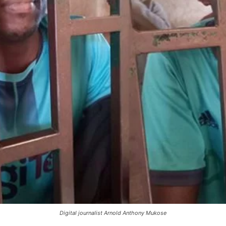
Digital journalist Arnold Anthony Mukose