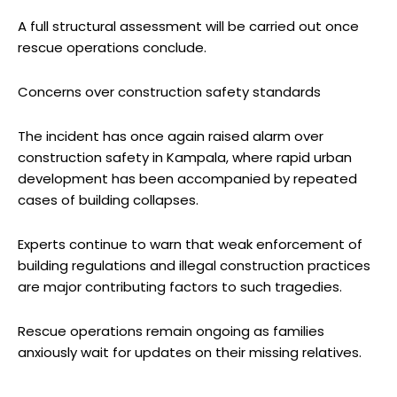
A full structural assessment will be carried out once
rescue operations conclude.
Concerns over construction safety standards
The incident has once again raised alarm over
construction safety in Kampala, where rapid urban
development has been accompanied by repeated
cases of building collapses.
Experts continue to warn that weak enforcement of
building regulations and illegal construction practices
are major contributing factors to such tragedies.
Rescue operations remain ongoing as families
anxiously wait for updates on their missing relatives.