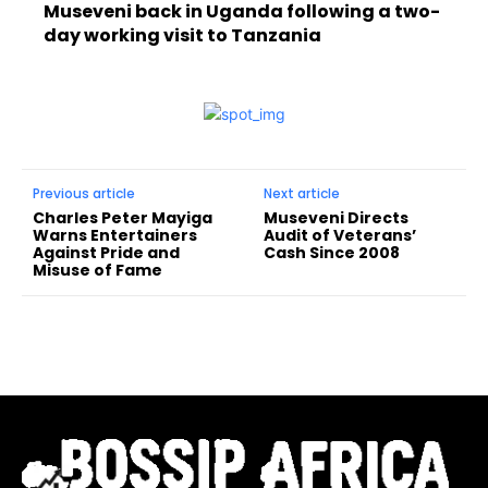
Museveni back in Uganda following a two-
day working visit to Tanzania
Previous article
Next article
Charles Peter Mayiga
Museveni Directs
Warns Entertainers
Audit of Veterans’
Against Pride and
Cash Since 2008
Misuse of Fame