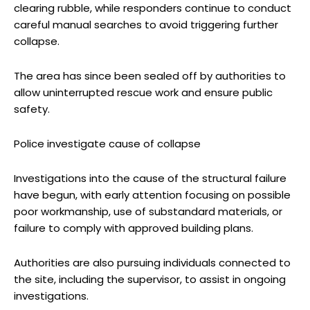
clearing rubble, while responders continue to conduct
careful manual searches to avoid triggering further
collapse.
The area has since been sealed off by authorities to
allow uninterrupted rescue work and ensure public
safety.
Police investigate cause of collapse
Investigations into the cause of the structural failure
have begun, with early attention focusing on possible
poor workmanship, use of substandard materials, or
failure to comply with approved building plans.
Authorities are also pursuing individuals connected to
the site, including the supervisor, to assist in ongoing
investigations.