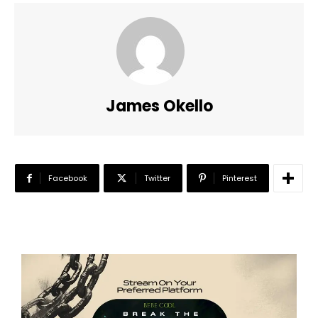
James Okello
Facebook
Twitter
Pinterest