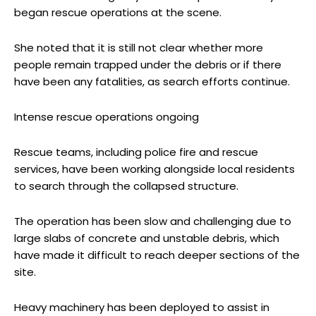
began rescue operations at the scene.
She noted that it is still not clear whether more
people remain trapped under the debris or if there
have been any fatalities, as search efforts continue.
Intense rescue operations ongoing
Rescue teams, including police fire and rescue
services, have been working alongside local residents
to search through the collapsed structure.
The operation has been slow and challenging due to
large slabs of concrete and unstable debris, which
have made it difficult to reach deeper sections of the
site.
Heavy machinery has been deployed to assist in