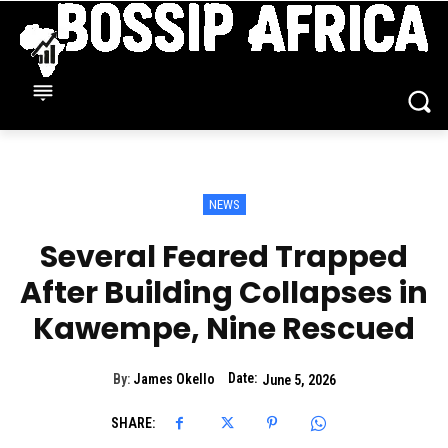
NEWS
Several Feared Trapped
After Building Collapses in
Kawempe, Nine Rescued
Date:
By:
James Okello
June 5, 2026
SHARE: