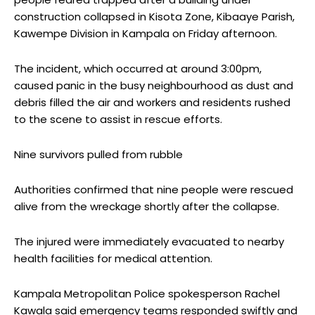
construction collapsed in Kisota Zone, Kibaaye Parish,
Kawempe Division in Kampala on Friday afternoon.
The incident, which occurred at around 3:00pm,
caused panic in the busy neighbourhood as dust and
debris filled the air and workers and residents rushed
to the scene to assist in rescue efforts.
Nine survivors pulled from rubble
Authorities confirmed that nine people were rescued
alive from the wreckage shortly after the collapse.
The injured were immediately evacuated to nearby
health facilities for medical attention.
Kampala Metropolitan Police spokesperson Rachel
Kawala said emergency teams responded swiftly and