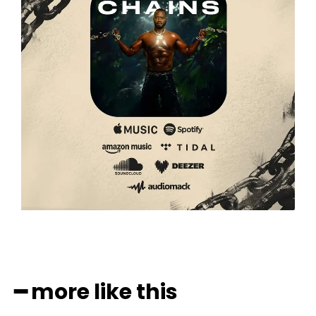
━ more like this