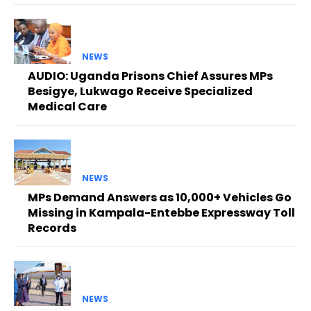
NEWS
AUDIO: Uganda Prisons Chief Assures MPs
Besigye, Lukwago Receive Specialized
Medical Care
NEWS
MPs Demand Answers as 10,000+ Vehicles Go
Missing in Kampala-Entebbe Expressway Toll
Records
NEWS