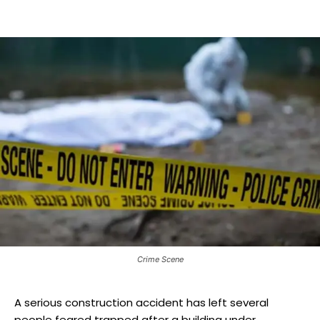
Crime Scene
A serious construction accident has left several
people feared trapped after a building under