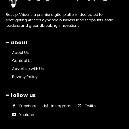
Bossip Africa is a premier digital platform dedicated to
spotlighting Africa’s dynamic business landscape, influential
leaders, and groundbreaking innovations
━ about
About Us
Contact Us
Advertise with Us
Privacy Policy
━ follow us
Facebook
Instagram
Twitter
Youtube