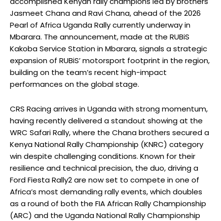
accomplished Kenyan rally champions led by brothers
Jasmeet Chana and Ravi Chana, ahead of the 2026
Pearl of Africa Uganda Rally currently underway in
Mbarara. The announcement, made at the RUBiS
Kakoba Service Station in Mbarara, signals a strategic
expansion of RUBiS’ motorsport footprint in the region,
building on the team’s recent high-impact
performances on the global stage.
CRS Racing arrives in Uganda with strong momentum,
having recently delivered a standout showing at the
WRC Safari Rally, where the Chana brothers secured a
Kenya National Rally Championship (KNRC) category
win despite challenging conditions. Known for their
resilience and technical precision, the duo, driving a
Ford Fiesta Rally2 are now set to compete in one of
Africa’s most demanding rally events, which doubles
as a round of both the FIA African Rally Championship
(ARC) and the Uganda National Rally Championship