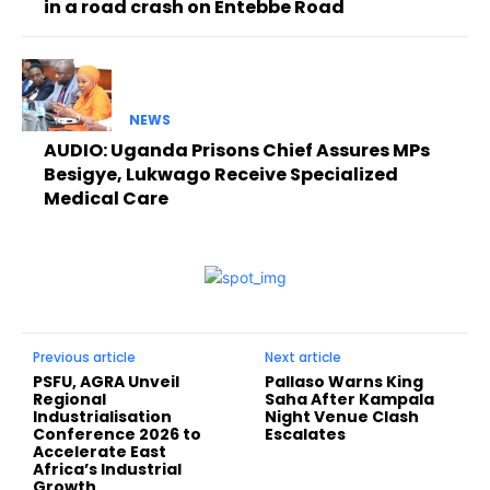
in a road crash on Entebbe Road
NEWS
AUDIO: Uganda Prisons Chief Assures MPs
Besigye, Lukwago Receive Specialized
Medical Care
Previous article
Next article
PSFU, AGRA Unveil
Pallaso Warns King
Regional
Saha After Kampala
Industrialisation
Night Venue Clash
Conference 2026 to
Escalates
Accelerate East
Africa’s Industrial
Growth