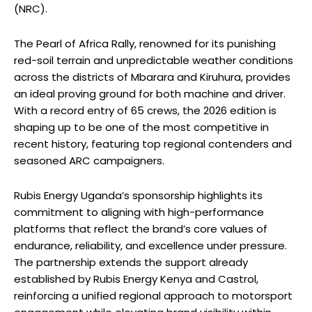
(NRC).
The Pearl of Africa Rally, renowned for its punishing
red-soil terrain and unpredictable weather conditions
across the districts of Mbarara and Kiruhura, provides
an ideal proving ground for both machine and driver.
With a record entry of 65 crews, the 2026 edition is
shaping up to be one of the most competitive in
recent history, featuring top regional contenders and
seasoned ARC campaigners.
Rubis Energy Uganda’s sponsorship highlights its
commitment to aligning with high-performance
platforms that reflect the brand’s core values of
endurance, reliability, and excellence under pressure.
The partnership extends the support already
established by Rubis Energy Kenya and Castrol,
reinforcing a unified regional approach to motorsport