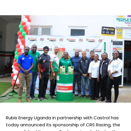
Rubis Energy Uganda in partnership with Castrol has
today announced its sponsorship of CRS Racing, the