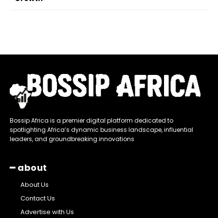
Bossip Africa is a premier digital platform dedicated to
spotlighting Africa’s dynamic business landscape, influential
leaders, and groundbreaking innovations
━ about
About Us
Contact Us
Advertise with Us