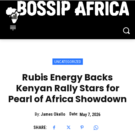
UNCATEGORIZED
Rubis Energy Backs
Kenyan Rally Stars for
Pearl of Africa Showdown
Date:
By:
James Okello
May 7, 2026
SHARE: