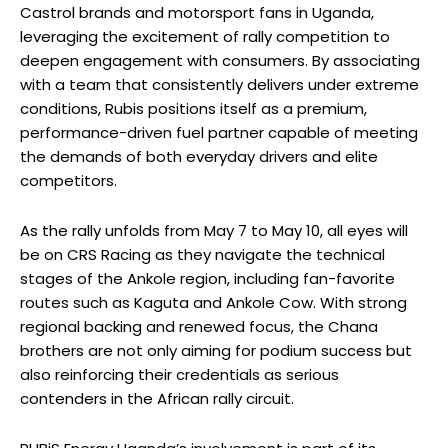
Castrol brands and motorsport fans in Uganda,
leveraging the excitement of rally competition to
deepen engagement with consumers. By associating
with a team that consistently delivers under extreme
conditions, Rubis positions itself as a premium,
performance-driven fuel partner capable of meeting
the demands of both everyday drivers and elite
competitors.
As the rally unfolds from May 7 to May 10, all eyes will
be on CRS Racing as they navigate the technical
stages of the Ankole region, including fan-favorite
routes such as Kaguta and Ankole Cow. With strong
regional backing and renewed focus, the Chana
brothers are not only aiming for podium success but
also reinforcing their credentials as serious
contenders in the African rally circuit.