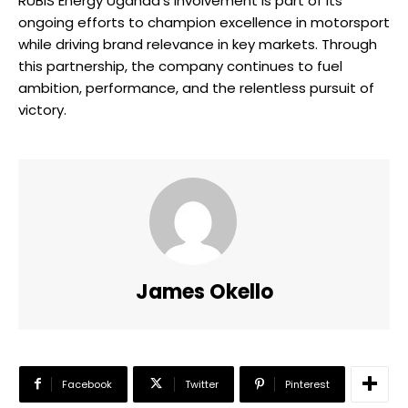
RUBiS Energy Uganda’s involvement is part of its
ongoing efforts to champion excellence in motorsport
while driving brand relevance in key markets. Through
this partnership, the company continues to fuel
ambition, performance, and the relentless pursuit of
victory.
James Okello
Facebook
Twitter
Pinterest