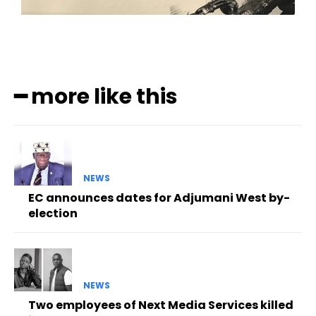
━ more like this
NEWS
EC announces dates for Adjumani West by-
election
NEWS
Two employees of Next Media Services killed