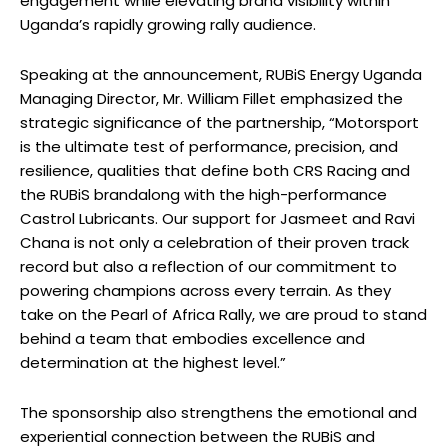
engagement while elevating brand visibility within
Uganda’s rapidly growing rally audience.
Speaking at the announcement, RUBiS Energy Uganda
Managing Director, Mr. William Fillet emphasized the
strategic significance of the partnership, “Motorsport
is the ultimate test of performance, precision, and
resilience, qualities that define both CRS Racing and
the RUBiS brandalong with the high-performance
Castrol Lubricants. Our support for Jasmeet and Ravi
Chana is not only a celebration of their proven track
record but also a reflection of our commitment to
powering champions across every terrain. As they
take on the Pearl of Africa Rally, we are proud to stand
behind a team that embodies excellence and
determination at the highest level.”
The sponsorship also strengthens the emotional and
experiential connection between the RUBiS and