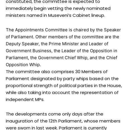
constituted, the committee is expected to
immediately begin vetting the newly nominated
ministers named in Museveni’s Cabinet lineup.
The Appointments Committee is chaired by the Speaker
of Parliament. Other members of the committee are the
Deputy Speaker, the Prime Minister and Leader of
Government Business, the Leader of the Opposition in
Parliament, the Government Chief Whip, and the Chief
Opposition Whip.
The committee also comprises 30 Members of
Parliament designated by party whips based on the
proportional strength of political parties in the House,
while also taking into account the representation of
independent MPs.
The developments come only days after the
inauguration of the 12th Parliament, whose members
were sworn in last week. Parliament is currently