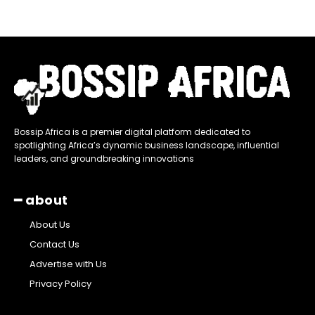
Bossip Africa is a premier digital platform dedicated to
spotlighting Africa’s dynamic business landscape, influential
leaders, and groundbreaking innovations
━ about
About Us
Contact Us
Advertise with Us
Privacy Policy