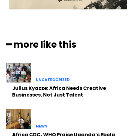
━ more like this
UNCATEGORIZED
Julius Kyazze: Africa Needs Creative
Businesses, Not Just Talent
NEWS
Africa CDC, WHO Praise Uganda’s Ebola