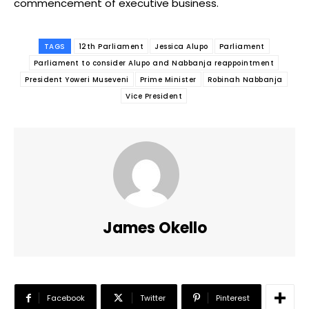
commencement of executive business.
TAGS
12th Parliament
Jessica Alupo
Parliament
Parliament to consider Alupo and Nabbanja reappointment
President Yoweri Museveni
Prime Minister
Robinah Nabbanja
Vice President
James Okello
Facebook
Twitter
Pinterest