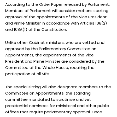
According to the Order Paper released by Parliament,
Members of Parliament will consider motions seeking
approval of the appointments of the Vice President
and Prime Minister in accordance with Articles 108(2)
and 108A(1) of the Constitution.
Unlike other Cabinet ministers, who are vetted and
approved by the Parliamentary Committee on
Appointments, the appointments of the Vice
President and Prime Minister are considered by the
Committee of the Whole House, requiring the
participation of all MPs.
The special sitting will also designate members to the
Committee on Appointments; the standing
committee mandated to scrutinise and vet
presidential nominees for ministerial and other public
offices that require parliamentary approval. Once