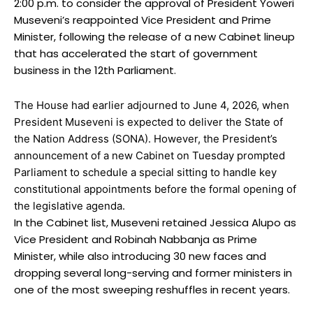
2:00 p.m. to consider the approval of President Yoweri
Museveni’s reappointed Vice President and Prime
Minister, following the release of a new Cabinet lineup
that has accelerated the start of government
business in the 12th Parliament.
The House had earlier adjourned to June 4, 2026, when
President Museveni is expected to deliver the State of
the Nation Address (SONA). However, the President’s
announcement of a new Cabinet on Tuesday prompted
Parliament to schedule a special sitting to handle key
constitutional appointments before the formal opening of
the legislative agenda.
In the Cabinet list, Museveni retained Jessica Alupo as
Vice President and Robinah Nabbanja as Prime
Minister, while also introducing 30 new faces and
dropping several long-serving and former ministers in
one of the most sweeping reshuffles in recent years.