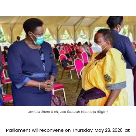
Jessica Alupo (Left) and Robinah Nabbanja (Right)
Parliament will reconvene on Thursday, May 28, 2026, at