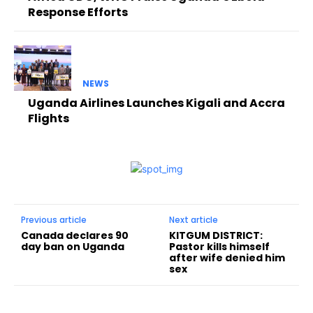
Response Efforts
NEWS
Uganda Airlines Launches Kigali and Accra
Flights
Previous article
Next article
Canada declares 90
KITGUM DISTRICT:
day ban on Uganda
Pastor kills himself
after wife denied him
sex