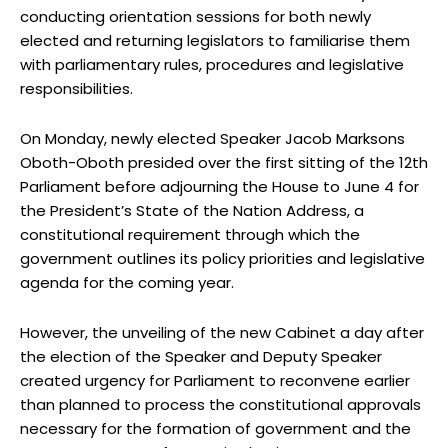
conducting orientation sessions for both newly
elected and returning legislators to familiarise them
with parliamentary rules, procedures and legislative
responsibilities.
On Monday, newly elected Speaker Jacob Marksons
Oboth-Oboth presided over the first sitting of the 12th
Parliament before adjourning the House to June 4 for
the President’s State of the Nation Address, a
constitutional requirement through which the
government outlines its policy priorities and legislative
agenda for the coming year.
However, the unveiling of the new Cabinet a day after
the election of the Speaker and Deputy Speaker
created urgency for Parliament to reconvene earlier
than planned to process the constitutional approvals
necessary for the formation of government and the