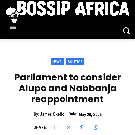
NEWS
BOLITICS
Parliament to consider
Alupo and Nabbanja
reappointment
Date:
By:
James Okello
May 28, 2026
SHARE: