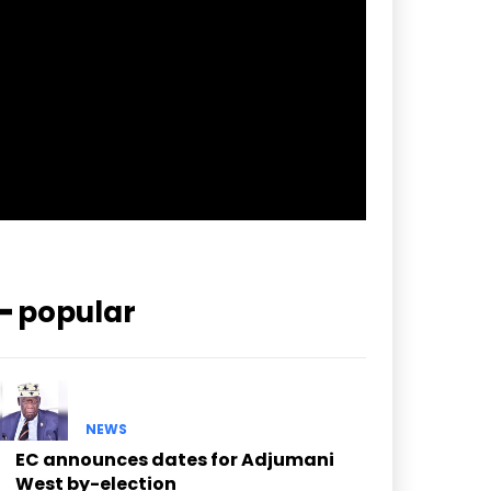
pp_check_border_color=”#ffffff”
pp_check_border_color_c=”#ffffff”
pp_check_bg_c=”#ffffff”
pp_check_square=”#2b78ff”
pp_check_color=”rgba(255,255,255,0.8)”
pp_check_color_a=”#3894ff”
pp_check_color_a_h=”#2b78ff”
msg_err_radius=”0″]
━ popular
NEWS
EC announces dates for Adjumani
West by-election