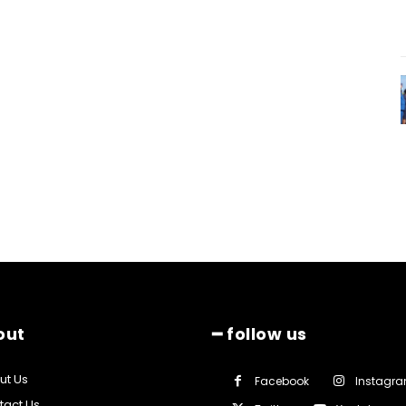
out
━ follow us
ut Us
Facebook
Instagr
tact Us