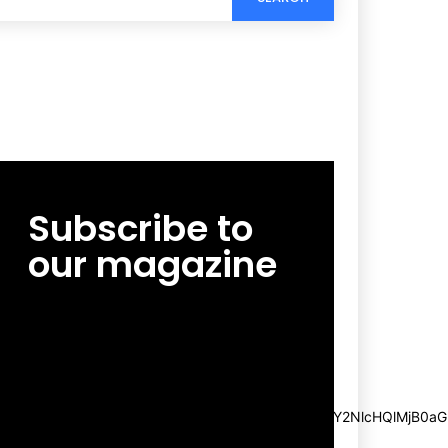
Subscribe to
our magazine
[tds_leads input_placeholder=”Email
address” btn_horiz_align=”content-horiz-
center”
pp_msg=”SSd2ZSUyMHJlYWQlMjBhbmQlMjBhY2NlcHQlMjB0aG
msg_composer=”” msg_succ_radius=”0″