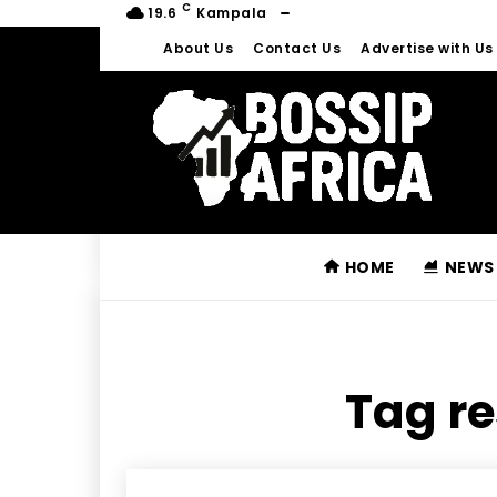
C
19.6
Kampala
About Us
Contact Us
Advertise with Us
HOME
NEWS
Tag re