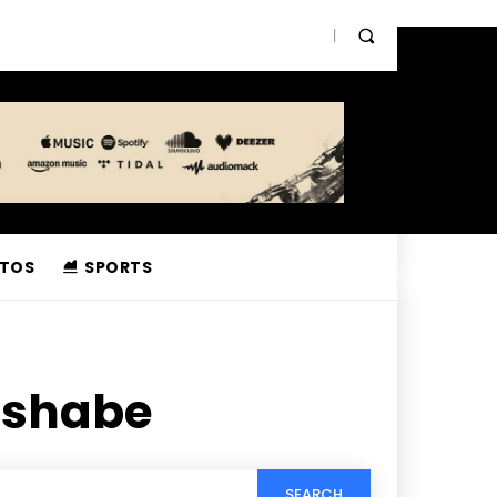
TOS
SPORTS
ushabe
SEARCH