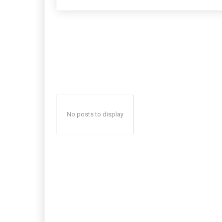
No posts to display