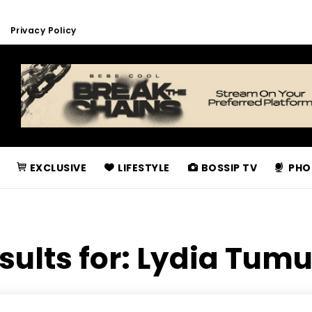
Privacy Policy
EXCLUSIVE
LIFESTYLE
BOSSIP TV
PHO
sults for:
Lydia Tum