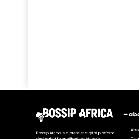
━ ab
Abo
Bossip Africa is a premier digital platform
Con
dedicated to spotlighting Africa’s