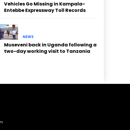
Vehicles Go Missing in Kampala-
Entebbe Expressway Toll Records
NEWS
Museveni back in Uganda following a
two-day working visit to Tanzania
am