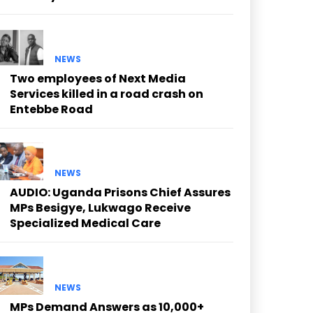
NEWS
Two employees of Next Media
Services killed in a road crash on
Entebbe Road
NEWS
AUDIO: Uganda Prisons Chief Assures
MPs Besigye, Lukwago Receive
Specialized Medical Care
NEWS
MPs Demand Answers as 10,000+