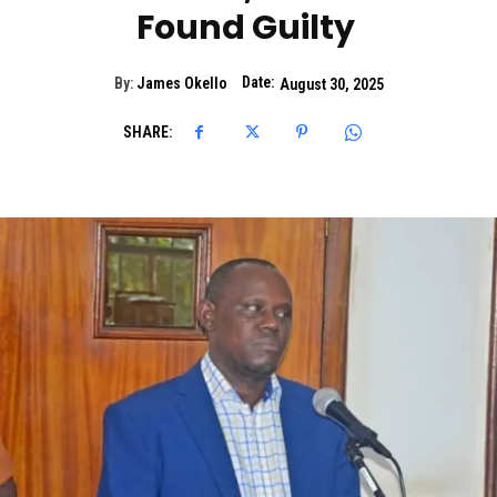
Found Guilty
Date:
By:
James Okello
August 30, 2025
SHARE: