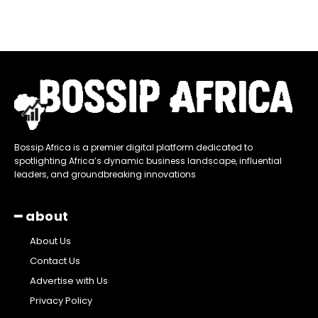
Bossip Africa is a premier digital platform dedicated to
spotlighting Africa’s dynamic business landscape, influential
leaders, and groundbreaking innovations
━ about
About Us
Contact Us
Advertise with Us
Privacy Policy