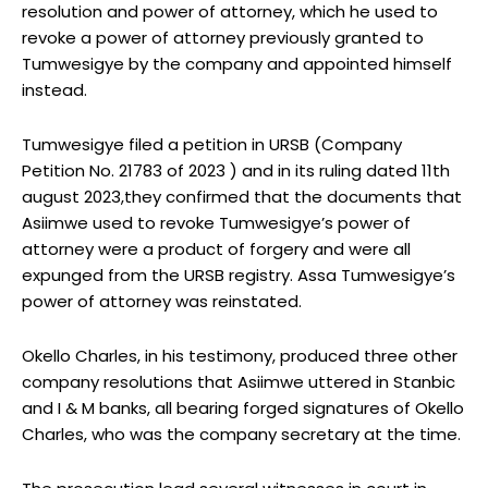
resolution and power of attorney, which he used to
revoke a power of attorney previously granted to
Tumwesigye by the company and appointed himself
instead.
Tumwesigye filed a petition in URSB (Company
Petition No. 21783 of 2023 ) and in its ruling dated 11th
august 2023,they confirmed that the documents that
Asiimwe used to revoke Tumwesigye’s power of
attorney were a product of forgery and were all
expunged from the URSB registry. Assa Tumwesigye’s
power of attorney was reinstated.
Okello Charles, in his testimony, produced three other
company resolutions that Asiimwe uttered in Stanbic
and I & M banks, all bearing forged signatures of Okello
Charles, who was the company secretary at the time.