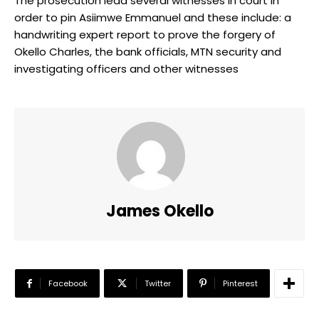
The prosecution lead several witnesses in court in
order to pin Asiimwe Emmanuel and these include: a
handwriting expert report to prove the forgery of
Okello Charles, the bank officials, MTN security and
investigating officers and other witnesses
James Okello
Facebook
Twitter
Pinterest