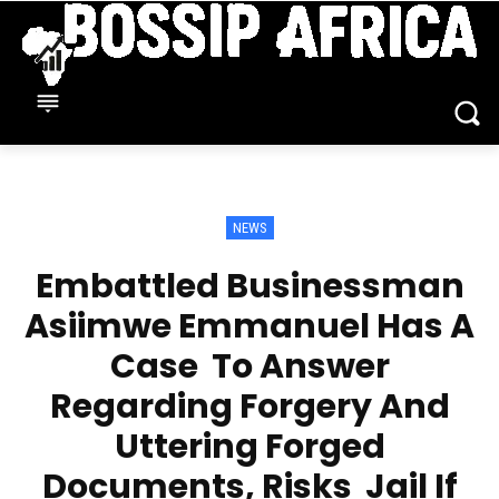
NEWS
Embattled Businessman
Asiimwe Emmanuel Has A
Case To Answer
Regarding Forgery And
Uttering Forged
Documents, Risks Jail If