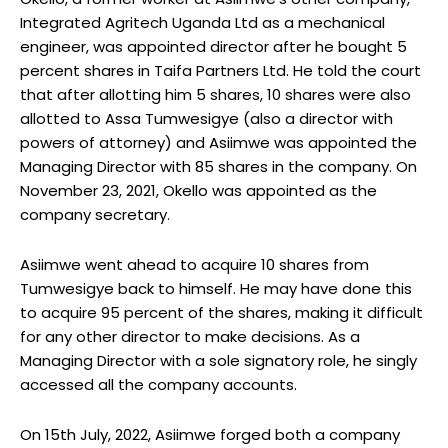
Integrated Agritech Uganda Ltd as a mechanical
engineer, was appointed director after he bought 5
percent shares in Taifa Partners Ltd. He told the court
that after allotting him 5 shares, 10 shares were also
allotted to Assa Tumwesigye (also a director with
powers of attorney) and Asiimwe was appointed the
Managing Director with 85 shares in the company. On
November 23, 2021, Okello was appointed as the
company secretary.
Asiimwe went ahead to acquire 10 shares from
Tumwesigye back to himself. He may have done this
to acquire 95 percent of the shares, making it difficult
for any other director to make decisions. As a
Managing Director with a sole signatory role, he singly
accessed all the company accounts.
On 15th July, 2022, Asiimwe forged both a company