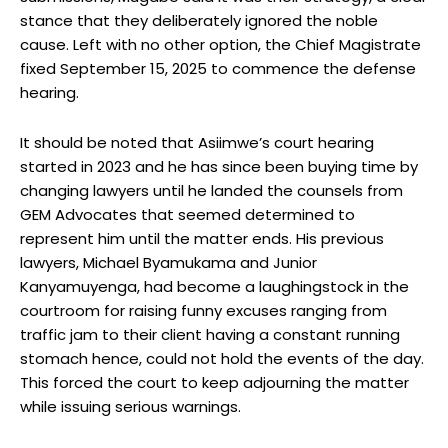
stance that they deliberately ignored the noble
cause. Left with no other option, the Chief Magistrate
fixed September 15, 2025 to commence the defense
hearing.
It should be noted that Asiimwe’s court hearing
started in 2023 and he has since been buying time by
changing lawyers until he landed the counsels from
GEM Advocates that seemed determined to
represent him until the matter ends. His previous
lawyers, Michael Byamukama and Junior
Kanyamuyenga, had become a laughingstock in the
courtroom for raising funny excuses ranging from
traffic jam to their client having a constant running
stomach hence, could not hold the events of the day.
This forced the court to keep adjourning the matter
while issuing serious warnings.