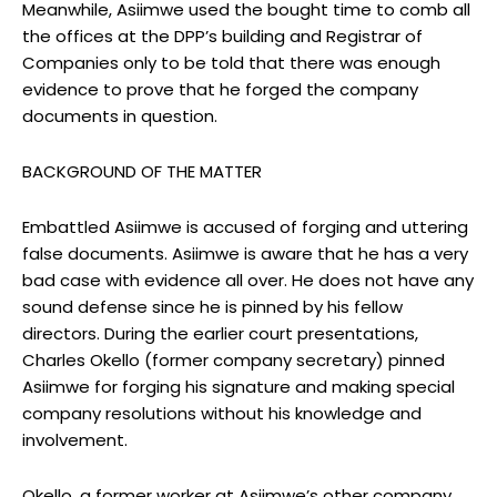
Meanwhile, Asiimwe used the bought time to comb all
the offices at the DPP’s building and Registrar of
Companies only to be told that there was enough
evidence to prove that he forged the company
documents in question.
BACKGROUND OF THE MATTER
Embattled Asiimwe is accused of forging and uttering
false documents. Asiimwe is aware that he has a very
bad case with evidence all over. He does not have any
sound defense since he is pinned by his fellow
directors. During the earlier court presentations,
Charles Okello (former company secretary) pinned
Asiimwe for forging his signature and making special
company resolutions without his knowledge and
involvement.
Okello, a former worker at Asiimwe’s other company,