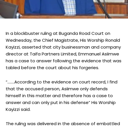
In a blockbuster ruling at Buganda Road Court on
Wednesday, the Chief Magistrate, His Worship Ronald
Kayizzi, asserted that city businessman and company
director at Taifa Partners Limited, Emmanuel Asiimwe
has a case to answer following the evidence that was
tabled before the court about his forgeries.
“……..According to the evidence on court record, I find
that the accused person, Asiimwe only defends
himself in this matter and therefore has a case to
answer and can only put in his defense” His Worship
Kayizzi said.
The ruling was delivered in the absence of embattled