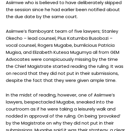
Asiimwe who is believed to have deliberately skipped
the session since he had earlier been notified about
the due date by the same court.
Asiimwe’s flamboyant team of five lawyers; Stanley
Okecho – lead counsel, Pius Katumba Busobozi –
vocal counsel, Rogers Mugabe, bumlicious Patricia
Mugisa, and Elizabeth Kutesa Mugumya all from GEM
Advocates were conspicuously missing by the time
the Chief Magistrate started reading the ruling. It was
on record that they did not put in their submissions,
despite the fact that they were given ample time.
In the midst of reading, however, one of Asiimwe’s
lawyers, bespectacled Mugabe, sneaked into the
courtroom as if he were taking a leisurely walk and
nodded in approval of the ruling. On being ‘provoked’
by the Magistrate on why they did not put in their
submissions, Mugabe said it was their strategy, a clear