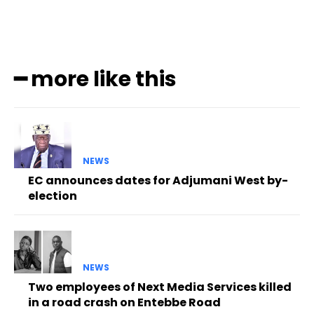
━ more like this
NEWS
EC announces dates for Adjumani West by-
election
NEWS
Two employees of Next Media Services killed
in a road crash on Entebbe Road