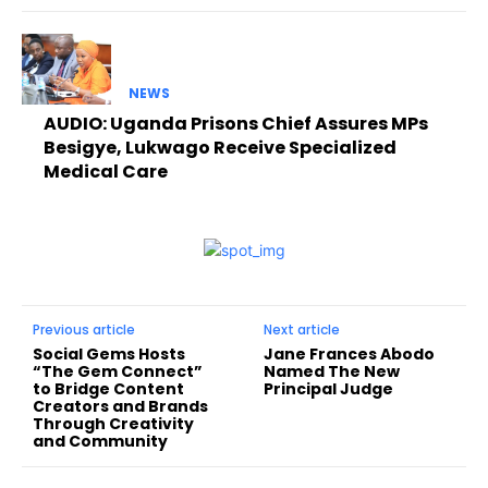
NEWS
AUDIO: Uganda Prisons Chief Assures MPs
Besigye, Lukwago Receive Specialized
Medical Care
Previous article
Next article
Social Gems Hosts
Jane Frances Abodo
“The Gem Connect”
Named The New
to Bridge Content
Principal Judge
Creators and Brands
Through Creativity
and Community