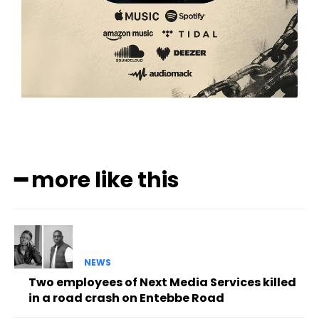
━ more like this
NEWS
Two employees of Next Media Services killed
in a road crash on Entebbe Road