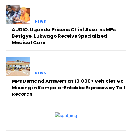
NEWS
AUDIO: Uganda Prisons Chief Assures MPs
Besigye, Lukwago Receive Specialized
Medical Care
NEWS
MPs Demand Answers as 10,000+ Vehicles Go
Missing in Kampala-Entebbe Expressway Toll
Records