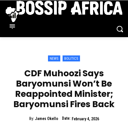
NEWS
BOLITICS
CDF Muhoozi Says
Baryomunsi Won’t Be
Reappointed Minister;
Baryomunsi Fires Back
Date:
By:
James Okello
February 4, 2026