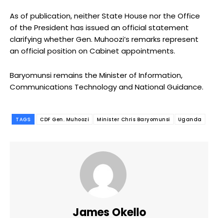
As of publication, neither State House nor the Office
of the President has issued an official statement
clarifying whether Gen. Muhoozi’s remarks represent
an official position on Cabinet appointments.
Baryomunsi remains the Minister of Information,
Communications Technology and National Guidance.
TAGS
CDF Gen. Muhoozi
Minister Chris Baryomunsi
Uganda
James Okello