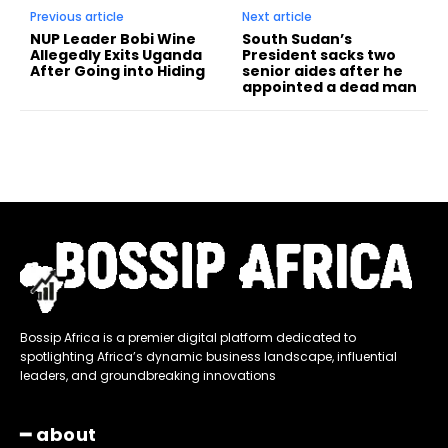
Previous article
Next article
NUP Leader Bobi Wine
South Sudan’s
Allegedly Exits Uganda
President sacks two
After Going into Hiding
senior aides after he
appointed a dead man
Bossip Africa is a premier digital platform dedicated to
spotlighting Africa’s dynamic business landscape, influential
leaders, and groundbreaking innovations
━ about