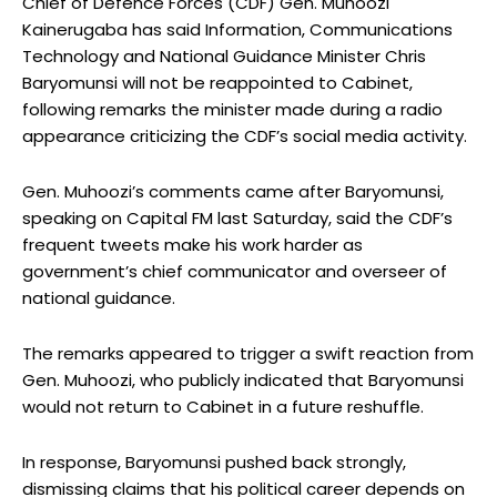
Chief of Defence Forces (CDF) Gen. Muhoozi
Kainerugaba has said Information, Communications
Technology and National Guidance Minister Chris
Baryomunsi will not be reappointed to Cabinet,
following remarks the minister made during a radio
appearance criticizing the CDF’s social media activity.
Gen. Muhoozi’s comments came after Baryomunsi,
speaking on Capital FM last Saturday, said the CDF’s
frequent tweets make his work harder as
government’s chief communicator and overseer of
national guidance.
The remarks appeared to trigger a swift reaction from
Gen. Muhoozi, who publicly indicated that Baryomunsi
would not return to Cabinet in a future reshuffle.
In response, Baryomunsi pushed back strongly,
dismissing claims that his political career depends on