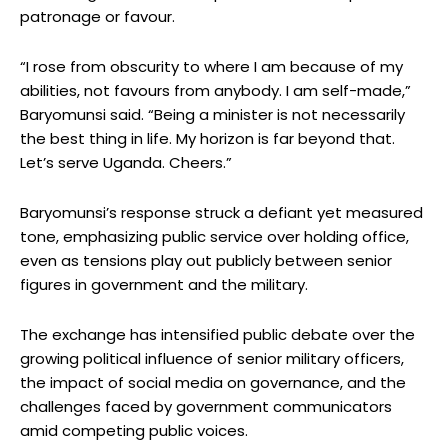
patronage or favour.
“I rose from obscurity to where I am because of my
abilities, not favours from anybody. I am self-made,”
Baryomunsi said. “Being a minister is not necessarily
the best thing in life. My horizon is far beyond that.
Let’s serve Uganda. Cheers.”
Baryomunsi’s response struck a defiant yet measured
tone, emphasizing public service over holding office,
even as tensions play out publicly between senior
figures in government and the military.
The exchange has intensified public debate over the
growing political influence of senior military officers,
the impact of social media on governance, and the
challenges faced by government communicators
amid competing public voices.