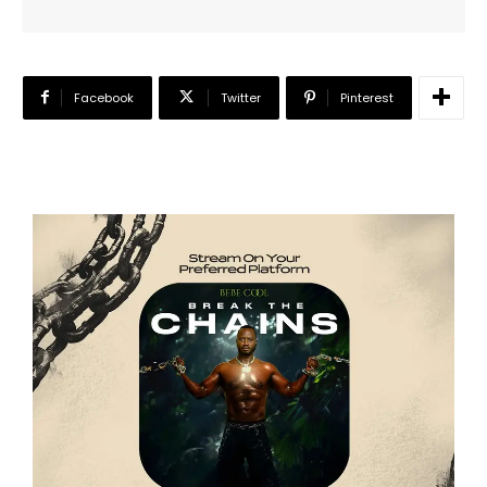
Facebook
Twitter
Pinterest