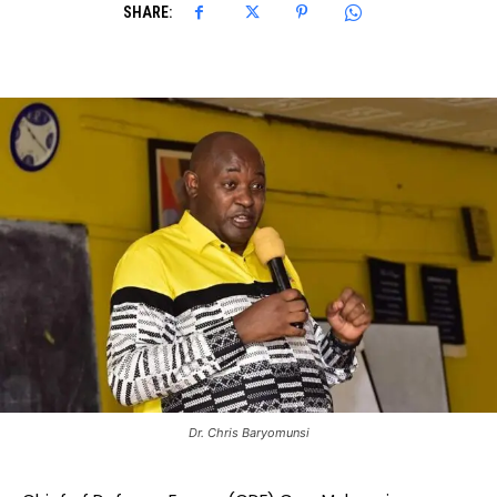
SHARE:
Dr. Chris Baryomunsi