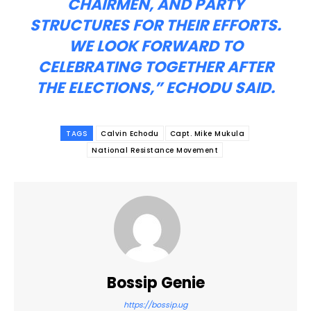
CHAIRMEN, AND PARTY
STRUCTURES FOR THEIR EFFORTS.
WE LOOK FORWARD TO
CELEBRATING TOGETHER AFTER
THE ELECTIONS,” ECHODU SAID.
TAGS
Calvin Echodu
Capt. Mike Mukula
National Resistance Movement
Bossip Genie
https://bossip.ug