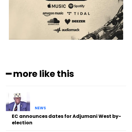
━ more like this
NEWS
EC announces dates for Adjumani West by-
election