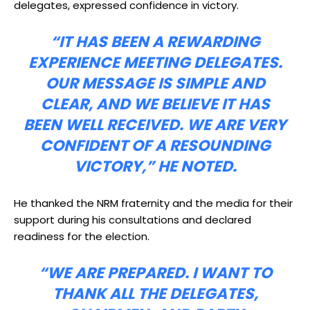
delegates, expressed confidence in victory.
“IT HAS BEEN A REWARDING
EXPERIENCE MEETING DELEGATES.
OUR MESSAGE IS SIMPLE AND
CLEAR, AND WE BELIEVE IT HAS
BEEN WELL RECEIVED. WE ARE VERY
CONFIDENT OF A RESOUNDING
VICTORY,” HE NOTED.
He thanked the NRM fraternity and the media for their
support during his consultations and declared
readiness for the election.
“WE ARE PREPARED. I WANT TO
THANK ALL THE DELEGATES,