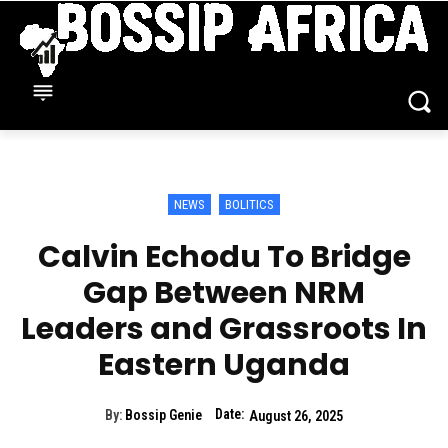
NEWS
BOLITICS
Calvin Echodu To Bridge
Gap Between NRM
Leaders and Grassroots In
Eastern Uganda
Date:
By:
Bossip Genie
August 26, 2025