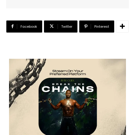
Facebook
Twitter
Pinterest