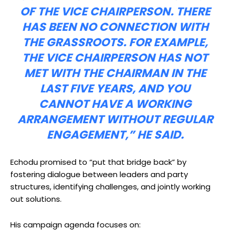
OF THE VICE CHAIRPERSON. THERE
HAS BEEN NO CONNECTION WITH
THE GRASSROOTS. FOR EXAMPLE,
THE VICE CHAIRPERSON HAS NOT
MET WITH THE CHAIRMAN IN THE
LAST FIVE YEARS, AND YOU
CANNOT HAVE A WORKING
ARRANGEMENT WITHOUT REGULAR
ENGAGEMENT,” HE SAID.
Echodu promised to “put that bridge back” by
fostering dialogue between leaders and party
structures, identifying challenges, and jointly working
out solutions.
His campaign agenda focuses on: