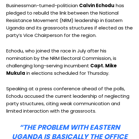
Businessman-turned-politician
Calvin Echodu
has
pledged to rebuild the link between the National
Resistance Movement (NRM) leadership in Eastern
Uganda and its grassroots structures if elected as the
party’s Vice Chairperson for the region.
Echodu, who joined the race in July after his
nomination by the NRM Electoral Commission, is
challenging long-serving incumbent
Capt. Mike
Mukula
in elections scheduled for Thursday.
Speaking at a press conference ahead of the polls,
Echodu accused the current leadership of neglecting
party structures, citing weak communication and
limited interaction with the grassroots.
“THE PROBLEM WITH EASTERN
UGANDA IS BASICALLY THE OFFICE