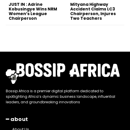
JUST IN : Adrine
Mityana Highway
Kobusingye Wins NRM
Accident Claims LC3
Women’s League
Chairperson, Injures
Chairperson
Two Teachers
Bossip Africa is a premier digital platform dedicated to
spotlighting Africa’s dynamic business landscape, influential
leaders, and groundbreaking innovations
━ about
About Us