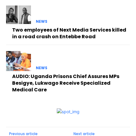
NEWS
Two employees of Next Media Services killed
in a road crash on Entebbe Road
NEWS
AUDIO: Uganda Prisons Chief Assures MPs
Besigye, Lukwago Receive Specialized
Medical Care
Previous article
Next article