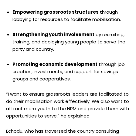
Empowering grassroots structures
through
lobbying for resources to facilitate mobilisation.
Strengthening youth involvement
by recruiting,
training, and deploying young people to serve the
party and country.
Promoting economic development
through job
creation, investments, and support for savings
groups and cooperatives.
“I want to ensure grassroots leaders are facilitated to
do their mobilisation work effectively. We also want to
attract more youth to the NRM and provide them with
opportunities to serve,” he explained.
Echodu, who has traversed the country consulting