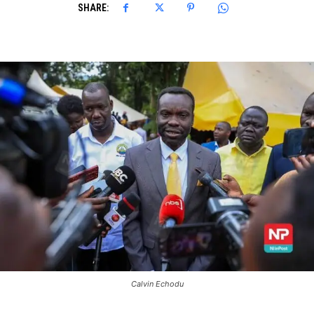
SHARE:
Calvin Echodu