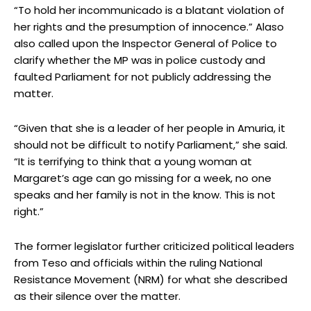
“To hold her incommunicado is a blatant violation of
her rights and the presumption of innocence.” Alaso
also called upon the Inspector General of Police to
clarify whether the MP was in police custody and
faulted Parliament for not publicly addressing the
matter.
“Given that she is a leader of her people in Amuria, it
should not be difficult to notify Parliament,” she said.
“It is terrifying to think that a young woman at
Margaret’s age can go missing for a week, no one
speaks and her family is not in the know. This is not
right.”
The former legislator further criticized political leaders
from Teso and officials within the ruling National
Resistance Movement (NRM) for what she described
as their silence over the matter.