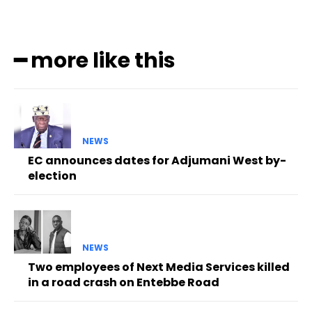
━ more like this
NEWS
EC announces dates for Adjumani West by-
election
NEWS
Two employees of Next Media Services killed
in a road crash on Entebbe Road