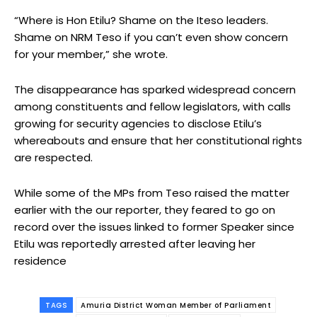
“Where is Hon Etilu? Shame on the Iteso leaders.
Shame on NRM Teso if you can’t even show concern
for your member,” she wrote.
The disappearance has sparked widespread concern
among constituents and fellow legislators, with calls
growing for security agencies to disclose Etilu’s
whereabouts and ensure that her constitutional rights
are respected.
While some of the MPs from Teso raised the matter
earlier with the our reporter, they feared to go on
record over the issues linked to former Speaker since
Etilu was reportedly arrested after leaving her
residence
TAGS
Amuria District Woman Member of Parliament