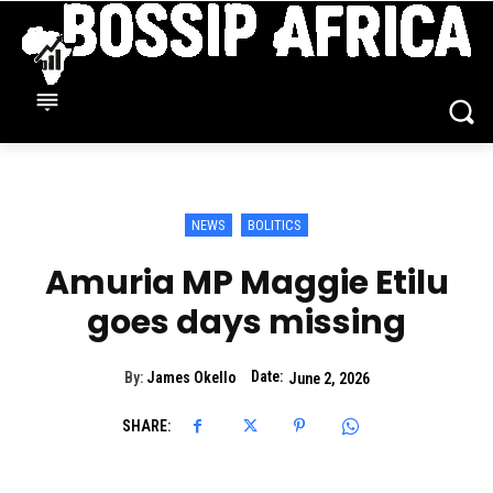
NEWS
BOLITICS
Amuria MP Maggie Etilu
goes days missing
Date:
By:
James Okello
June 2, 2026
SHARE: