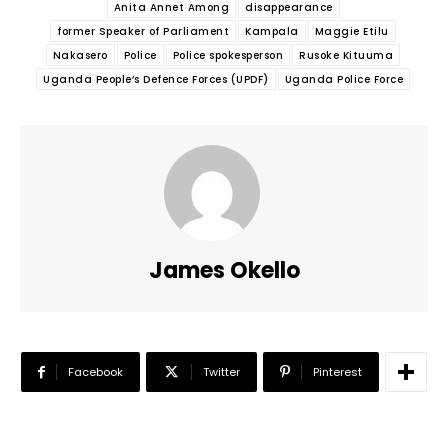
Anita Annet Among
disappearance
former Speaker of Parliament
Kampala
Maggie Etilu
Nakasero
Police
Police spokesperson
Rusoke Kituuma
Uganda People’s Defence Forces (UPDF)
Uganda Police Force
James Okello
Facebook
Twitter
Pinterest