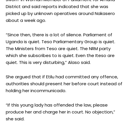
District and said reports indicated that she was
picked up by unknown operatives around Nakasero
about a week ago.
“Since then, there is a lot of silence. Parliament of
Uganda is quiet. Teso Parliamentary Group is quiet.
The Ministers from Teso are quiet. The NRM party
which she subscribes to is quiet. Even the Iteso are
quiet. This is very disturbing,” Alaso said.
She argued that if Etilu had committed any offence,
authorities should present her before court instead of
holding her incommunicado.
“If this young lady has offended the law, please
produce her and charge her in court. No objection,”
she said.