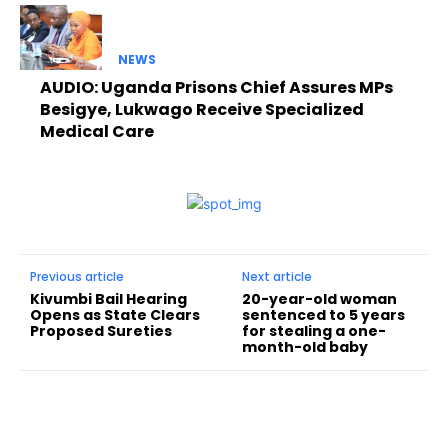
NEWS
AUDIO: Uganda Prisons Chief Assures MPs
Besigye, Lukwago Receive Specialized
Medical Care
Previous article
Next article
Kivumbi Bail Hearing
20-year-old woman
Opens as State Clears
sentenced to 5 years
Proposed Sureties
for stealing a one-
month-old baby