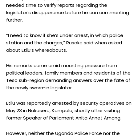
needed time to verify reports regarding the
legislator’s disapperance before he can commenting
further.
“I need to know if she’s under arrest, in which police
station and the charges,” Rusoke said when asked
about Etilu’s whereabouts.
His remarks come amid mounting pressure from
political leaders, family members and residents of the
Teso sub-region demanding answers over the fate of
the newly sworn-in legislator.
Etilu was reportedly arrested by security operatives on
May 23 in Nakasero, Kampala, shortly after visiting
former Speaker of Parliament Anita Annet Among.
However, neither the Uganda Police Force nor the