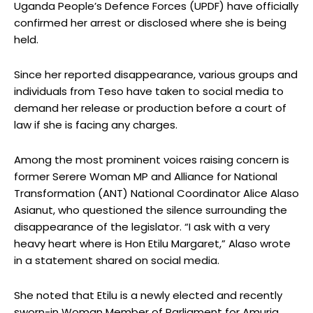
Uganda People’s Defence Forces (UPDF) have officially
confirmed her arrest or disclosed where she is being
held.
Since her reported disappearance, various groups and
individuals from Teso have taken to social media to
demand her release or production before a court of
law if she is facing any charges.
Among the most prominent voices raising concern is
former Serere Woman MP and Alliance for National
Transformation (ANT) National Coordinator Alice Alaso
Asianut, who questioned the silence surrounding the
disappearance of the legislator. “I ask with a very
heavy heart where is Hon Etilu Margaret,” Alaso wrote
in a statement shared on social media.
She noted that Etilu is a newly elected and recently
sworn-in Woman Member of Parliament for Amuria