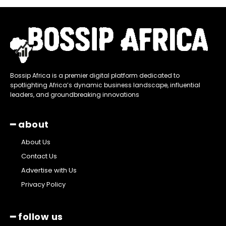
Bossip Africa is a premier digital platform dedicated to
spotlighting Africa’s dynamic business landscape, influential
leaders, and groundbreaking innovations
━ about
About Us
Contact Us
Advertise with Us
Privacy Policy
━ follow us