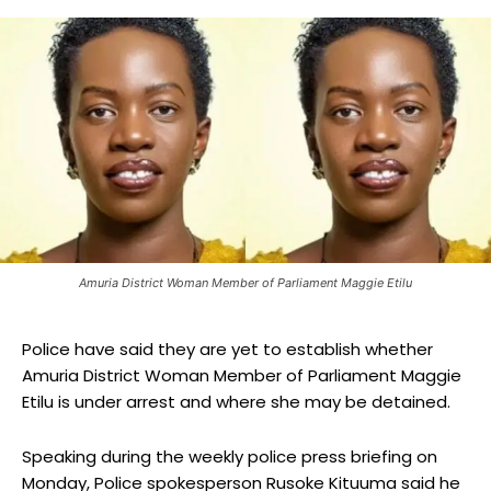
Amuria District Woman Member of Parliament Maggie Etilu
Police have said they are yet to establish whether
Amuria District Woman Member of Parliament Maggie
Etilu is under arrest and where she may be detained.
Speaking during the weekly police press briefing on
Monday, Police spokesperson Rusoke Kituuma said he