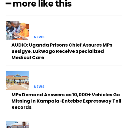
━ more like this
NEWS
AUDIO: Uganda Prisons Chief Assures MPs
Besigye, Lukwago Receive Specialized
Medical Care
NEWS
MPs Demand Answers as 10,000+ Vehicles Go
Missing in Kampala-Entebbe Expressway Toll
Records