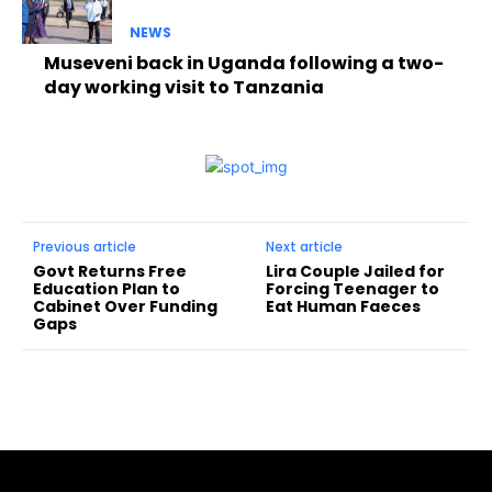
NEWS
Museveni back in Uganda following a two-
day working visit to Tanzania
Previous article
Next article
Govt Returns Free
Lira Couple Jailed for
Education Plan to
Forcing Teenager to
Cabinet Over Funding
Eat Human Faeces
Gaps