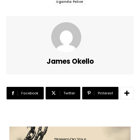
Uganda Police
James Okello
Facebook
Twitter
Pinterest