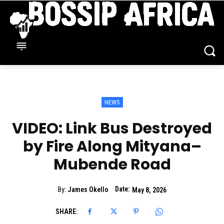
NEWS
VIDEO: Link Bus Destroyed
by Fire Along Mityana–
Mubende Road
Date:
By:
James Okello
May 8, 2026
SHARE: