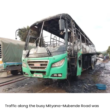
Traffic along the busy Mityana–Mubende Road was