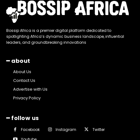
Bossip Africa is a premier digital platform dedicated to
spotlighting Africa’s dynamic business landscape, influential
leaders, and groundbreaking innovations
━ about
About Us
Contact Us
Advertise with Us
Privacy Policy
━ follow us
Facebook
Instagram
Twitter
Youtube