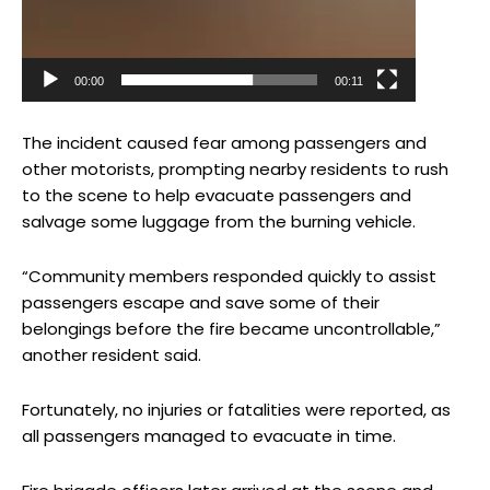
00:00
00:11
The incident caused fear among passengers and
other motorists, prompting nearby residents to rush
to the scene to help evacuate passengers and
salvage some luggage from the burning vehicle.
“Community members responded quickly to assist
passengers escape and save some of their
belongings before the fire became uncontrollable,”
another resident said.
Fortunately, no injuries or fatalities were reported, as
all passengers managed to evacuate in time.