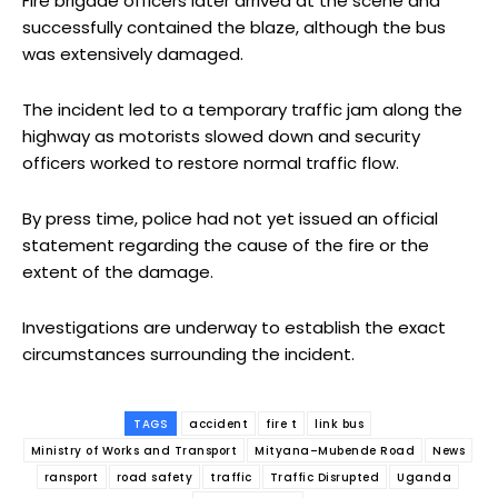
Fire brigade officers later arrived at the scene and
successfully contained the blaze, although the bus
was extensively damaged.
The incident led to a temporary traffic jam along the
highway as motorists slowed down and security
officers worked to restore normal traffic flow.
By press time, police had not yet issued an official
statement regarding the cause of the fire or the
extent of the damage.
Investigations are underway to establish the exact
circumstances surrounding the incident.
TAGS
accident
fire t
link bus
Ministry of Works and Transport
Mityana–Mubende Road
News
ransport
road safety
traffic
Traffic Disrupted
Uganda