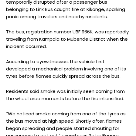
temporarily disrupted after a passenger bus
belonging to Link Bus caught fire at Kikonge, sparking
panic among travelers and nearby residents.
The bus, registration number UBF 966K, was reportedly
traveling from Kampala to Mubende District when the
incident occurred.
According to eyewitnesses, the vehicle first
developed a mechanical problem involving one of its
tyres before flames quickly spread across the bus.
Residents said smoke was initially seen coming from
the wheel area moments before the fire intensified.
“We noticed smoke coming from one of the tyres as
the bus moved at high speed. Shortly after, flames
began spreading and people started shouting for
passengers to get out,” eyewitness Peter Bogere