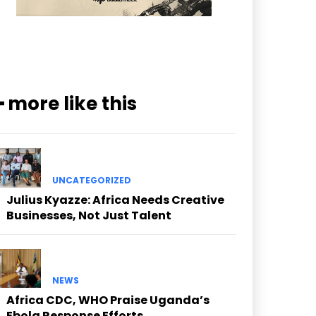
━ more like this
UNCATEGORIZED
Julius Kyazze: Africa Needs Creative
Businesses, Not Just Talent
NEWS
Africa CDC, WHO Praise Uganda’s
Ebola Response Efforts