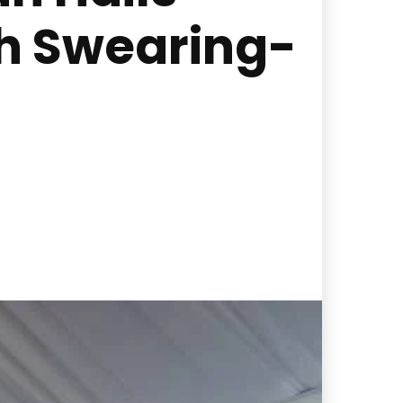
th Swearing-