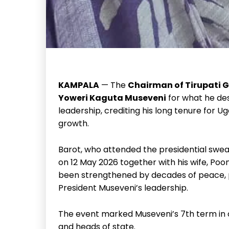
KAMPALA
— The
Chairman of Tirupati 
Yoweri Kaguta Museveni
for what he des
leadership, crediting his long tenure for 
growth.
Barot, who attended the presidential swe
on 12 May 2026 together with his wife, Po
been strengthened by decades of peace, pol
President Museveni’s leadership.
The event marked Museveni’s 7th term in of
and heads of state.