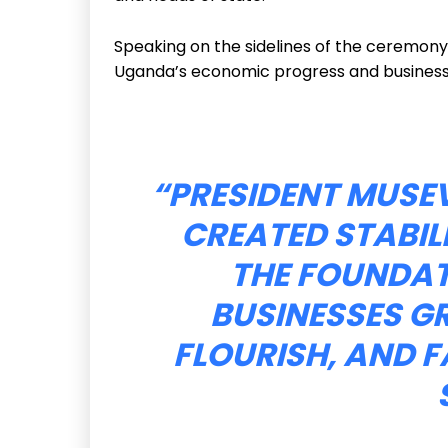
Speaking on the sidelines of the ceremony,
Uganda’s economic progress and business
“PRESIDENT MUSEV
CREATED STABILI
THE FOUNDA
BUSINESSES G
FLOURISH, AND F