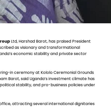
Group
Ltd, Harshad Barot, has praised President
cribed as visionary and transformational
Uganda’s economic stability and private sector
aring-in ceremony at Kololo Ceremonial Grounds
onam Barot, said Uganda’s investment climate has
itical stability, and pro-business policies under
fice, attracting several international dignitaries