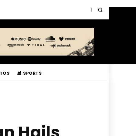
TOS
SPORTS
n Hails