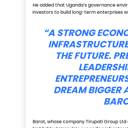
He added that Uganda’s governance envir
investors to build long-term enterprises w
“A STRONG ECONOM
INFRASTRUCTURE
THE FUTURE. PR
LEADERSHI
ENTREPRENEURS
DREAM BIGGER 
BARO
Barot, whose company Tirupati Group Ltd o