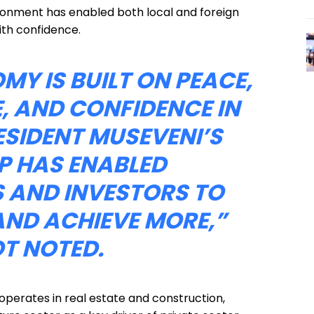
onment has enabled both local and foreign
ith confidence.
Y IS BUILT ON PEACE,
, AND CONFIDENCE IN
ESIDENT MUSEVENI’S
P HAS ENABLED
 AND INVESTORS TO
AND ACHIEVE MORE,”
T NOTED.
perates in real estate and construction,