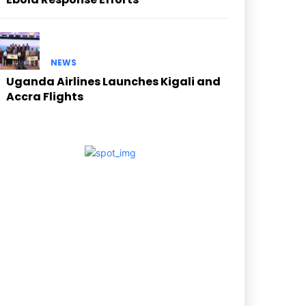
NEWS
Uganda Airlines Launches Kigali and
Accra Flights