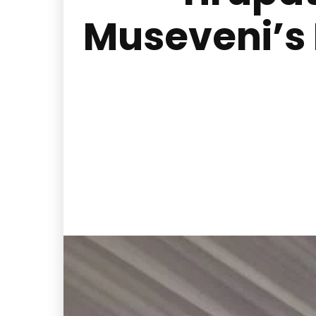
Museveni’s 