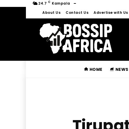
C
24.7
Kampala
About Us
Contact Us
Advertise with Us
HOME
NEWS
Tirupa