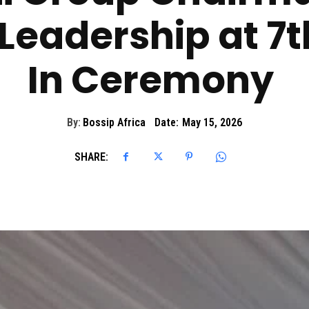
Leadership at 7
In Ceremony
By:
Bossip Africa
Date:
May 15, 2026
SHARE: