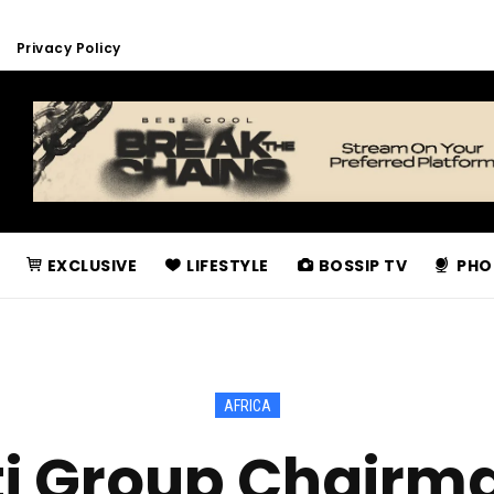
Privacy Policy
EXCLUSIVE
LIFESTYLE
BOSSIP TV
PHO
AFRICA
ti Group Chairma