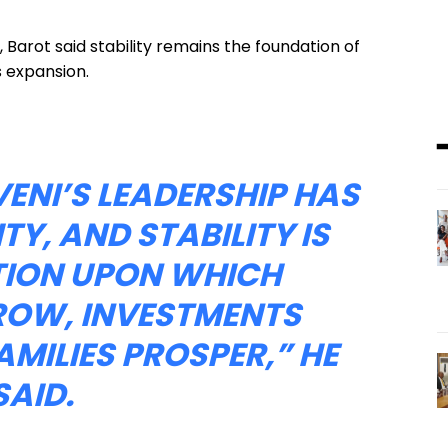
 Barot said stability remains the foundation of
 expansion.
ENI’S LEADERSHIP HAS
TY, AND STABILITY IS
TION UPON WHICH
ROW, INVESTMENTS
AMILIES PROSPER,” HE
SAID.