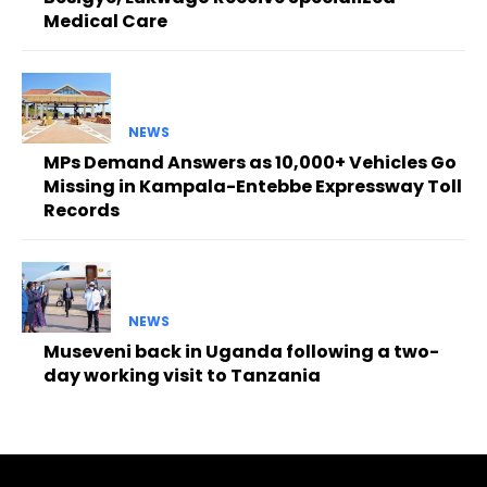
Medical Care
NEWS
MPs Demand Answers as 10,000+ Vehicles Go
Missing in Kampala-Entebbe Expressway Toll
Records
NEWS
Museveni back in Uganda following a two-
day working visit to Tanzania