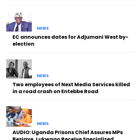
NEWS
EC announces dates for Adjumani West by-
election
NEWS
Two employees of Next Media Services killed
in a road crash on Entebbe Road
NEWS
AUDIO: Uganda Prisons Chief Assures MPs
Besigye, Lukwago Receive Specialized