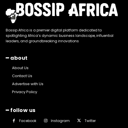
Bossip Africa is a premier digital platform dedicated to
spotlighting Africa’s dynamic business landscape, influential
leaders, and groundbreaking innovations
━ about
About Us
Contact Us
Advertise with Us
Privacy Policy
━ follow us
Facebook
Instagram
Twitter