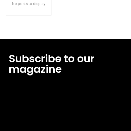
No posts to display
Subscribe to our
magazine
[tds_leads input_placeholder=”Email address”
btn_horiz_align=”content-horiz-center”
pp_msg=”SSd2ZSUyMHJlYWQlMjBhbmQlMjBhY2NlcHQlMjB0aG
msg_composer=”” msg_succ_radius=”0″ display=”column”
gap=”12″ input_padd=”12px” input_border=”0″
btn_text=”Subscribe Now” pp_check_size=”15″
pp_check_radius=”50″