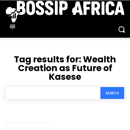
Tag results for:
Wealth
Creation as Future of
Kasese
SEARCH