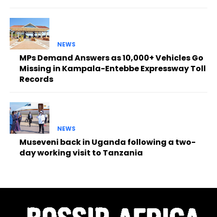
NEWS
MPs Demand Answers as 10,000+ Vehicles Go
Missing in Kampala-Entebbe Expressway Toll
Records
NEWS
Museveni back in Uganda following a two-
day working visit to Tanzania