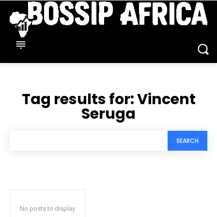
Tag results for:
Vincent
Seruga
SEARCH
No posts to display