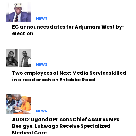
NEWS
EC announces dates for Adjumani West by-
election
NEWS
Two employees of Next Media Services killed
in a road crash on Entebbe Road
NEWS
AUDIO: Uganda Prisons Chief Assures MPs
Besigye, Lukwago Receive Specialized
Medical Care