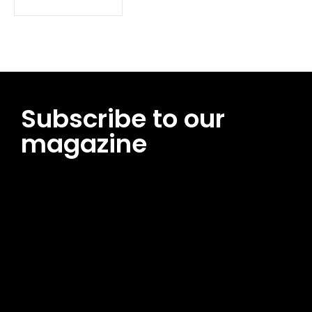
Subscribe to our
magazine
[tds_leads input_placeholder=”Email address”
btn_horiz_align=”content-horiz-center”
pp_msg=”SSd2ZSUyMHJlYWQlMjBhbmQlMjBhY2NlcHQlMjB0aG
msg_composer=”” msg_succ_radius=”0″ display=”column”
gap=”12″ input_padd=”12px” input_border=”0″
btn_text=”Subscribe Now” pp_check_size=”15″
pp_check_radius=”50″
tdc_css=”eyJhbGwiOnsibWFyZ2luLWJvdHRvbSI6IjAiLCJkaXNwb
msg_succ_bg=”#12b591″ f_msg_font_family=”702″