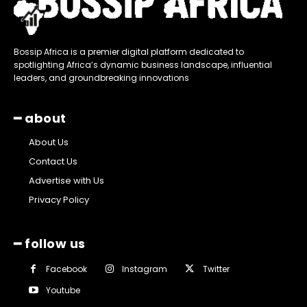
Bossip Africa is a premier digital platform dedicated to
spotlighting Africa’s dynamic business landscape, influential
leaders, and groundbreaking innovations
━ about
About Us
Contact Us
Advertise with Us
Privacy Policy
━ follow us
Facebook
Instagram
Twitter
Youtube