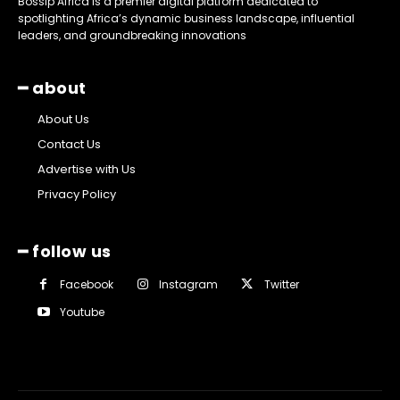
Bossip Africa is a premier digital platform dedicated to
spotlighting Africa’s dynamic business landscape, influential
leaders, and groundbreaking innovations
━ about
About Us
Contact Us
Advertise with Us
Privacy Policy
━ follow us
Facebook
Instagram
Twitter
Youtube