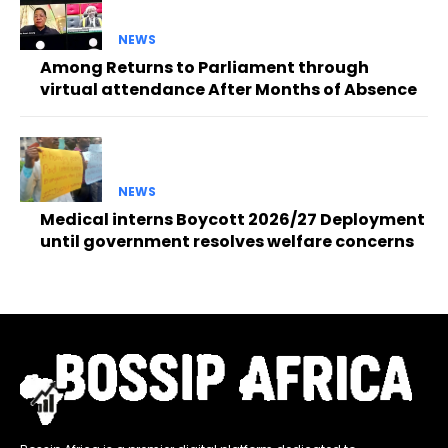
NEWS
Among Returns to Parliament through
virtual attendance After Months of Absence
NEWS
Medical interns Boycott 2026/27 Deployment
until government resolves welfare concerns