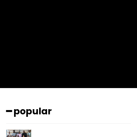
f_msg_font_weight=”400″ input_color=”#000000″
input_place_color=”#666666″ f_input_font_family=”702″
f_input_font_size=”13″ f_input_font_weight=”400″
f_btn_font_family=”702″ f_btn_font_transform=”uppercase”
f_btn_font_size=”12″ f_btn_font_spacing=”0.5″
btn_bg=”#3894ff” btn_bg_h=”#2b78ff”
pp_check_border_color=”#ffffff”
pp_check_border_color_c=”#ffffff” pp_check_bg_c=”#ffffff”
pp_check_square=”#2b78ff”
pp_check_color=”rgba(255,255,255,0.8)”
pp_check_color_a=”#3894ff”
pp_check_color_a_h=”#2b78ff” msg_err_radius=”0″]
━ popular