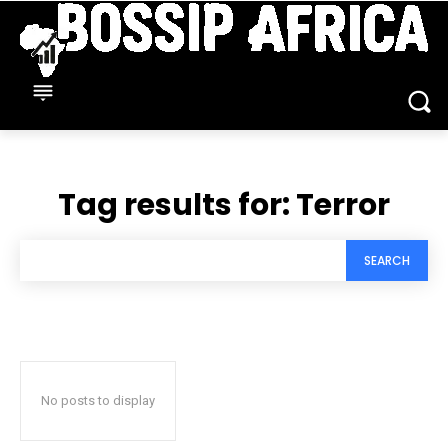
Tag results for:
Terror
SEARCH
No posts to display