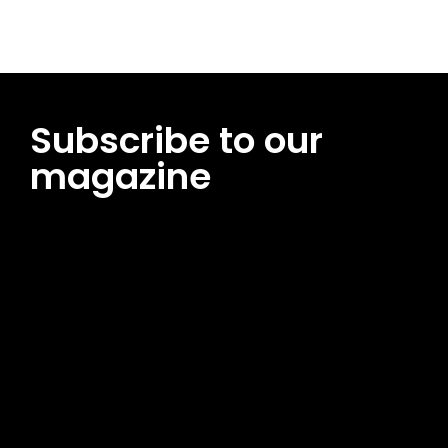
Subscribe to our
magazine
[tds_leads input_placeholder=”Email address”
btn_horiz_align=”content-horiz-center”
pp_msg=”SSd2ZSUyMHJlYWQlMjBhbmQlMjBhY2NlcHQlMjB0aG
msg_composer=”” msg_succ_radius=”0″ display=”column”
gap=”12″ input_padd=”12px” input_border=”0″
btn_text=”Subscribe Now” pp_check_size=”15″
pp_check_radius=”50″
tdc_css=”eyJhbGwiOnsibWFyZ2luLWJvdHRvbSI6IjAiLCJkaXNwb
msg_succ_bg=”#12b591″ f_msg_font_family=”702″
f_msg_font_size=”13″ f_msg_font_spacing=”0.5″