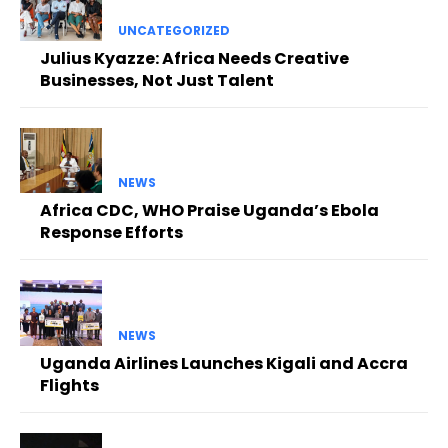
UNCATEGORIZED
Julius Kyazze: Africa Needs Creative
Businesses, Not Just Talent
NEWS
Africa CDC, WHO Praise Uganda’s Ebola
Response Efforts
NEWS
Uganda Airlines Launches Kigali and Accra
Flights