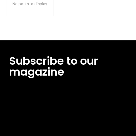
No posts to display
Subscribe to our
magazine
[tds_leads input_placeholder=”Email address”
btn_horiz_align=”content-horiz-center”
pp_msg=”SSd2ZSUyMHJlYWQlMjBhbmQlMjBhY2NlcHQlMjB0aG
msg_composer=”” msg_succ_radius=”0″ display=”column”
gap=”12″ input_padd=”12px” input_border=”0″
btn_text=”Subscribe Now” pp_check_size=”15″
pp_check_radius=”50″