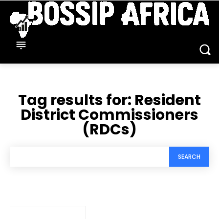
Tag results for:
Resident
District Commissioners
(RDCs)
SEARCH