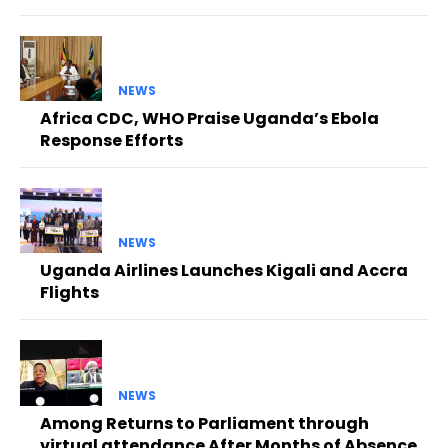
NEWS
Africa CDC, WHO Praise Uganda’s Ebola
Response Efforts
NEWS
Uganda Airlines Launches Kigali and Accra
Flights
NEWS
Among Returns to Parliament through
virtual attendance After Months of Absence