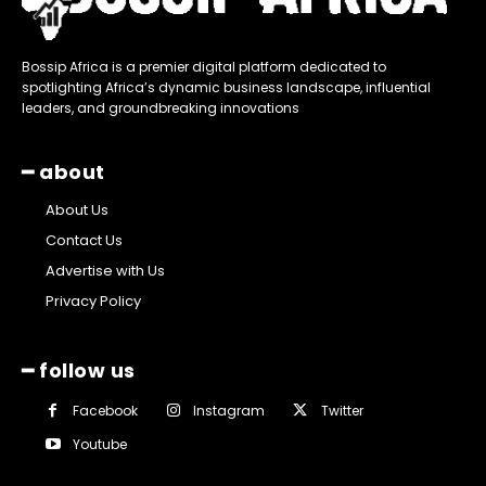
Bossip Africa is a premier digital platform dedicated to
spotlighting Africa’s dynamic business landscape, influential
leaders, and groundbreaking innovations
━ about
About Us
Contact Us
Advertise with Us
Privacy Policy
━ follow us
Facebook
Instagram
Twitter
Youtube