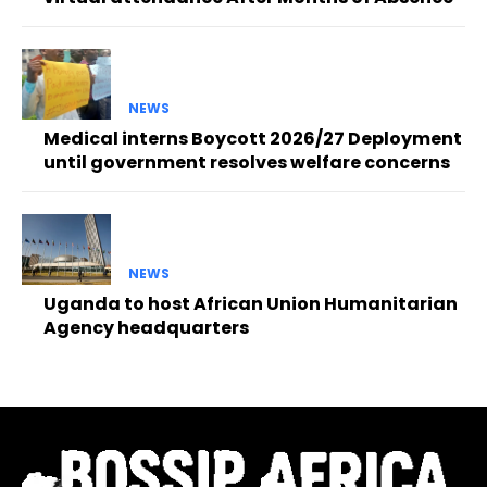
NEWS
Medical interns Boycott 2026/27 Deployment
until government resolves welfare concerns
NEWS
Uganda to host African Union Humanitarian
Agency headquarters