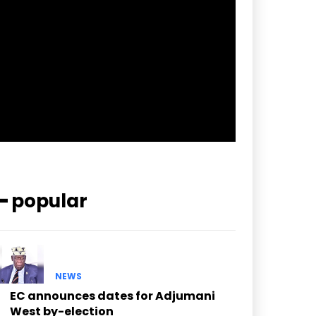
pp_check_border_color=”#ffffff”
pp_check_border_color_c=”#ffffff”
pp_check_bg_c=”#ffffff”
pp_check_square=”#2b78ff”
pp_check_color=”rgba(255,255,255,0.8)”
pp_check_color_a=”#3894ff”
pp_check_color_a_h=”#2b78ff”
msg_err_radius=”0″]
━ popular
NEWS
EC announces dates for Adjumani
West by-election