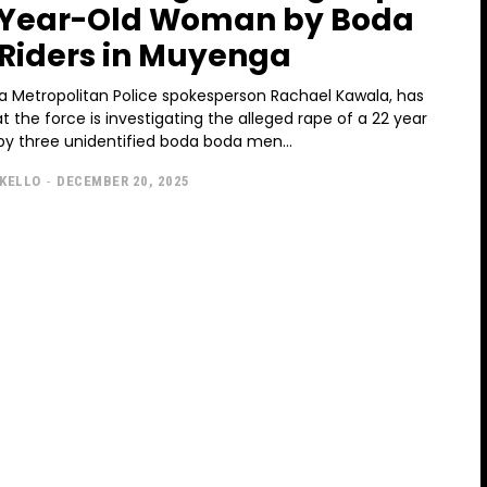
-Year-Old Woman by Boda
Riders in Muyenga
 Metropolitan Police spokesperson Rachael Kawala, has
t the force is investigating the alleged rape of a 22 year
y three unidentified boda boda men...
KELLO
-
DECEMBER 20, 2025