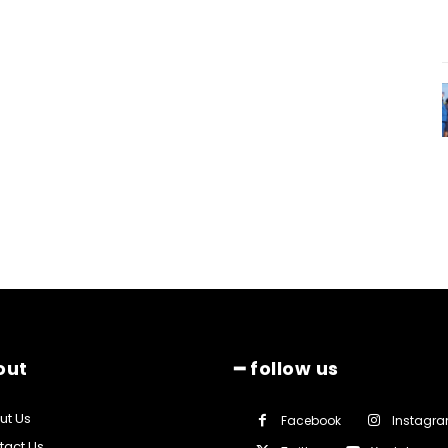
out
━ follow us
ut Us
Facebook
Instagr
tact Us