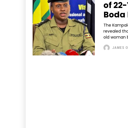
of 22
Boda 
The Kampala
revealed tha
old woman b
JAMES O