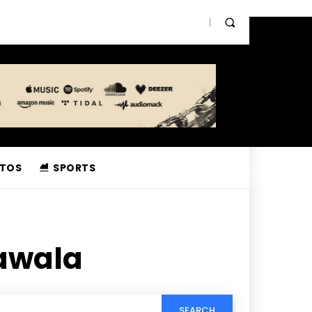
TOS
SPORTS
awala
SEARCH