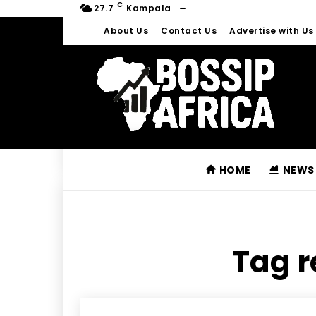
C
27.7
Kampala
About Us
Contact Us
Advertise with Us
HOME
NEWS
Tag r