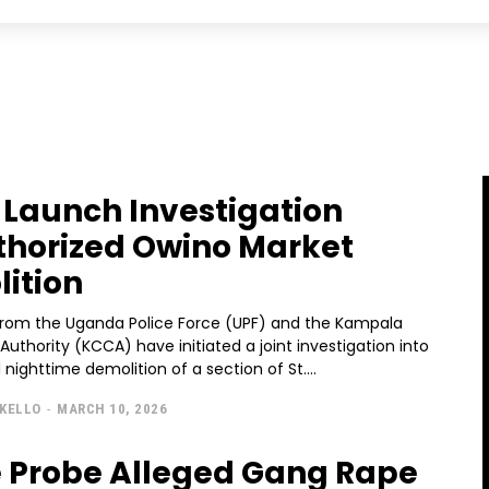
Launch Investigation
horized Owino Market
ition
 from the Uganda Police Force (UPF) and the Kampala
 Authority (KCCA) have initiated a joint investigation into
 nighttime demolition of a section of St....
KELLO
-
MARCH 10, 2026
e Probe Alleged Gang Rape