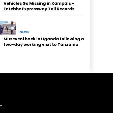
Vehicles Go Missing in Kampala-
Entebbe Expressway Toll Records
NEWS
Museveni back in Uganda following a
two-day working visit to Tanzania
am