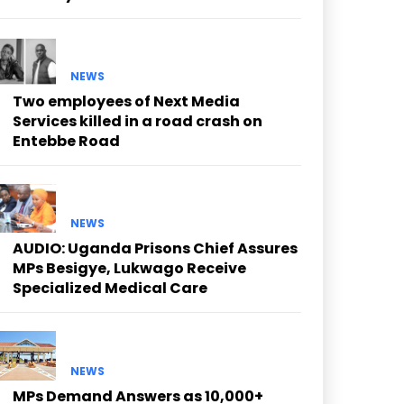
NEWS
Two employees of Next Media
Services killed in a road crash on
Entebbe Road
NEWS
AUDIO: Uganda Prisons Chief Assures
MPs Besigye, Lukwago Receive
Specialized Medical Care
NEWS
MPs Demand Answers as 10,000+