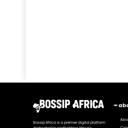
━ ab
Abo
Bossip Africa is a premier digital platform
Con
dedicated to spotlighting Africa’s