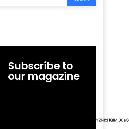
Subscribe to
our magazine
[tds_leads input_placeholder=”Email
address” btn_horiz_align=”content-horiz-
center”
pp_msg=”SSd2ZSUyMHJlYWQlMjBhbmQlMjBhY2NlcHQlMjB0aG
msg_composer=”” msg_succ_radius=”0″