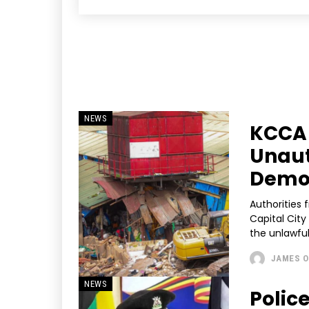
NEWS
KCCA 
Unaut
Demol
Authorities
Capital City
the unlawful
JAMES O
NEWS
Polic