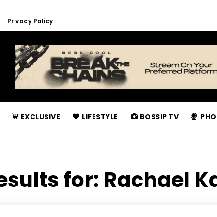
Privacy Policy
EXCLUSIVE
LIFESTYLE
BOSSIP TV
PHO
esults for:
Rachael K