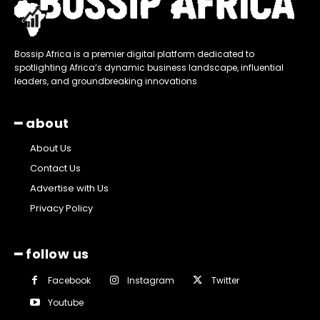
Bossip Africa is a premier digital platform dedicated to
spotlighting Africa’s dynamic business landscape, influential
leaders, and groundbreaking innovations
━ about
About Us
Contact Us
Advertise with Us
Privacy Policy
━ follow us
Facebook
Instagram
Twitter
Youtube