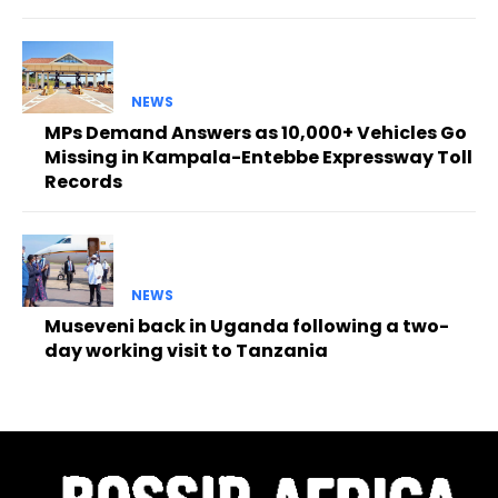
NEWS
MPs Demand Answers as 10,000+ Vehicles Go
Missing in Kampala-Entebbe Expressway Toll
Records
NEWS
Museveni back in Uganda following a two-
day working visit to Tanzania