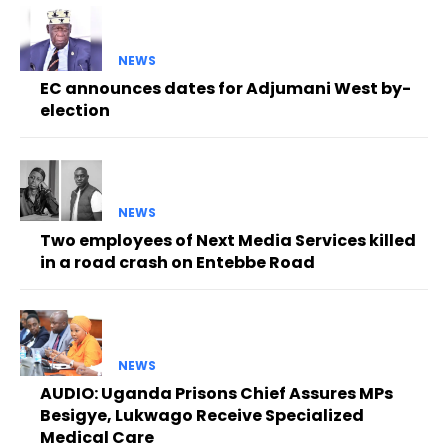
NEWS
EC announces dates for Adjumani West by-
election
NEWS
Two employees of Next Media Services killed
in a road crash on Entebbe Road
NEWS
AUDIO: Uganda Prisons Chief Assures MPs
Besigye, Lukwago Receive Specialized
Medical Care