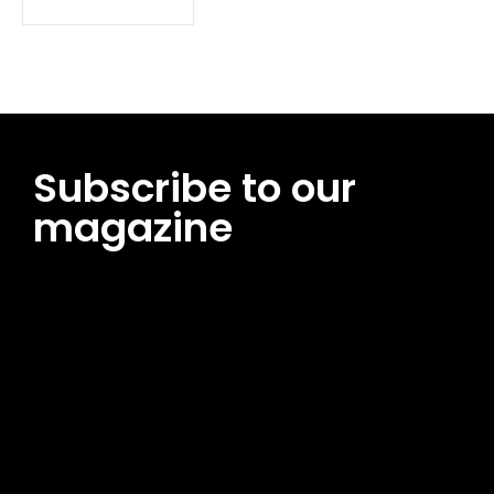
Subscribe to our
magazine
[tds_leads input_placeholder=”Email address”
btn_horiz_align=”content-horiz-center”
pp_msg=”SSd2ZSUyMHJlYWQlMjBhbmQlMjBhY2NlcHQlMjB0aG
msg_composer=”” msg_succ_radius=”0″ display=”column”
gap=”12″ input_padd=”12px” input_border=”0″
btn_text=”Subscribe Now” pp_check_size=”15″
pp_check_radius=”50″
tdc_css=”eyJhbGwiOnsibWFyZ2luLWJvdHRvbSI6IjAiLCJkaXNwb
msg_succ_bg=”#12b591″ f_msg_font_family=”702″