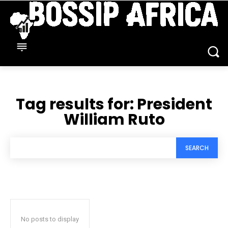
Tag results for:
President
William Ruto
SEARCH
No posts to display