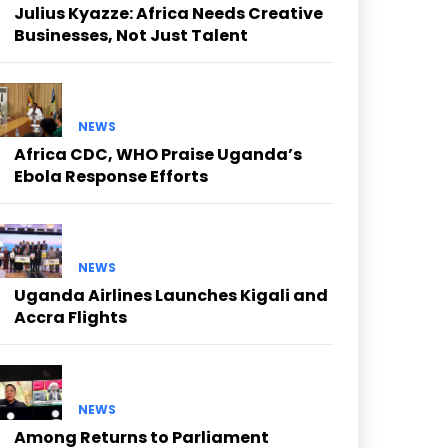
Julius Kyazze: Africa Needs Creative
Businesses, Not Just Talent
NEWS
Africa CDC, WHO Praise Uganda’s
Ebola Response Efforts
NEWS
Uganda Airlines Launches Kigali and
Accra Flights
NEWS
Among Returns to Parliament