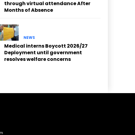
through virtual attendance After
Months of Absence
NEWS
Medical interns Boycott 2026/27
Deployment until government
resolves welfare concerns
am