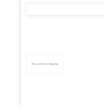
No posts to display