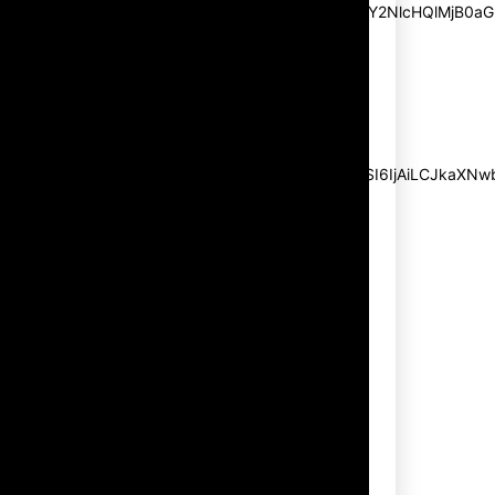
pp_msg=”SSd2ZSUyMHJlYWQlMjBhbmQlMjBhY2NlcHQlMjB0aG
msg_composer=”” msg_succ_radius=”0″
display=”column” gap=”12″
input_padd=”12px” input_border=”0″
btn_text=”Subscribe Now”
pp_check_size=”15″
pp_check_radius=”50″
tdc_css=”eyJhbGwiOnsibWFyZ2luLWJvdHRvbSI6IjAiLCJkaXNwbG
msg_succ_bg=”#12b591″
f_msg_font_family=”702″
f_msg_font_size=”13″
f_msg_font_spacing=”0.5″
f_msg_font_weight=”400″
input_color=”#000000″
input_place_color=”#666666″
f_input_font_family=”702″
f_input_font_size=”13″
f_input_font_weight=”400″
f_btn_font_family=”702″
f_btn_font_transform=”uppercase”
f_btn_font_size=”12″