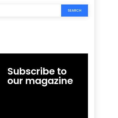
SEARCH
Subscribe to
our magazine
[tds_leads input_placeholder=”Email
address” btn_horiz_align=”content-horiz-
center”