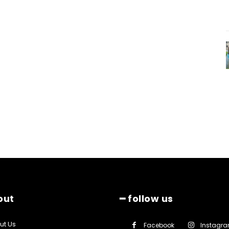
out
━ follow us
ut Us
Facebook
Instagr