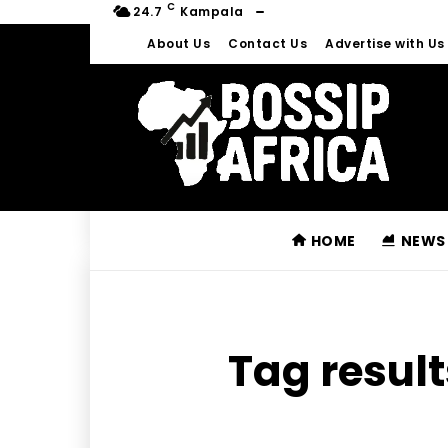
C
24.7
Kampala
About Us
Contact Us
Advertise with Us
HOME
NEWS
Tag result