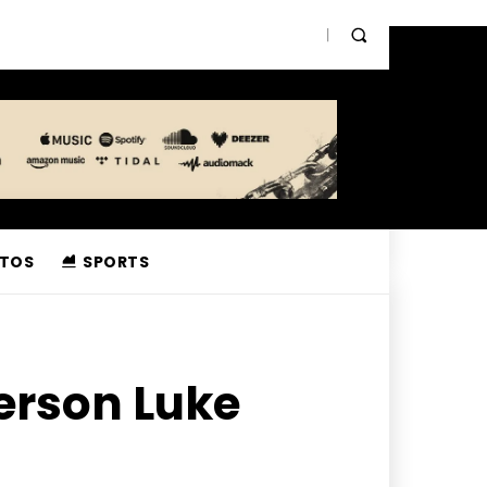
TOS
SPORTS
erson Luke