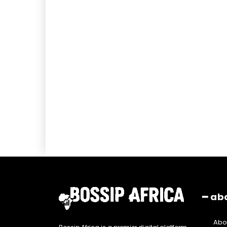
━ ab
Abo