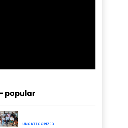
f_btn_font_spacing=”0.5″
btn_bg=”#3894ff” btn_bg_h=”#2b78ff”
pp_check_border_color=”#ffffff”
pp_check_border_color_c=”#ffffff”
pp_check_bg_c=”#ffffff”
pp_check_square=”#2b78ff”
pp_check_color=”rgba(255,255,255,0.8)”
pp_check_color_a=”#3894ff”
pp_check_color_a_h=”#2b78ff”
msg_err_radius=”0″]
━ popular
UNCATEGORIZED