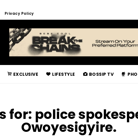
Privacy Policy
EXCLUSIVE
LIFESTYLE
BOSSIP TV
PHO
s for:
police spokesp
Owoyesigyire.