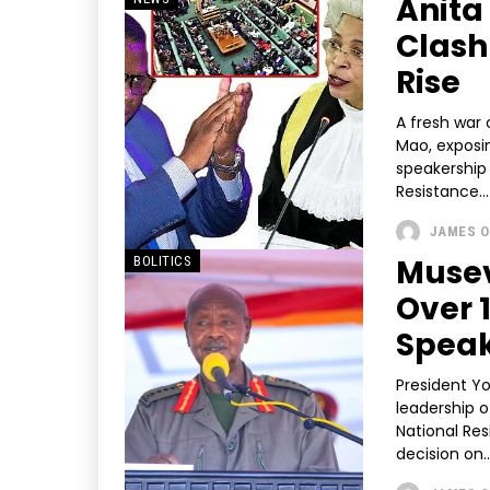
Anita
Clash
Rise
A fresh war
Mao, exposin
speakership intensifies. Speaki
Resistance...
JAMES O
Musev
BOLITICS
Over 
Speak
President Y
leadership o
National Re
decision on..