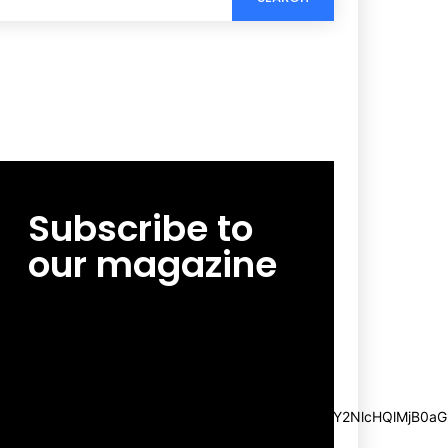
Subscribe to
our magazine
[tds_leads input_placeholder=”Email
address” btn_horiz_align=”content-horiz-
center”
pp_msg=”SSd2ZSUyMHJlYWQlMjBhbmQlMjBhY2NlcHQlMjB0aG
msg_composer=”” msg_succ_radius=”0″