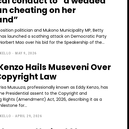
ical conduct to “a wedded
 cheating on her
and”
sition politician and Mukono Municipality MP, Betty
as launched a scathing attack on Democratic Party
Norbert Mao over his bid for the Speakership of the...
KELLO
-
MAY 9, 2026
Kenzo Hails Museveni Over
opyright Law
risa Musuuza, professionally known as Eddy Kenzo, has
e Presidential assent to the Copyright and
g Rights (Amendment) Act, 2026, describing it as a
ilestone for...
KELLO
-
APRIL 29, 2026