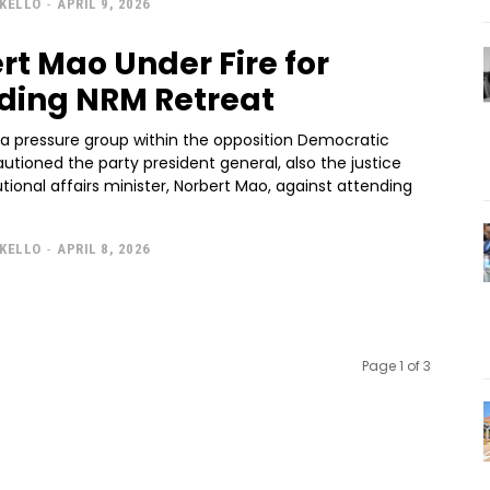
KELLO
-
APRIL 9, 2026
rt Mao Under Fire for
ding NRM Retreat
 a pressure group within the opposition Democratic
autioned the party president general, also the justice
tional affairs minister, Norbert Mao, against attending
KELLO
-
APRIL 8, 2026
Page 1 of 3