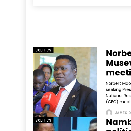
Norbe
BOLITICS
Musev
meet
Norbert Mao,
seeking Pres
National Re
(CEC) meeti
JAMES O
Nambo
BOLITICS