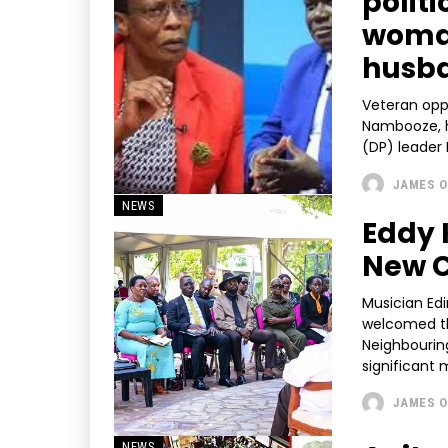
polit
woman
husb
Veteran oppo
Nambooze, h
(DP) leader 
JAMES O
NEWS
Eddy 
New C
Musician Edi
welcomed th
Neighbourin
significant m
JAMES O
NEWS