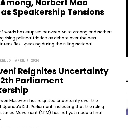
 Among, Norbert Mao
 as Speakership Tensions
 of words has erupted between Anita Among and Norbert
g rising political friction as debate over the next
ng during the ruling National
KELLO
-
APRIL 9, 2026
eni Reignites Uncertainty
12th Parliament
ership
oweri Museveni has reignited uncertainty over the
f Uganda’s 12th Parliament, indicating that the ruling
sistance Movement (NRM) has not yet made a final
.