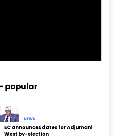
pp_check_border_color=”#ffffff”
pp_check_border_color_c=”#ffffff”
pp_check_bg_c=”#ffffff”
pp_check_square=”#2b78ff”
pp_check_color=”rgba(255,255,255,0.8)”
pp_check_color_a=”#3894ff”
pp_check_color_a_h=”#2b78ff”
msg_err_radius=”0″]
━ popular
NEWS
EC announces dates for Adjumani
West by-election