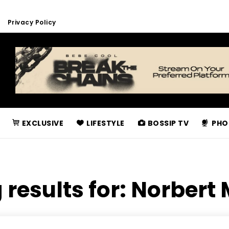
Privacy Policy
EXCLUSIVE
LIFESTYLE
BOSSIP TV
PHO
 results for:
Norbert