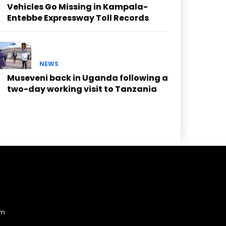
Vehicles Go Missing in Kampala-
Entebbe Expressway Toll Records
NEWS
Museveni back in Uganda following a
two-day working visit to Tanzania
am