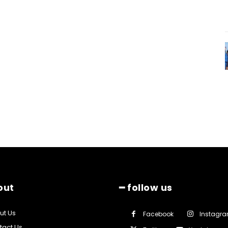
out
━ follow us
ut Us
Facebook
Instagr
tact Us