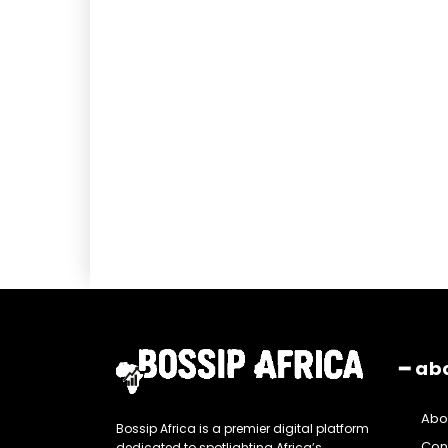
━ ab
Abo
Bossip Africa is a premier digital platform
Con
dedicated to spotlighting Africa’s