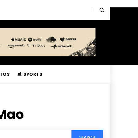
TOS
SPORTS
 Mao
SEARCH