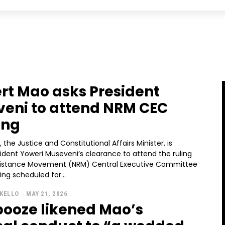
rt Mao asks President
eni to attend NRM CEC
ing
 the Justice and Constitutional Affairs Minister, is
ident Yoweri Museveni’s clearance to attend the ruling
sistance Movement (NRM) Central Executive Committee
ng scheduled for...
KELLO
-
MAY 21, 2026
oze likened Mao’s