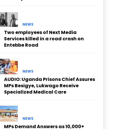
NEWS
Two employees of Next Media
Services killed in a road crash on
Entebbe Road
NEWS
AUDIO: Uganda Prisons Chief Assures
MPs Besigye, Lukwago Receive
Specialized Medical Care
NEWS
MPs Demand Answers as 10,000+