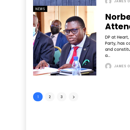
JAMES O
NEWS
Norbe
Atten
DP at Heart,
Party, has c
and constitu
a...
JAMES O
1
2
3