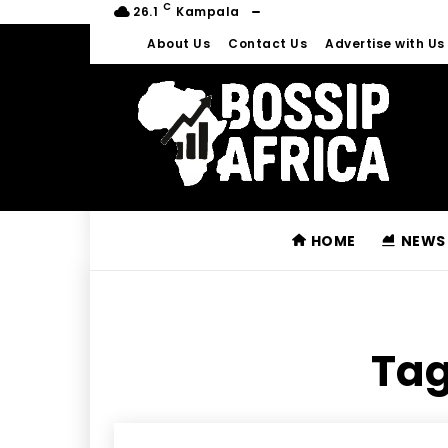
C
26.1
Kampala
About Us
Contact Us
Advertise with Us
HOME
NEWS
Tag