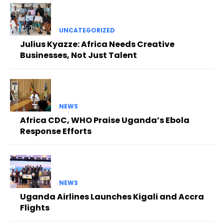
UNCATEGORIZED
Julius Kyazze: Africa Needs Creative
Businesses, Not Just Talent
NEWS
Africa CDC, WHO Praise Uganda’s Ebola
Response Efforts
NEWS
Uganda Airlines Launches Kigali and Accra
Flights