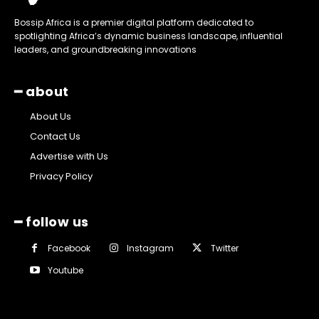
Bossip Africa is a premier digital platform dedicated to
spotlighting Africa’s dynamic business landscape, influential
leaders, and groundbreaking innovations
━ about
About Us
Contact Us
Advertise with Us
Privacy Policy
━ follow us
Facebook
Instagram
Twitter
Youtube