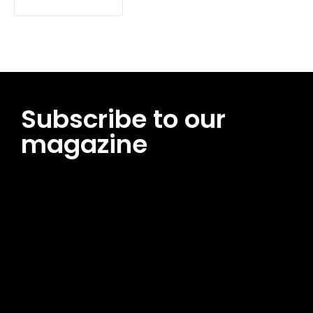
Subscribe to our
magazine
[tds_leads input_placeholder=”Email address”
btn_horiz_align=”content-horiz-center”
pp_msg=”SSd2ZSUyMHJlYWQlMjBhbmQlMjBhY2NlcHQlMjB0aG
msg_composer=”” msg_succ_radius=”0″ display=”column”
gap=”12″ input_padd=”12px” input_border=”0″
btn_text=”Subscribe Now” pp_check_size=”15″
pp_check_radius=”50″
tdc_css=”eyJhbGwiOnsibWFyZ2luLWJvdHRvbSI6IjAiLCJkaXNwb
msg_succ_bg=”#12b591″ f_msg_font_family=”702″