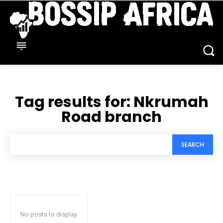
Tag results for:
Nkrumah
Road branch
SEARCH
No posts to display