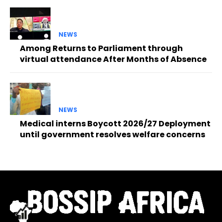
NEWS
Among Returns to Parliament through
virtual attendance After Months of Absence
NEWS
Medical interns Boycott 2026/27 Deployment
until government resolves welfare concerns