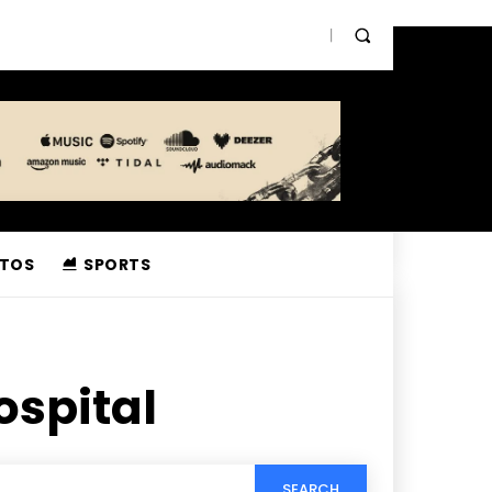
TOS
SPORTS
ospital
SEARCH