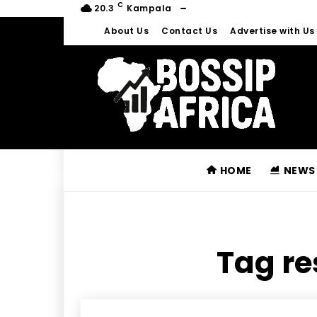
C
20.3
Kampala
About Us
Contact Us
Advertise with Us
HOME
NEWS
Tag re