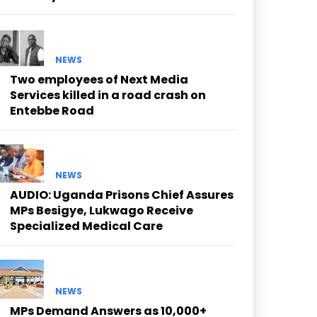
NEWS
Two employees of Next Media
Services killed in a road crash on
Entebbe Road
NEWS
AUDIO: Uganda Prisons Chief Assures
MPs Besigye, Lukwago Receive
Specialized Medical Care
NEWS
MPs Demand Answers as 10,000+