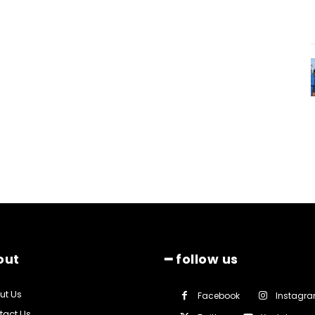
out
━ follow us
ut Us
Facebook
Instagr
tact Us