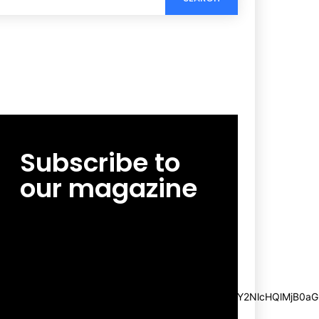
Subscribe to
our magazine
[tds_leads input_placeholder=”Email
address” btn_horiz_align=”content-horiz-
center”
pp_msg=”SSd2ZSUyMHJlYWQlMjBhbmQlMjBhY2NlcHQlMjB0aG
msg_composer=”” msg_succ_radius=”0″