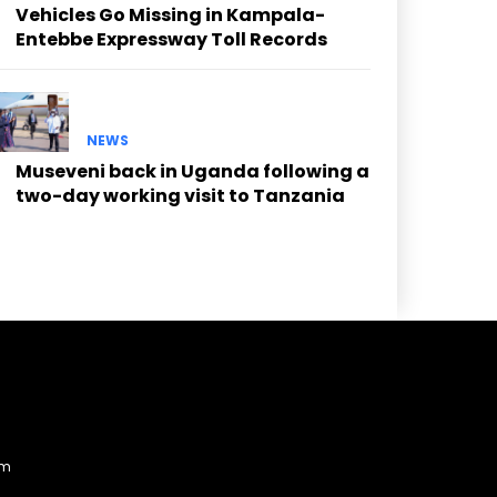
Vehicles Go Missing in Kampala-
Entebbe Expressway Toll Records
NEWS
Museveni back in Uganda following a
two-day working visit to Tanzania
am