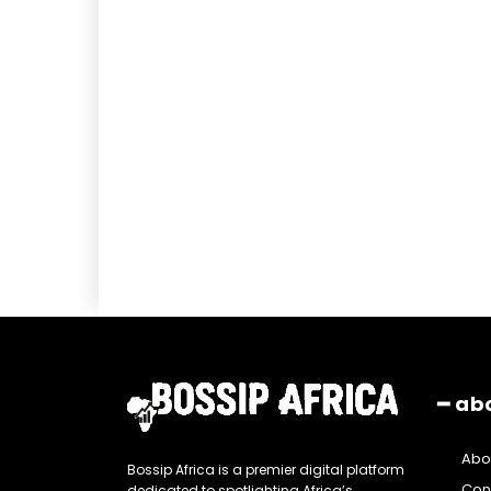
━ ab
Abo
Bossip Africa is a premier digital platform
Con
dedicated to spotlighting Africa’s