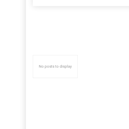
No posts to display