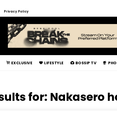
Privacy Policy
EXCLUSIVE
LIFESTYLE
BOSSIP TV
PHO
sults for:
Nakasero h