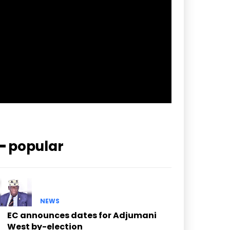
pp_check_border_color=”#ffffff”
pp_check_border_color_c=”#ffffff”
pp_check_bg_c=”#ffffff”
pp_check_square=”#2b78ff”
pp_check_color=”rgba(255,255,255,0.8)”
pp_check_color_a=”#3894ff”
pp_check_color_a_h=”#2b78ff”
msg_err_radius=”0″]
━ popular
NEWS
EC announces dates for Adjumani
West by-election